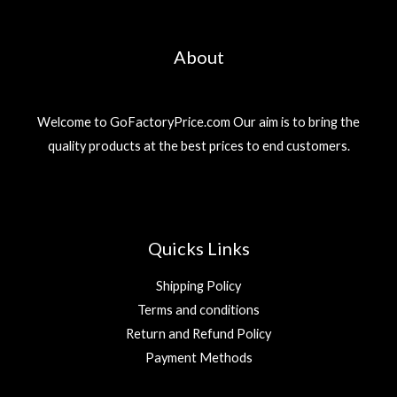
i
e
.
.
7
w
s
n
n
إ
9
د
a
:
a
t
.
.
s
1
About
l
p
د
إ
:
9
p
r
.
.
3
r
i
إ
9
د
i
c
.
Welcome to GoFactoryPrice.com Our aim is to bring the
.
c
e
د
إ
quality products at the best prices to end customers.
e
i
.
.
w
s
إ
a
:
.
s
2
:
9
5
Quicks Links
9
د
.
Shipping Policy
د
إ
Terms and conditions
.
.
Return and Refund Policy
إ
.
Payment Methods