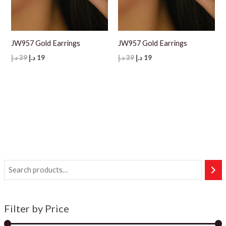
JW957 Gold Earrings
JW957 Gold Earrings
Original
Current
Original
Current
د.إ
39
د.إ
19
د.إ
39
د.إ
19
price
price
price
price
was:
is:
was:
is:
39 د.إ.
19 د.إ.
39 د.إ.
19 د.إ.
Filter by Price