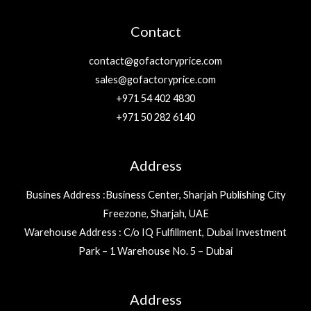
Contact
contact@gofactoryprice.com
sales@gofactoryprice.com
+971 54 402 4830
+971 50 282 6140
Address
Busines Address :Business Center, Sharjah Publishing City
Freezone, Sharjah, UAE
Warehouse Address : C/o IQ Fulfillment, Dubai Investment
Park – 1 Warehouse No. 5 – Dubai
Address