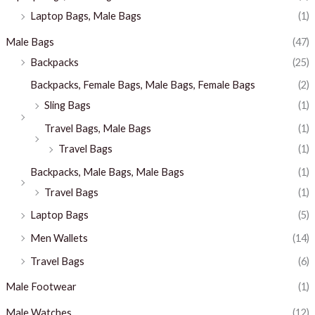
Laptop Bags, Male Bags
(1)
Male Bags
(47)
Backpacks
(25)
Backpacks, Female Bags, Male Bags, Female Bags
(2)
Sling Bags
(1)
Travel Bags, Male Bags
(1)
Travel Bags
(1)
Backpacks, Male Bags, Male Bags
(1)
Travel Bags
(1)
Laptop Bags
(5)
Men Wallets
(14)
Travel Bags
(6)
Male Footwear
(1)
Male Watches
(12)