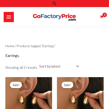
Search
Skip
to
content
Home
/ Products tagged “Earrings,”
Earrings,
Sorted
Showing all 2 results
by
latest
Sale!
Sale!