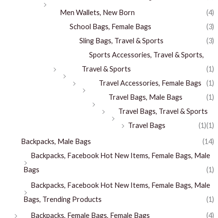
Men Wallets, New Born
(4)
School Bags, Female Bags
(3)
Sling Bags, Travel & Sports
(3)
Sports Accessories, Travel & Sports,
Travel & Sports
(1)
Travel Accessories, Female Bags
(1)
Travel Bags, Male Bags
(1)
Travel Bags, Travel & Sports
Travel Bags
(1)
(1)
Backpacks, Male Bags
(14)
Backpacks, Facebook Hot New Items, Female Bags, Male
Bags
(1)
Backpacks, Facebook Hot New Items, Female Bags, Male
Bags, Trending Products
(1)
Backpacks, Female Bags, Female Bags
(4)