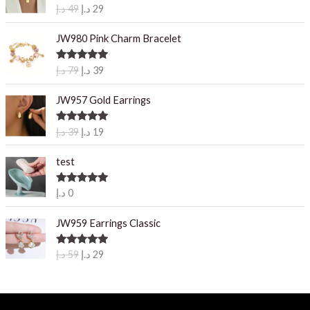
O
C
Rated
5.00
د.إ
49
د.إ
29
out of 5
r
u
i
r
JW980 Pink Charm Bracelet
g
r
i
e
O
C
Rated
5.00
د.إ
79
د.إ
39
out of 5
n
n
r
u
a
t
i
r
JW957 Gold Earrings
l
p
g
r
p
r
i
e
O
C
Rated
5.00
د.إ
39
د.إ
19
r
i
out of 5
n
n
r
u
i
c
a
t
i
r
test
c
e
l
p
g
r
e
i
p
r
i
e
Rated
5.00
د.إ
0
w
s
r
i
out of 5
n
n
a
:
i
c
a
t
JW959 Earrings Classic
s
2
c
e
l
p
:
9
e
i
p
r
O
C
Rated
5.00
د.إ
59
د.إ
29
4
w
s
r
i
out of 5
r
u
9
د
a
:
i
c
i
r
.
s
3
c
e
g
r
د
إ
:
9
e
i