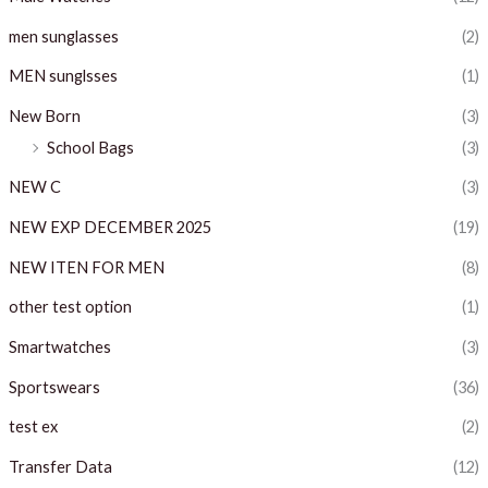
men sunglasses
(2)
MEN sunglsses
(1)
New Born
(3)
School Bags
(3)
NEW C
(3)
NEW EXP DECEMBER 2025
(19)
NEW ITEN FOR MEN
(8)
other test option
(1)
Smartwatches
(3)
Sportswears
(36)
test ex
(2)
Transfer Data
(12)