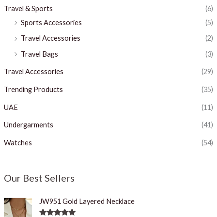
Travel & Sports
(6)
Sports Accessories
(5)
Travel Accessories
(2)
Travel Bags
(3)
Travel Accessories
(29)
Trending Products
(35)
UAE
(11)
Undergarments
(41)
Watches
(54)
Our Best Sellers
JW951 Gold Layered Necklace