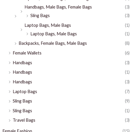
Handbags, Male Bags, Female Bags
(3)
Sling Bags
(3)
Laptop Bags, Male Bags
(1)
Laptop Bags, Male Bags
(1)
Backpacks, Female Bags, Male Bags
(8)
Female Wallets
(6)
Handbags
(3)
Handbags
(1)
Handbags
(3)
Laptop Bags
(7)
Sling Bags
(9)
Sling Bags
(1)
Travel Bags
(3)
Female Fashion
(15)