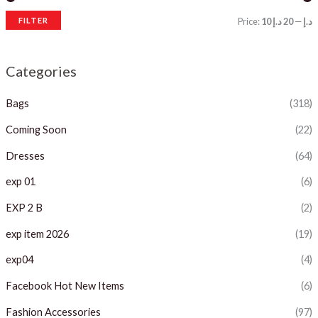
FILTER
Price:
20 د.إ
—
10 د.إ
i
a
n
x
Categories
p
p
Bags
(318)
r
r
i
i
Coming Soon
(22)
c
c
Dresses
(64)
e
e
exp 01
(6)
EXP 2 B
(2)
exp item 2026
(19)
exp04
(4)
Facebook Hot New Items
(6)
Fashion Accessories
(97)