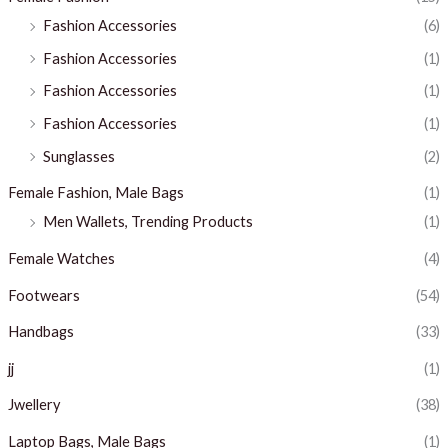
Fashion Accessories
(6)
Fashion Accessories
(1)
Fashion Accessories
(1)
Fashion Accessories
(1)
Sunglasses
(2)
Female Fashion, Male Bags
(1)
Men Wallets, Trending Products
(1)
Female Watches
(4)
Footwears
(54)
Handbags
(33)
jj
(1)
Jwellery
(38)
Laptop Bags, Male Bags
(1)