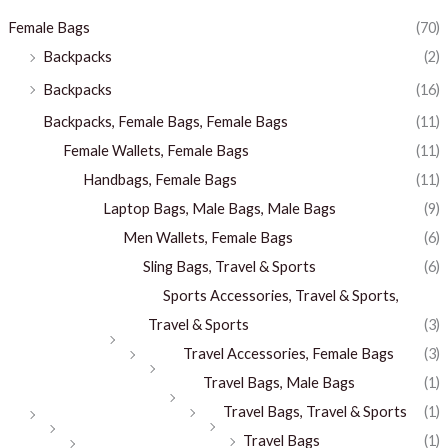
Female Bags
(70)
Backpacks
(2)
Backpacks
(16)
Backpacks, Female Bags, Female Bags
(11)
Female Wallets, Female Bags
(11)
Handbags, Female Bags
(11)
Laptop Bags, Male Bags, Male Bags
(9)
Men Wallets, Female Bags
(6)
Sling Bags, Travel & Sports
(6)
Sports Accessories, Travel & Sports,
Travel & Sports
(3)
Travel Accessories, Female Bags
(3)
Travel Bags, Male Bags
(1)
Travel Bags, Travel & Sports
(1)
Travel Bags
(1)