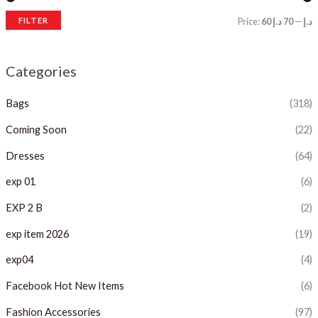
FILTER
Price:
70 د.إ
—
60 د.إ
i
a
n
x
Categories
p
p
Bags
(318)
r
r
i
i
Coming Soon
(22)
c
c
Dresses
(64)
e
e
exp 01
(6)
EXP 2 B
(2)
exp item 2026
(19)
exp04
(4)
Facebook Hot New Items
(6)
Fashion Accessories
(97)