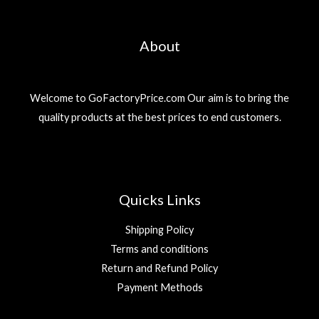
i
e
.
.
7
w
s
n
n
إ
9
د
a
:
a
t
.
.
s
1
About
l
p
د
إ
:
9
p
r
.
.
3
r
i
إ
9
د
i
c
.
Welcome to GoFactoryPrice.com Our aim is to bring the
.
c
e
د
إ
quality products at the best prices to end customers.
e
i
.
.
w
s
إ
a
:
.
s
2
:
9
5
Quicks Links
9
د
.
Shipping Policy
د
إ
Terms and conditions
.
.
Return and Refund Policy
إ
.
Payment Methods