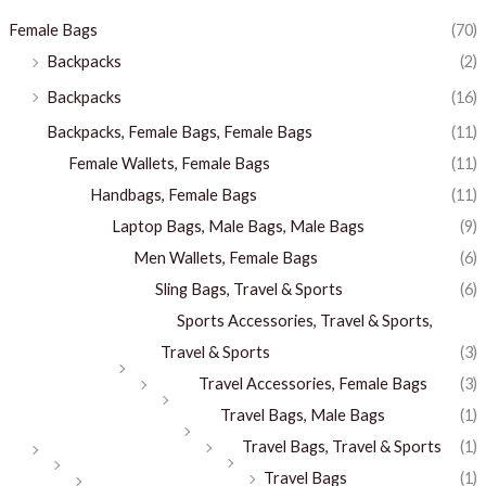
Female Bags
(70)
Backpacks
(2)
Backpacks
(16)
Backpacks, Female Bags, Female Bags
(11)
Female Wallets, Female Bags
(11)
Handbags, Female Bags
(11)
Laptop Bags, Male Bags, Male Bags
(9)
Men Wallets, Female Bags
(6)
Sling Bags, Travel & Sports
(6)
Sports Accessories, Travel & Sports,
Travel & Sports
(3)
Travel Accessories, Female Bags
(3)
Travel Bags, Male Bags
(1)
Travel Bags, Travel & Sports
(1)
Travel Bags
(1)