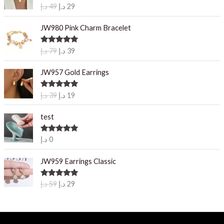
O
C
Rated
5.00
د.إ
49
د.إ
29
out of 5
r
u
i
r
JW980 Pink Charm Bracelet
g
r
i
e
O
C
Rated
5.00
د.إ
79
د.إ
39
out of 5
n
n
r
u
a
t
i
r
JW957 Gold Earrings
l
p
g
r
p
r
i
e
O
C
Rated
5.00
د.إ
39
د.إ
19
r
i
out of 5
n
n
r
u
i
c
a
t
i
r
test
c
e
l
p
g
r
e
i
p
r
i
e
Rated
5.00
د.إ
0
w
s
r
i
out of 5
n
n
a
:
i
c
a
t
JW959 Earrings Classic
s
2
c
e
l
p
:
9
e
i
p
r
O
C
Rated
5.00
د.إ
59
د.إ
29
4
w
s
r
i
out of 5
r
u
9
د
a
:
i
c
i
r
.
s
3
c
e
g
r
د
إ
:
9
e
i