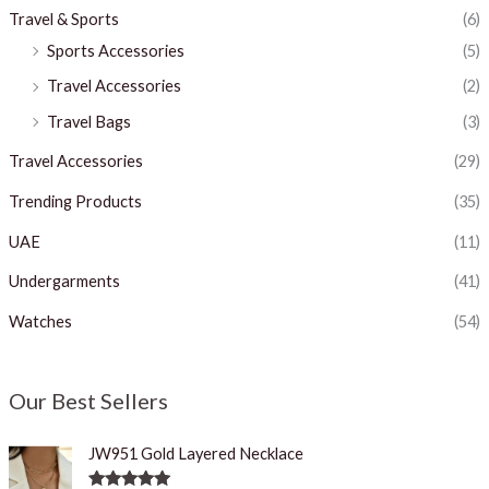
Travel & Sports
(6)
Sports Accessories
(5)
Travel Accessories
(2)
Travel Bags
(3)
Travel Accessories
(29)
Trending Products
(35)
UAE
(11)
Undergarments
(41)
Watches
(54)
Our Best Sellers
JW951 Gold Layered Necklace