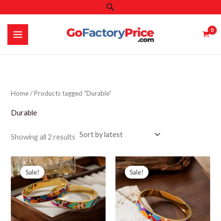
Search
Skip
to
content
Home
/ Products tagged “Durable”
Durable
Sorted
Showing all 2 results
by
latest
Sale!
Sale!