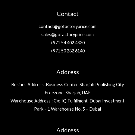
Contact
contact@gofactoryprice.com
sales@gofactoryprice.com
+971 54 402 4830
+971 50 282 6140
Address
Busines Address :Business Center, Sharjah Publishing City
Freezone, Sharjah, UAE
Warehouse Address : C/o IQ Fulfillment, Dubai Investment
Park – 1 Warehouse No. 5 – Dubai
Address