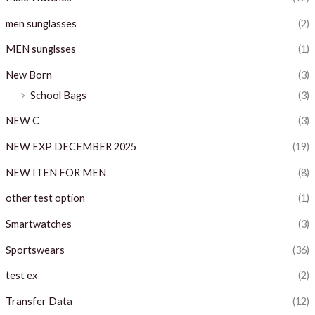
men sunglasses
(2)
MEN sunglsses
(1)
New Born
(3)
School Bags
(3)
NEW C
(3)
NEW EXP DECEMBER 2025
(19)
NEW ITEN FOR MEN
(8)
other test option
(1)
Smartwatches
(3)
Sportswears
(36)
test ex
(2)
Transfer Data
(12)