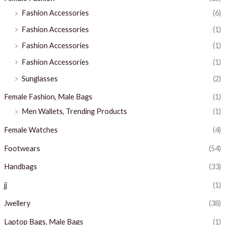
Fashion Accessories
(6)
Fashion Accessories
(1)
Fashion Accessories
(1)
Fashion Accessories
(1)
Sunglasses
(2)
Female Fashion, Male Bags
(1)
Men Wallets, Trending Products
(1)
Female Watches
(4)
Footwears
(54)
Handbags
(33)
jj
(1)
Jwellery
(38)
Laptop Bags, Male Bags
(1)