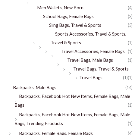
Men Wallets, New Born
(4)
School Bags, Female Bags
(3)
Sling Bags, Travel & Sports
(3)
Sports Accessories, Travel & Sports,
Travel & Sports
(1)
Travel Accessories, Female Bags
(1)
Travel Bags, Male Bags
(1)
Travel Bags, Travel & Sports
Travel Bags
(1)
(1)
Backpacks, Male Bags
(14)
Backpacks, Facebook Hot New Items, Female Bags, Male
Bags
(1)
Backpacks, Facebook Hot New Items, Female Bags, Male
Bags, Trending Products
(1)
Backpacks, Female Bags, Female Bags
(4)