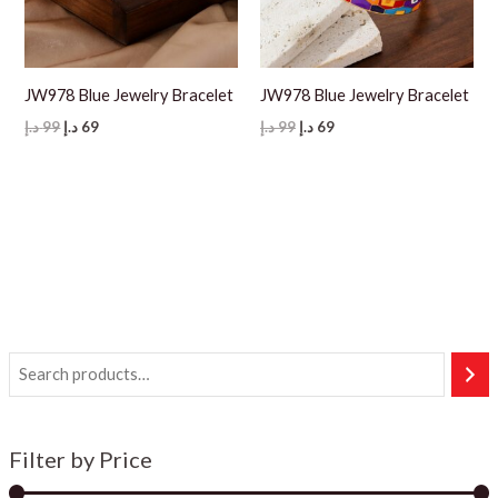
JW978 Blue Jewelry Bracelet
JW978 Blue Jewelry Bracelet
Original
Current
Original
Current
د.إ
99
د.إ
69
د.إ
99
د.إ
69
price
price
price
price
was:
is:
was:
is:
99 د.إ.
69 د.إ.
99 د.إ.
69 د.إ.
Filter by Price