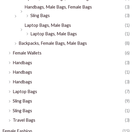
Handbags, Male Bags, Female Bags
(3)
Sling Bags
(3)
Laptop Bags, Male Bags
(1)
Laptop Bags, Male Bags
(1)
Backpacks, Female Bags, Male Bags
(8)
Female Wallets
(6)
Handbags
(3)
Handbags
(1)
Handbags
(3)
Laptop Bags
(7)
Sling Bags
(9)
Sling Bags
(1)
Travel Bags
(3)
Female Fashion
(15)