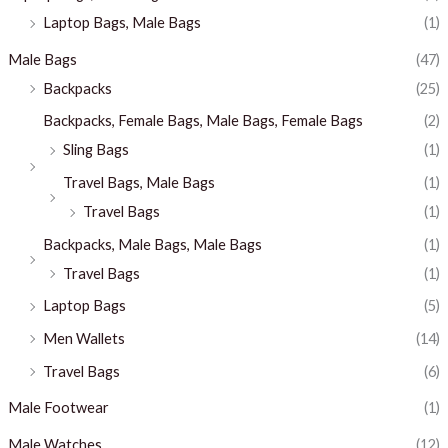
Laptop Bags, Male Bags
(1)
Male Bags
(47)
Backpacks
(25)
Backpacks, Female Bags, Male Bags, Female Bags
(2)
Sling Bags
(1)
Travel Bags, Male Bags
(1)
Travel Bags
(1)
Backpacks, Male Bags, Male Bags
(1)
Travel Bags
(1)
Laptop Bags
(5)
Men Wallets
(14)
Travel Bags
(6)
Male Footwear
(1)
Male Watches
(12)