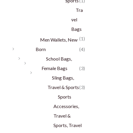
Sports
(1)
Tra
vel
Bags
(1)
Men Wallets, New
Born
(4)
School Bags,
Female Bags
(3)
Sling Bags,
Travel & Sports
(3)
Sports
Accessories,
Travel &
Sports, Travel