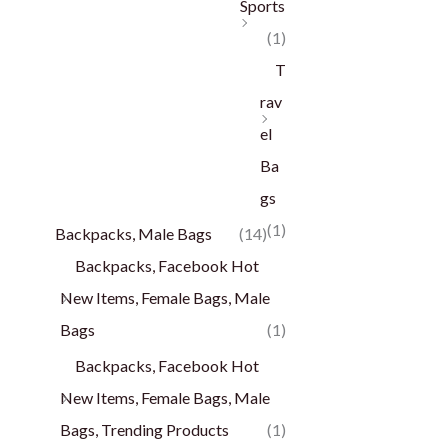
Sports
(1)
T
rav
el
Ba
gs
(1)
Backpacks, Male Bags
(14)
Backpacks, Facebook Hot
New Items, Female Bags, Male
Bags
(1)
Backpacks, Facebook Hot
New Items, Female Bags, Male
Bags, Trending Products
(1)