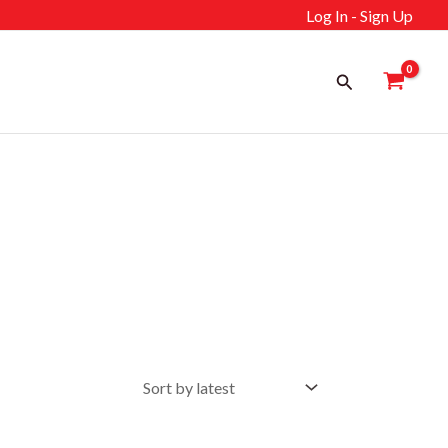
Log In - Sign Up
Search