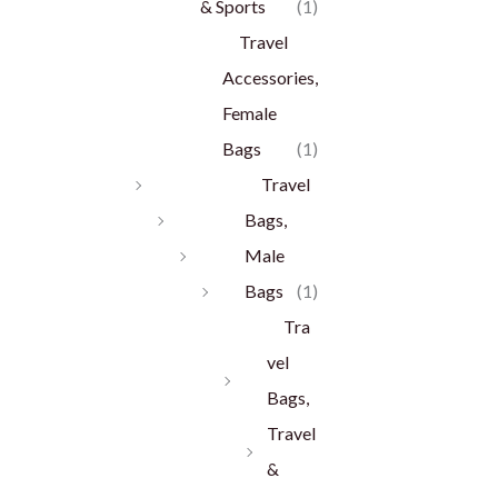
& Sports
(1)
Travel
Accessories,
Female
Bags
(1)
Travel
Bags,
Male
Bags
(1)
Tra
vel
Bags,
Travel
&