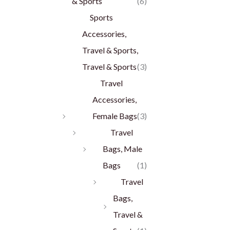
& Sports
(6)
Sports
Accessories,
Travel & Sports,
Travel & Sports
(3)
Travel
Accessories,
Female Bags
(3)
Travel
Bags, Male
Bags
(1)
Travel
Bags,
Travel &