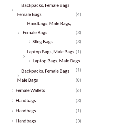
Backpacks, Female Bags,
Female Bags
(4)
Handbags, Male Bags,
Female Bags
(3)
Sling Bags
(3)
Laptop Bags, Male Bags
(1)
Laptop Bags, Male Bags
(1)
Backpacks, Female Bags,
Male Bags
(8)
Female Wallets
(6)
Handbags
(3)
Handbags
(1)
Handbags
(3)