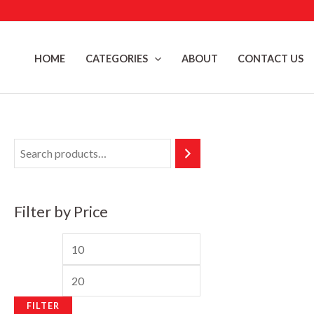
Skip
to
content
HOME
CATEGORIES
ABOUT
CONTACT US
Filter by Price
M
M
i
a
n
x
FILTER
p
p