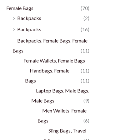
Female Bags
(70)
Backpacks
(2)
Backpacks
(16)
Backpacks, Female Bags, Female
Bags
(11)
Female Wallets, Female Bags
Handbags, Female
(11)
Bags
(11)
Laptop Bags, Male Bags,
Male Bags
(9)
Men Wallets, Female
Bags
(6)
Sling Bags, Travel