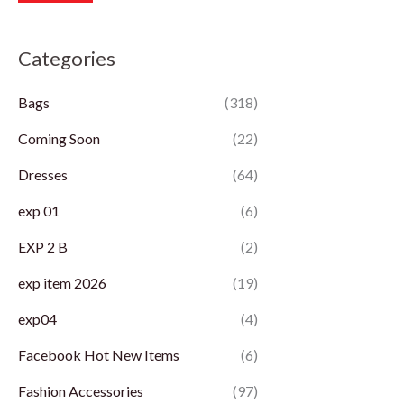
r
r
Categories
i
i
c
c
Bags
(318)
e
e
Coming Soon
(22)
Dresses
(64)
exp 01
(6)
EXP 2 B
(2)
exp item 2026
(19)
exp04
(4)
Facebook Hot New Items
(6)
Fashion Accessories
(97)