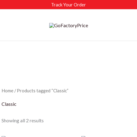
Track Your Order
Home
/ Products tagged “Classic”
Classic
Sorted
Showing all 2 results
by
latest