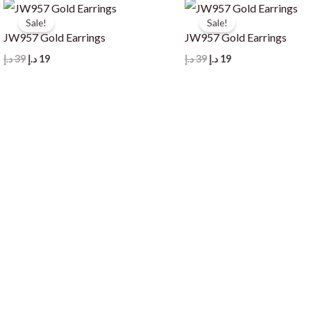
Sale!
Sale!
JW957 Gold Earrings
JW957 Gold Earrings
Original
Current
Original
Current
د.إ
39
د.إ
19
د.إ
39
د.إ
19
price
price
price
price
was:
is:
was:
is:
39 د.إ.
19 د.إ.
39 د.إ.
19 د.إ.