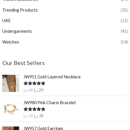
Trending Products
(35)
UAE
(11)
Undergarments
(41)
Watches
(54)
Our Best Sellers
JW951 Gold Layered Necklace
O
C
Rated
5.00
د.إ
49
د.إ
29
out of 5
r
u
i
r
JW980 Pink Charm Bracelet
g
r
i
e
O
C
Rated
5.00
د.إ
79
د.إ
39
out of 5
n
n
r
u
a
t
i
r
JW957 Gold Earrings