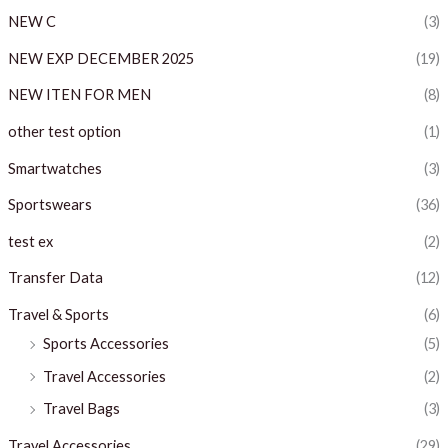
NEW C
(3)
NEW EXP DECEMBER 2025
(19)
NEW ITEN FOR MEN
(8)
other test option
(1)
Smartwatches
(3)
Sportswears
(36)
test ex
(2)
Transfer Data
(12)
Travel & Sports
(6)
Sports Accessories
(5)
Travel Accessories
(2)
Travel Bags
(3)
Travel Accessories
(29)