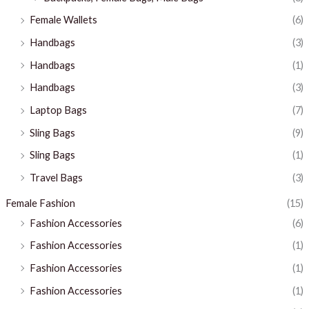
Female Wallets
(6)
Handbags
(3)
Handbags
(1)
Handbags
(3)
Laptop Bags
(7)
Sling Bags
(9)
Sling Bags
(1)
Travel Bags
(3)
Female Fashion
(15)
Fashion Accessories
(6)
Fashion Accessories
(1)
Fashion Accessories
(1)
Fashion Accessories
(1)