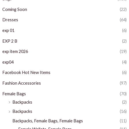
i
i
Coming Soon
(22)
c
c
Dresses
(64)
e
e
exp 01
(6)
EXP 2 B
(2)
exp item 2026
(19)
exp04
(4)
Facebook Hot New Items
(6)
Fashion Accessories
(97)
Female Bags
(70)
Backpacks
(2)
Backpacks
(16)
Backpacks, Female Bags, Female Bags
(11)