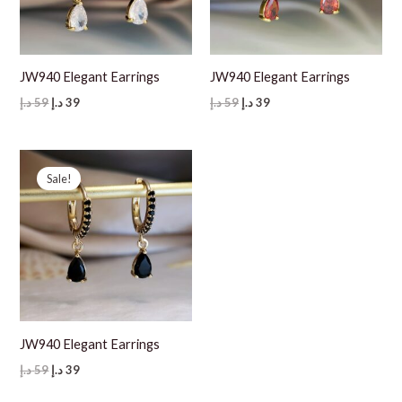
JW940 Elegant Earrings
JW940 Elegant Earrings
Original
Current
Original
Current
د.إ
59
د.إ
39
د.إ
59
د.إ
39
price
price
price
price
was:
is:
was:
is:
59 د.إ.
39 د.إ.
59 د.إ.
39 د.إ.
Sale!
JW940 Elegant Earrings
Original
Current
د.إ
59
د.إ
39
price
price
was:
is: