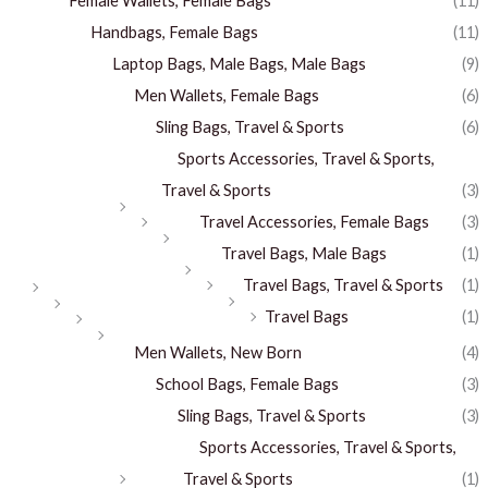
Female Wallets, Female Bags
(11)
Handbags, Female Bags
(11)
Laptop Bags, Male Bags, Male Bags
(9)
Men Wallets, Female Bags
(6)
Sling Bags, Travel & Sports
(6)
Sports Accessories, Travel & Sports,
Travel & Sports
(3)
Travel Accessories, Female Bags
(3)
Travel Bags, Male Bags
(1)
Travel Bags, Travel & Sports
(1)
Travel Bags
(1)
Men Wallets, New Born
(4)
School Bags, Female Bags
(3)
Sling Bags, Travel & Sports
(3)
Sports Accessories, Travel & Sports,
Travel & Sports
(1)