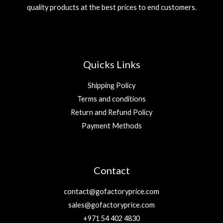
د
إ
quality products at the best prices to end customers.
e
i
.
.
w
s
إ
a
:
.
s
2
:
9
5
Quicks Links
9
د
.
Shipping Policy
د
إ
Terms and conditions
.
.
Return and Refund Policy
إ
.
Payment Methods
Contact
contact@gofactoryprice.com
sales@gofactoryprice.com
+971 54 402 4830