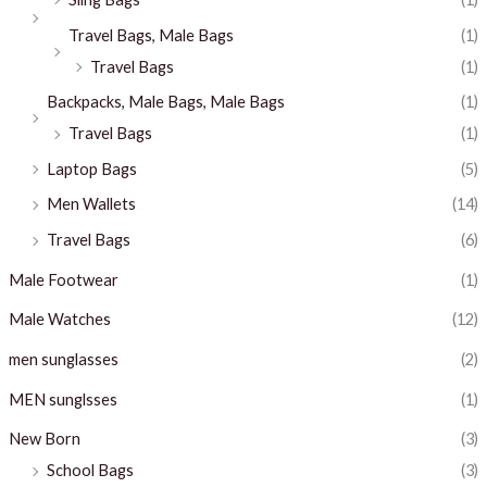
Travel Bags, Male Bags
(1)
Travel Bags
(1)
Backpacks, Male Bags, Male Bags
(1)
Travel Bags
(1)
Laptop Bags
(5)
Men Wallets
(14)
Travel Bags
(6)
Male Footwear
(1)
Male Watches
(12)
men sunglasses
(2)
MEN sunglsses
(1)
New Born
(3)
School Bags
(3)