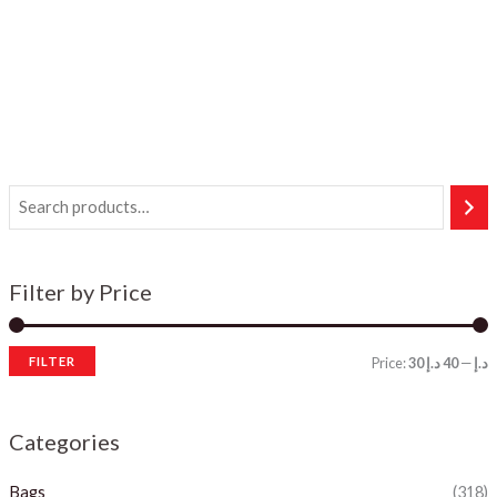
59 د.إ.
39 د.إ.
Filter by Price
FILTER
Price:
40 د.إ
—
30 د.إ
i
a
n
x
Categories
p
p
Bags
(318)
r
r