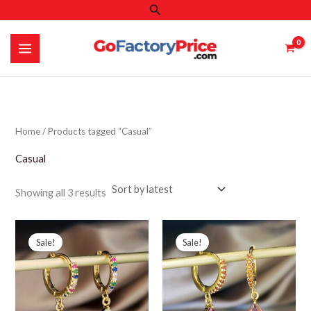
Search
Skip
to
content
Home
/ Products tagged “Casual”
Casual
Sorted
Showing all 3 results
by
latest
Sale!
Sale!