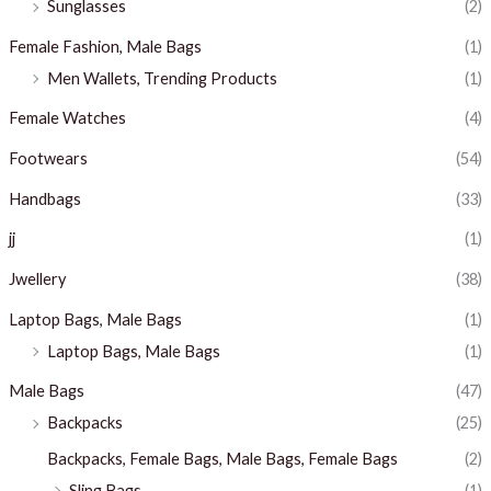
Sunglasses
(2)
Female Fashion, Male Bags
(1)
Men Wallets, Trending Products
(1)
Female Watches
(4)
Footwears
(54)
Handbags
(33)
jj
(1)
Jwellery
(38)
Laptop Bags, Male Bags
(1)
Laptop Bags, Male Bags
(1)
Male Bags
(47)
Backpacks
(25)
Backpacks, Female Bags, Male Bags, Female Bags
(2)
Sling Bags
(1)