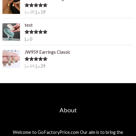
l
p
g
r
p
r
i
e
O
C
Rated
5.00
د.إ
39
د.إ
19
r
i
out of 5
n
n
r
u
i
c
a
t
i
r
test
c
e
l
p
g
r
e
i
p
r
i
e
Rated
5.00
د.إ
0
w
s
r
i
out of 5
n
n
a
:
i
c
a
t
JW959 Earrings Classic
s
2
c
e
l
p
:
9
e
i
p
r
O
C
Rated
5.00
د.إ
59
د.إ
29
4
w
s
r
i
out of 5
r
u
9
د
a
:
i
c
i
r
.
s
3
c
e
g
r
د
إ
:
9
e
i
i
e
.
.
7
w
s
n
n
إ
9
د
a
:
a
t
.
.
s
1
About
l
p
د
إ
:
9
p
r
.
.
3
r
i
إ
9
د
i
c
.
Welcome to GoFactoryPrice.com Our aim is to bring the
.
c
e