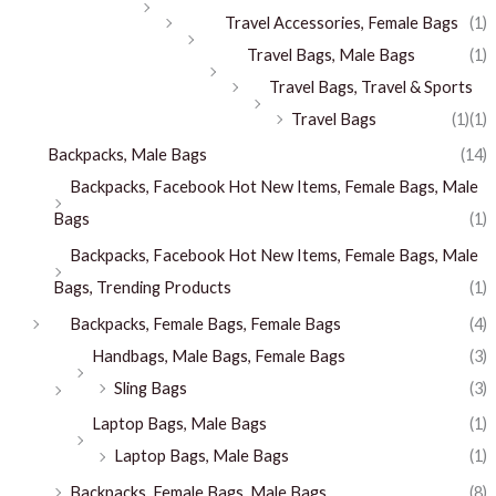
Travel Accessories, Female Bags
(1)
Travel Bags, Male Bags
(1)
Travel Bags, Travel & Sports
Travel Bags
(1)
(1)
Backpacks, Male Bags
(14)
Backpacks, Facebook Hot New Items, Female Bags, Male
Bags
(1)
Backpacks, Facebook Hot New Items, Female Bags, Male
Bags, Trending Products
(1)
Backpacks, Female Bags, Female Bags
(4)
Handbags, Male Bags, Female Bags
(3)
Sling Bags
(3)
Laptop Bags, Male Bags
(1)
Laptop Bags, Male Bags
(1)
Backpacks, Female Bags, Male Bags
(8)