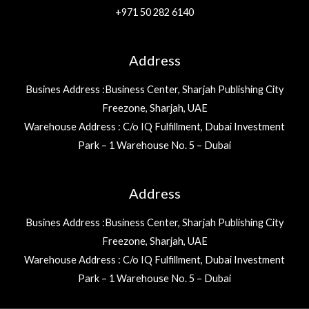
+971 50 282 6140
Address
Busines Address :Business Center, Sharjah Publishing City
Freezone, Sharjah, UAE
Warehouse Address : C/o IQ Fulfillment, Dubai Investment
Park – 1 Warehouse No. 5 – Dubai
Address
Busines Address :Business Center, Sharjah Publishing City
Freezone, Sharjah, UAE
Warehouse Address : C/o IQ Fulfillment, Dubai Investment
Park – 1 Warehouse No. 5 – Dubai