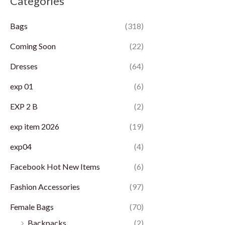
Categories
p
p
Bags
(318)
r
r
i
i
Coming Soon
(22)
c
c
Dresses
(64)
e
e
exp 01
(6)
EXP 2 B
(2)
exp item 2026
(19)
exp04
(4)
Facebook Hot New Items
(6)
Fashion Accessories
(97)
Female Bags
(70)
Backpacks
(2)