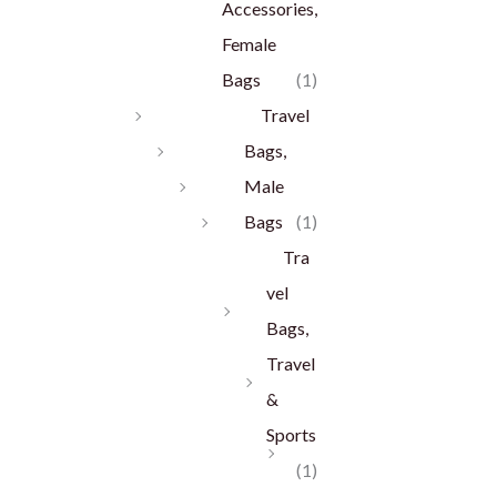
Accessories,
Female
Bags
(1)
Travel
Bags,
Male
Bags
(1)
Tra
vel
Bags,
Travel
&
Sports
(1)