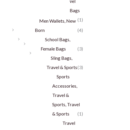
vel
Bags
(1)
Men Wallets, New
Born
(4)
School Bags,
Female Bags
(3)
Sling Bags,
Travel & Sports
(3)
Sports
Accessories,
Travel &
Sports, Travel
& Sports
(1)
Travel