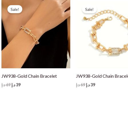
Sale!
Sale!
JW938-Gold Chain Bracelet
JW938-Gold Chain Bracel
Original
Current
Original
Current
د.إ
69
د.إ
39
د.إ
69
د.إ
39
price
price
price
price
was:
is:
was:
is:
69 د.إ.
39 د.إ.
69 د.إ.
39 د.إ.