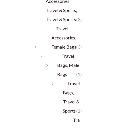
Accessories,
Travel & Sports,
Travel & Sports
(3)
Travel
Accessories,
Female Bags
(3)
Travel
Bags, Male
Bags
(1)
Travel
Bags,
Travel &
Sports
(1)
Tra