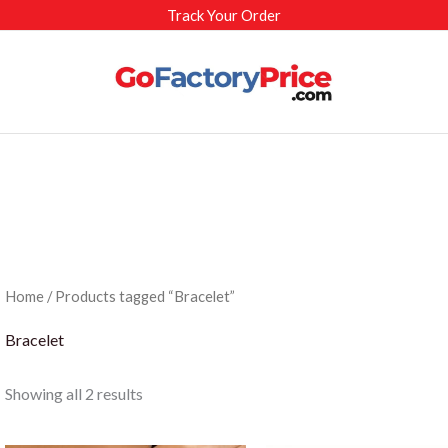
Track Your Order
Home
/ Products tagged “Bracelet”
Bracelet
Sorted
Showing all 2 results
by
latest