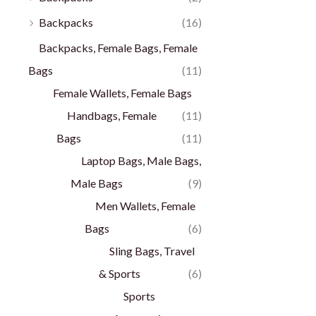
Backpacks
(16)
Backpacks, Female Bags, Female
Bags
(11)
Female Wallets, Female Bags
Handbags, Female
(11)
Bags
(11)
Laptop Bags, Male Bags,
Male Bags
(9)
Men Wallets, Female
Bags
(6)
Sling Bags, Travel
& Sports
(6)
Sports