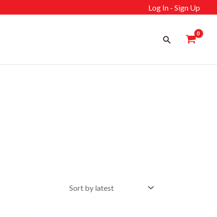
Log In - Sign Up
Search