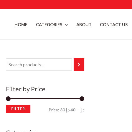
Skip
to
content
HOME
CATEGORIES
ABOUT
CONTACT US
Filter by Price
FILTER
M
M
Price:
40 د.إ
—
30 د.إ
i
a
n
x