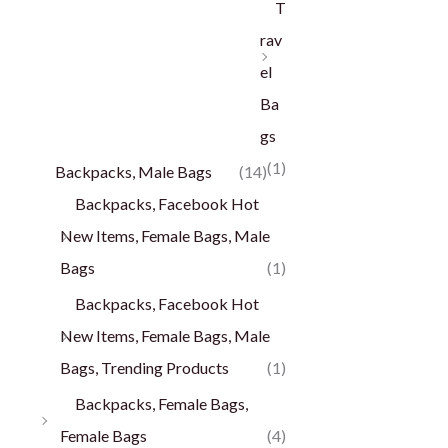
T
rav
el
Ba
gs
(1)
Backpacks, Male Bags
(14)
Backpacks, Facebook Hot
New Items, Female Bags, Male
Bags
(1)
Backpacks, Facebook Hot
New Items, Female Bags, Male
Bags, Trending Products
(1)
Backpacks, Female Bags,
Female Bags
(4)