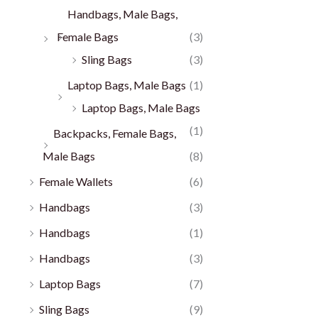
Handbags, Male Bags,
Female Bags
(3)
Sling Bags
(3)
Laptop Bags, Male Bags
(1)
Laptop Bags, Male Bags
(1)
Backpacks, Female Bags,
Male Bags
(8)
Female Wallets
(6)
Handbags
(3)
Handbags
(1)
Handbags
(3)
Laptop Bags
(7)
Sling Bags
(9)