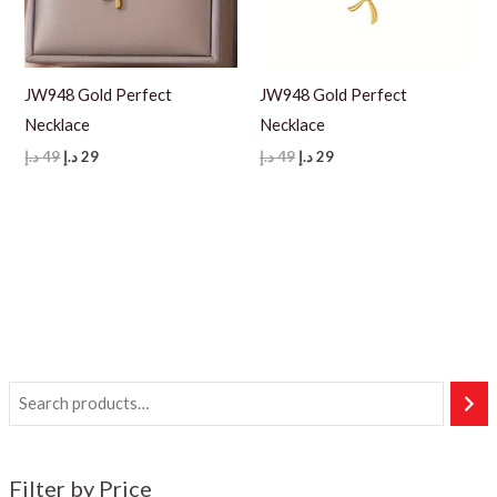
JW948 Gold Perfect
JW948 Gold Perfect
Necklace
Necklace
Original
Current
Original
Current
د.إ
49
د.إ
29
د.إ
49
د.إ
29
price
price
price
price
was:
is:
was:
is:
49 د.إ.
29 د.إ.
49 د.إ.
29 د.إ.
Filter by Price