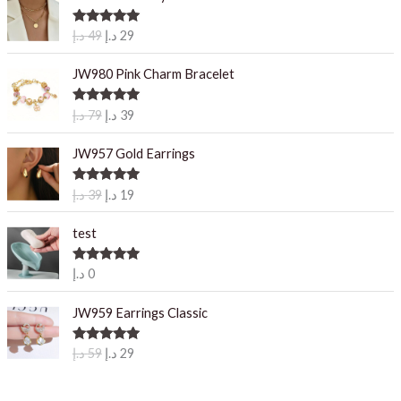
O
C
Rated
5.00
د.إ
49
د.إ
29
out of 5
r
u
i
r
JW980 Pink Charm Bracelet
g
r
i
e
O
C
Rated
5.00
د.إ
79
د.إ
39
out of 5
n
n
r
u
a
t
i
r
JW957 Gold Earrings
l
p
g
r
p
r
i
e
O
C
Rated
5.00
د.إ
39
د.إ
19
r
i
out of 5
n
n
r
u
i
c
a
t
i
r
test
c
e
l
p
g
r
e
i
p
r
i
e
Rated
5.00
د.إ
0
w
s
r
i
out of 5
n
n
a
:
i
c
a
t
JW959 Earrings Classic
s
2
c
e
l
p
:
9
e
i
p
r
O
C
Rated
5.00
د.إ
59
د.إ
29
4
w
s
r
i
out of 5
r
u
9
د
a
:
i
c
i
r
.
s
3
c
e