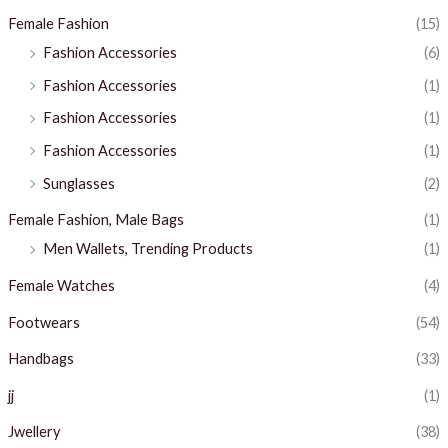
Female Fashion
(15)
Fashion Accessories
(6)
Fashion Accessories
(1)
Fashion Accessories
(1)
Fashion Accessories
(1)
Sunglasses
(2)
Female Fashion, Male Bags
(1)
Men Wallets, Trending Products
(1)
Female Watches
(4)
Footwears
(54)
Handbags
(33)
jj
(1)
Jwellery
(38)