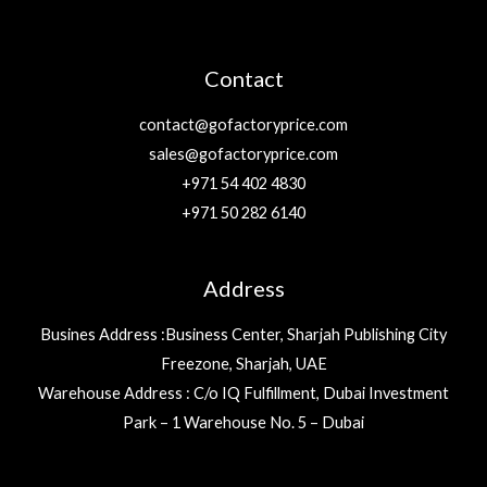
Contact
contact@gofactoryprice.com
sales@gofactoryprice.com
+971 54 402 4830
+971 50 282 6140
Address
Busines Address :Business Center, Sharjah Publishing City
Freezone, Sharjah, UAE
Warehouse Address : C/o IQ Fulfillment, Dubai Investment
Park – 1 Warehouse No. 5 – Dubai