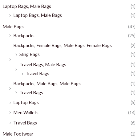
Laptop Bags, Male Bags
(1)
Laptop Bags, Male Bags
(1)
Male Bags
(47)
Backpacks
(25)
Backpacks, Female Bags, Male Bags, Female Bags
(2)
Sling Bags
(1)
Travel Bags, Male Bags
(1)
Travel Bags
(1)
Backpacks, Male Bags, Male Bags
(1)
Travel Bags
(1)
Laptop Bags
(5)
Men Wallets
(14)
Travel Bags
(6)
Male Footwear
(1)