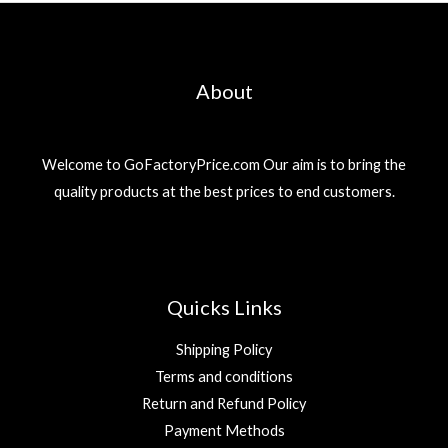
g
r
د
إ
:
9
e
i
i
e
.
.
7
w
s
n
n
إ
9
د
a
:
a
t
.
.
s
1
About
l
p
د
إ
:
9
p
r
.
.
3
r
i
إ
9
د
i
c
.
Welcome to GoFactoryPrice.com Our aim is to bring the
.
c
e
د
إ
quality products at the best prices to end customers.
e
i
.
.
w
s
إ
a
:
.
s
2
:
9
5
Quicks Links
9
د
.
Shipping Policy
د
إ
Terms and conditions
.
.
Return and Refund Policy
إ
.
Payment Methods