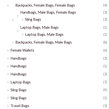
Backpacks, Female Bags, Female Bags
(4)
Handbags, Male Bags, Female Bags
(3)
Sling Bags
(3)
Laptop Bags, Male Bags
(1)
Laptop Bags, Male Bags
(1)
Backpacks, Female Bags, Male Bags
(8)
Female Wallets
(6)
Handbags
(3)
Handbags
(1)
Handbags
(3)
Laptop Bags
(7)
Sling Bags
(9)
Sling Bags
(1)
Travel Bags
(3)