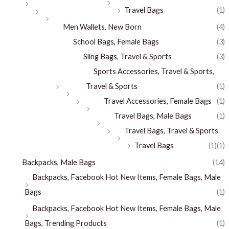
Travel Bags
(1)
Men Wallets, New Born
(4)
School Bags, Female Bags
(3)
Sling Bags, Travel & Sports
(3)
Sports Accessories, Travel & Sports,
Travel & Sports
(1)
Travel Accessories, Female Bags
(1)
Travel Bags, Male Bags
(1)
Travel Bags, Travel & Sports
Travel Bags
(1)
(1)
Backpacks, Male Bags
(14)
Backpacks, Facebook Hot New Items, Female Bags, Male
Bags
(1)
Backpacks, Facebook Hot New Items, Female Bags, Male
Bags, Trending Products
(1)