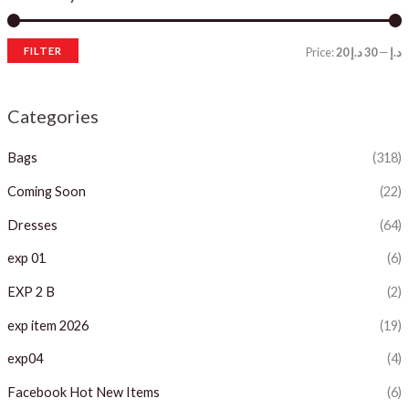
FILTER
Price:
30 د.إ
—
20 د.إ
i
a
n
x
Categories
p
p
Bags
(318)
r
r
i
i
Coming Soon
(22)
c
c
Dresses
(64)
e
e
exp 01
(6)
EXP 2 B
(2)
exp item 2026
(19)
exp04
(4)
Facebook Hot New Items
(6)