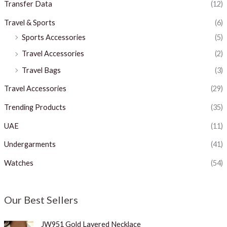
Transfer Data
(12)
Travel & Sports
(6)
Sports Accessories
(5)
Travel Accessories
(2)
Travel Bags
(3)
Travel Accessories
(29)
Trending Products
(35)
UAE
(11)
Undergarments
(41)
Watches
(54)
Our Best Sellers
JW951 Gold Layered Necklace