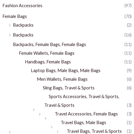
Fashion Accessories
(97)
Female Bags
(70)
Backpacks
(2)
Backpacks
(16)
Backpacks, Female Bags, Female Bags
(11)
Female Wallets, Female Bags
(11)
Handbags, Female Bags
(11)
Laptop Bags, Male Bags, Male Bags
(9)
Men Wallets, Female Bags
(6)
Sling Bags, Travel & Sports
(6)
Sports Accessories, Travel & Sports,
Travel & Sports
(3)
Travel Accessories, Female Bags
(3)
Travel Bags, Male Bags
(1)
Travel Bags, Travel & Sports
(1)