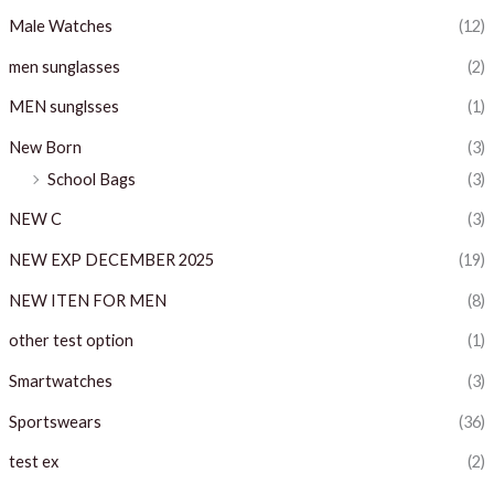
Male Watches
(12)
men sunglasses
(2)
MEN sunglsses
(1)
New Born
(3)
School Bags
(3)
NEW C
(3)
NEW EXP DECEMBER 2025
(19)
NEW ITEN FOR MEN
(8)
other test option
(1)
Smartwatches
(3)
Sportswears
(36)
test ex
(2)