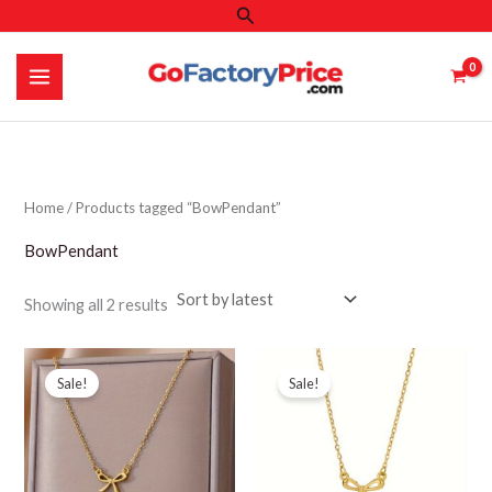
Search
Skip
to
content
Home
/ Products tagged “BowPendant”
BowPendant
Sorted
Showing all 2 results
by
latest
Sale!
Sale!