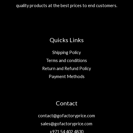
quality products at the best prices to end customers.
Quicks Links
Shipping Policy
Terms and conditions
Return and Refund Policy
Payment Methods
Contact
contact@gofactoryprice.com
sales@gofactoryprice.com
+971 54 402 4830