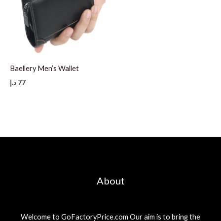
Baellery Men’s Wallet
د.إ
77
About
Welcome to GoFactoryPrice.com Our aim is to bring the