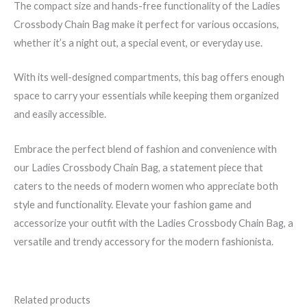
The compact size and hands-free functionality of the Ladies
Crossbody Chain Bag make it perfect for various occasions,
whether it’s a night out, a special event, or everyday use.
With its well-designed compartments, this bag offers enough
space to carry your essentials while keeping them organized
and easily accessible.
Embrace the perfect blend of fashion and convenience with
our Ladies Crossbody Chain Bag, a statement piece that
caters to the needs of modern women who appreciate both
style and functionality. Elevate your fashion game and
accessorize your outfit with the Ladies Crossbody Chain Bag, a
versatile and trendy accessory for the modern fashionista.
Related products