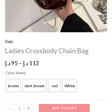
Bags
Ladies Crossbody Chain Bag
Price
د.إ
95
–
د.إ
112
range:
Color Name
95 د.إ
brown
dark brown
red
White
through
112 د.إ
Ladies
ADD TO CART
-
+