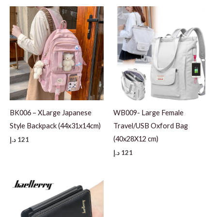
BK006 – XLarge Japanese
WB009- Large Female
Style Backpack (44x31x14cm)
Travel/USB Oxford Bag
(40x28X12 cm)
د.إ
121
د.إ
121