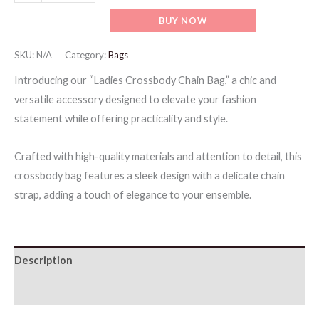
Crossbody
BUY NOW
Chain
Bag
SKU:
N/A
Category:
Bags
quantity
Introducing our “Ladies Crossbody Chain Bag,” a chic and
versatile accessory designed to elevate your fashion
statement while offering practicality and style.
Crafted with high-quality materials and attention to detail, this
crossbody bag features a sleek design with a delicate chain
strap, adding a touch of elegance to your ensemble.
Description
Additional information