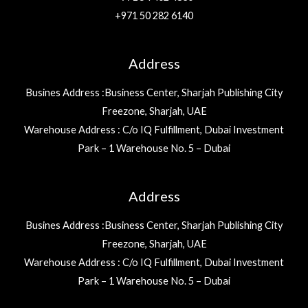
+971 50 282 6140
Address
Busines Address :Business Center, Sharjah Publishing City
Freezone, Sharjah, UAE
Warehouse Address : C/o IQ Fulfillment, Dubai Investment
Park – 1 Warehouse No. 5 – Dubai
Address
Busines Address :Business Center, Sharjah Publishing City
Freezone, Sharjah, UAE
Warehouse Address : C/o IQ Fulfillment, Dubai Investment
Park – 1 Warehouse No. 5 – Dubai