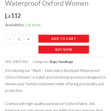
Waterproof Oxford Women
د.إ
112
Availability:
2 in stock
Black
ADD TO CART
-
+
-
BUY NOW
Embroidery
Backpack
SKU:
LFBES-BLK
Categories:
Bags
,
Handbags
Waterproof
Introducing our “Black – Embroidery Backpack Waterproof
Oxford
Oxford Women,” a stylish and functional accessory designed to
Women
elevate your fashion statement while offering practicality and
quantity
protection.
Crafted with high-quality waterproof Oxford fabric, this
backpack not only showcases durability but also ensures that