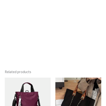
Related products