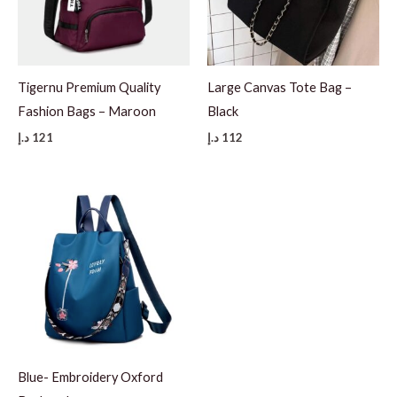
Tigernu Premium Quality
Large Canvas Tote Bag –
Fashion Bags – Maroon
Black
د.إ
121
د.إ
112
Blue- Embroidery Oxford