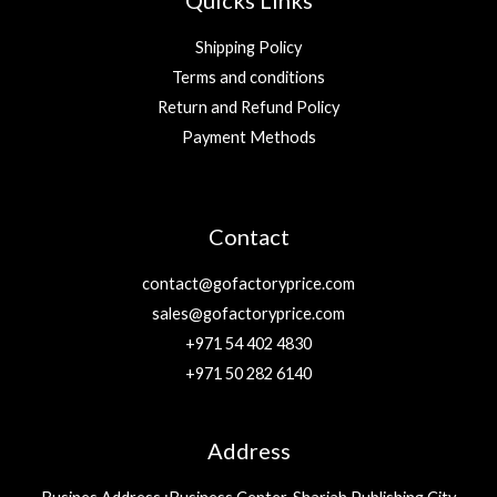
Quicks Links
Shipping Policy
Terms and conditions
Return and Refund Policy
Payment Methods
Contact
contact@gofactoryprice.com
sales@gofactoryprice.com
+971 54 402 4830
+971 50 282 6140
Address