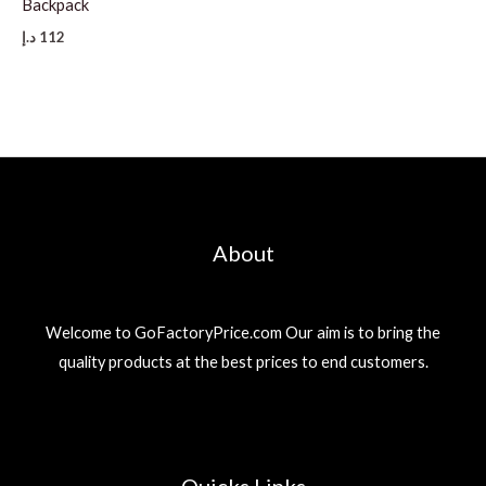
Backpack
د.إ
112
About
Welcome to GoFactoryPrice.com Our aim is to bring the
quality products at the best prices to end customers.