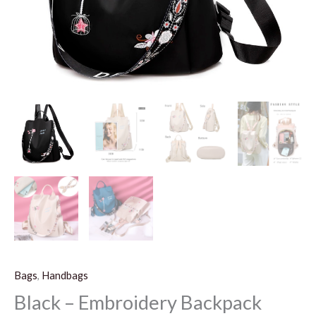
Bags
,
Handbags
Black – Embroidery Backpack