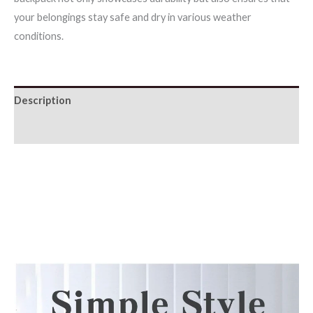
your belongings stay safe and dry in various weather
conditions.
Description
Additional information