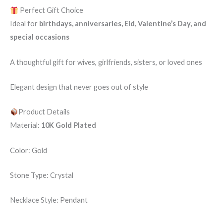
Perfect Gift Choice
Ideal for
birthdays, anniversaries, Eid, Valentine’s Day, and
special occasions
A thoughtful gift for wives, girlfriends, sisters, or loved ones
Elegant design that never goes out of style
Product Details
Material:
10K Gold Plated
Color: Gold
Stone Type: Crystal
Necklace Style: Pendant