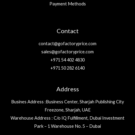
Payment Methods
Contact
contact@gofactoryprice.com
sales@gofactoryprice.com
+971 54 402 4830
+971 50 282 6140
Address
Busines Address :Business Center, Sharjah Publishing City
Freezone, Sharjah, UAE
Warehouse Address : C/o IQ Fulfillment, Dubai Investment
Park – 1 Warehouse No. 5 – Dubai