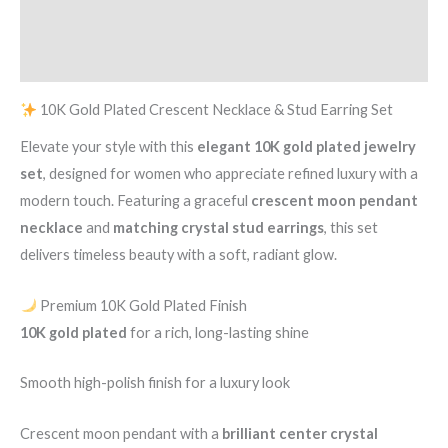
Set
Additional information
quantity
Reviews (0)
10K Gold Plated Crescent Necklace & Stud Earring Set
Elevate your style with this
elegant 10K gold plated jewelry
set
, designed for women who appreciate refined luxury with a
modern touch. Featuring a graceful
crescent moon pendant
necklace
and
matching crystal stud earrings
, this set
delivers timeless beauty with a soft, radiant glow.
Premium 10K Gold Plated Finish
10K gold plated
for a rich, long-lasting shine
Smooth high-polish finish for a luxury look
Crescent moon pendant with a
brilliant center crystal