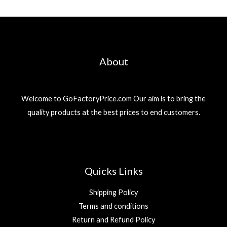
About
Welcome to GoFactoryPrice.com Our aim is to bring the
quality products at the best prices to end customers.
Quicks Links
Shipping Policy
Terms and conditions
Return and Refund Policy