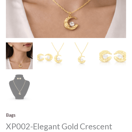
Bags
XP002-Elegant Gold Crescent