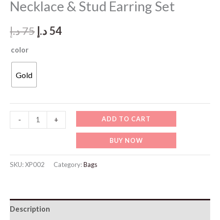
Necklace & Stud Earring Set
Original
Current
د.إ
75
د.إ
54
price
price
color
was:
is:
Gold
75 د.إ.
54 د.إ.
XP002-
ADD TO CART
-
+
Elegant
BUY NOW
Gold
Crescent
SKU:
XP002
Category:
Bags
Necklace
&
Stud
Description
Earring