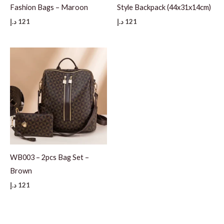
Fashion Bags – Maroon
Style Backpack (44x31x14cm)
د.إ
121
د.إ
121
WB003 – 2pcs Bag Set –
Brown
د.إ
121