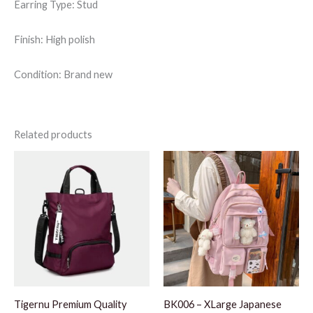
Earring Type: Stud
Finish: High polish
Condition: Brand new
Related products
Tigernu Premium Quality
BK006 – XLarge Japanese