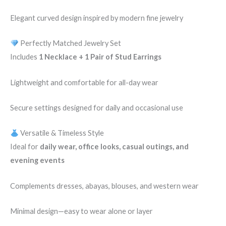
Elegant curved design inspired by modern fine jewelry
Perfectly Matched Jewelry Set
Includes
1 Necklace + 1 Pair of Stud Earrings
Lightweight and comfortable for all-day wear
Secure settings designed for daily and occasional use
Versatile & Timeless Style
Ideal for
daily wear, office looks, casual outings, and
evening events
Complements dresses, abayas, blouses, and western wear
Minimal design—easy to wear alone or layer