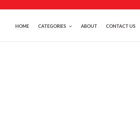
Skip
to
content
HOME
CATEGORIES
ABOUT
CONTACT US