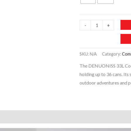
LB141-
-
+
DENUONISS
33L
Cooler
SKU:
N/A
Category:
Com
bag
The DENUONISS 33L Coole
Soft
holding up to 36 cans. Its
Large
outdoor adventures and pi
36
Cans
Thermal
Backpack
)
quantity