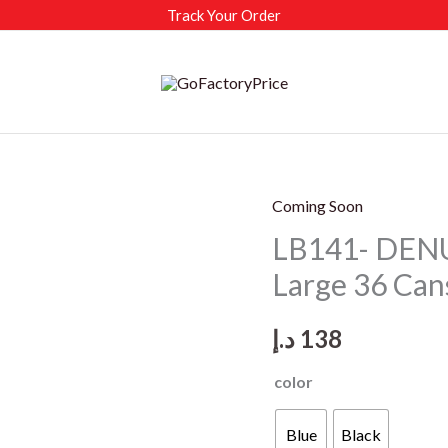
Track Your Order
Coming Soon
LB141- DENU
Large 36 Can
د.إ
138
color
Blue
Black