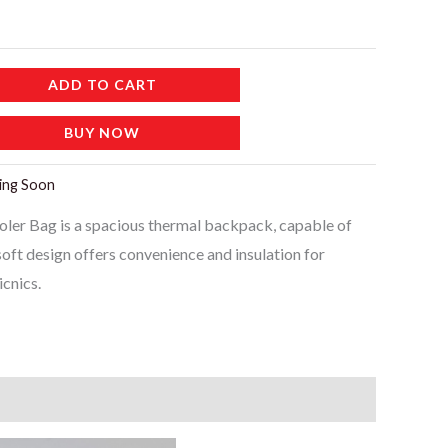
ADD TO CART
BUY NOW
ing Soon
r Bag is a spacious thermal backpack, capable of
 soft design offers convenience and insulation for
cnics.