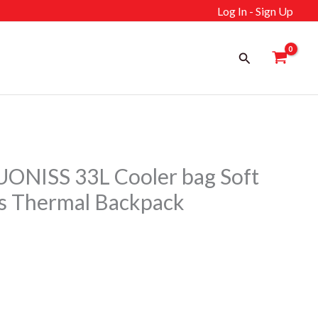
Log In - Sign Up
Search
ONISS 33L Cooler bag Soft
s Thermal Backpack