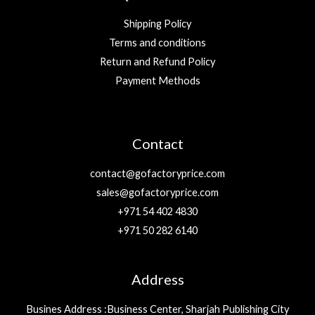
Shipping Policy
Terms and conditions
Return and Refund Policy
Payment Methods
Contact
contact@gofactoryprice.com
sales@gofactoryprice.com
+971 54 402 4830
+971 50 282 6140
Address
Busines Address :Business Center, Sharjah Publishing City