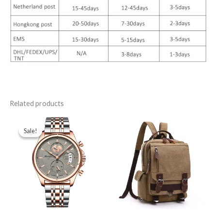
Related products
Sale!
Sale!