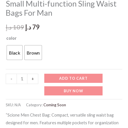
Small Multi-function Sling Waist
Bags For Man
Original
Current
د.إ
109
د.إ
79
price
price
color
was:
is:
Black
Brown
109 د.إ.
79 د.إ.
MB130
ADD TO CART
-
+
-
BUY NOW
Scione
Men
SKU:
N/A
Category:
Coming Soon
Chest
“Scione Men Chest Bag: Compact, versatile sling waist bag
Bag
designed for men. Features multiple pockets for organization
Small