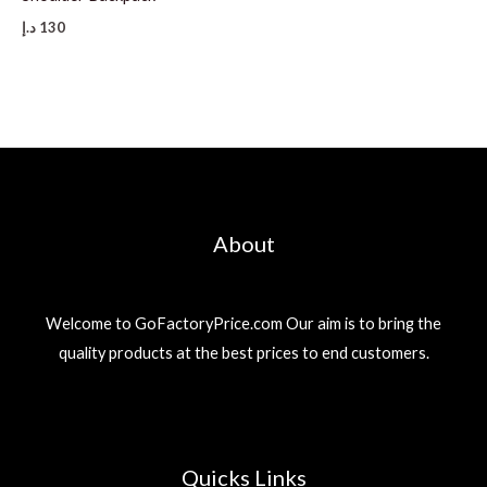
د.إ
130
About
Welcome to GoFactoryPrice.com Our aim is to bring the
quality products at the best prices to end customers.
Quicks Links