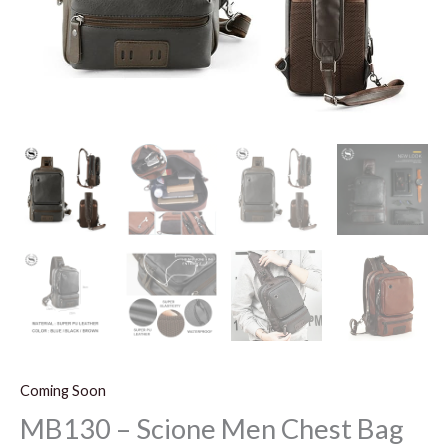
Coming Soon
MB130 – Scione Men Chest Bag