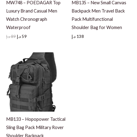
MW748 – POEDAGAR Top
MB135 – New Small Canvas
Luxury Brand Casual Men
Backpack Men Travel Back
Watch Chronograph
Pack Multifunctional
Waterproof
Shoulder Bag for Women
Original
Current
د.إ
89
د.إ
59
د.إ
138
price
price
was:
is:
89 د.إ.
59 د.إ.
MB133 – Hopopower Tactical
Sling Bag Pack Military Rover
Shoulder Backpack