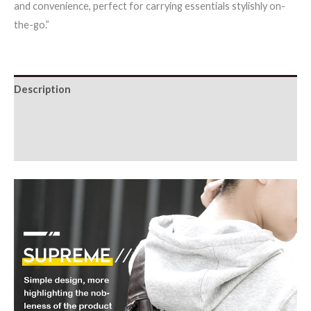
and convenience, perfect for carrying essentials stylishly on-
Multi-
the-go.”
function
Sling
Waist
Bags
Description
For
Additional information
Man
quantity
Reviews (0)