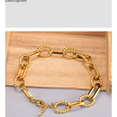
Description
Additional information
Reviews (0)