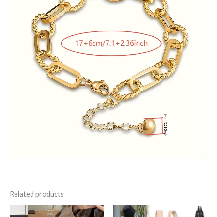
Related products