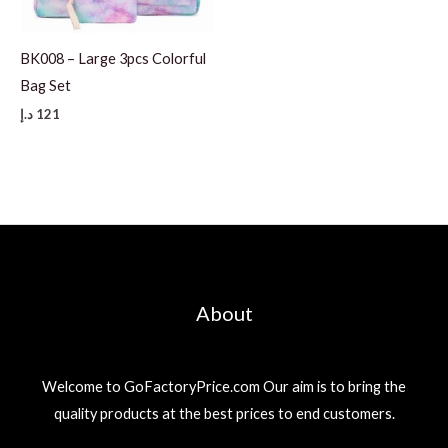
BK008 – Large 3pcs Colorful
Bag Set
د.إ
121
About
Welcome to GoFactoryPrice.com Our aim is to bring the
quality products at the best prices to end customers.