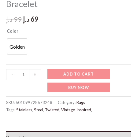
Bracelet
Original
Current
د.إ
99
د.إ
69
price
price
Color
was:
is:
Golden
99 د.إ.
69 د.إ.
JW945-
ADD TO CART
-
+
Gold
BUY NOW
Elegant
Chain
SKU:
601099728673248
Category:
Bags
Bracelet
Tags:
Stainless
,
Steel
,
Twisted
,
Vintage-Inspired,
quantity