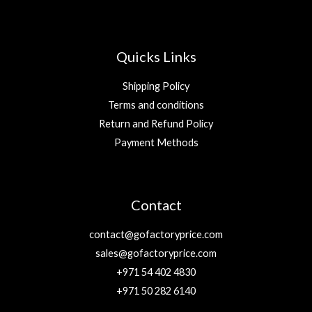
Quicks Links
Shipping Policy
Terms and conditions
Return and Refund Policy
Payment Methods
Contact
contact@gofactoryprice.com
sales@gofactoryprice.com
+971 54 402 4830
+971 50 282 6140