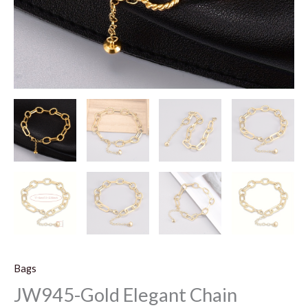
Bags
JW945-Gold Elegant Chain