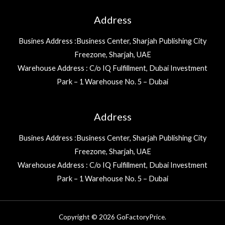
Address
Busines Address :Business Center, Sharjah Publishing City
Freezone, Sharjah, UAE
Warehouse Address : C/o IQ Fulfillment, Dubai Investment
Park – 1 Warehouse No. 5 – Dubai
Address
Busines Address :Business Center, Sharjah Publishing City
Freezone, Sharjah, UAE
Warehouse Address : C/o IQ Fulfillment, Dubai Investment
Park – 1 Warehouse No. 5 – Dubai
Copyright © 2026 GoFactoryPrice.