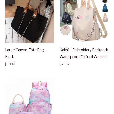
Large Canvas Tote Bag –
Kakhi – Embroidery Backpack
Black
Waterproof Oxford Women
د.إ
112
د.إ
112