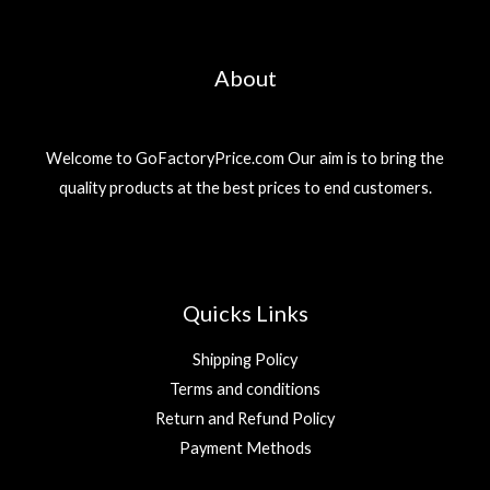
About
Welcome to GoFactoryPrice.com Our aim is to bring the
quality products at the best prices to end customers.
Quicks Links
Shipping Policy
Terms and conditions
Return and Refund Policy
Payment Methods