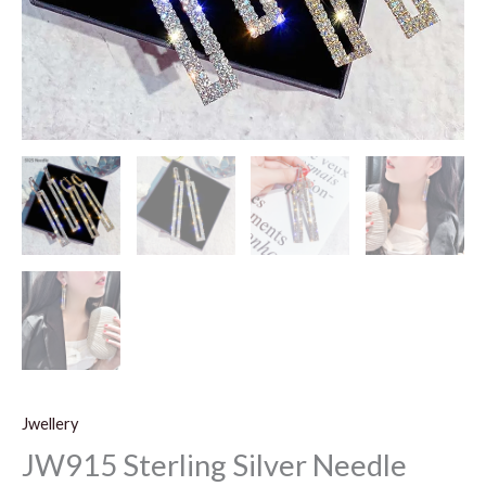
Jwellery
JW915 Sterling Silver Needle