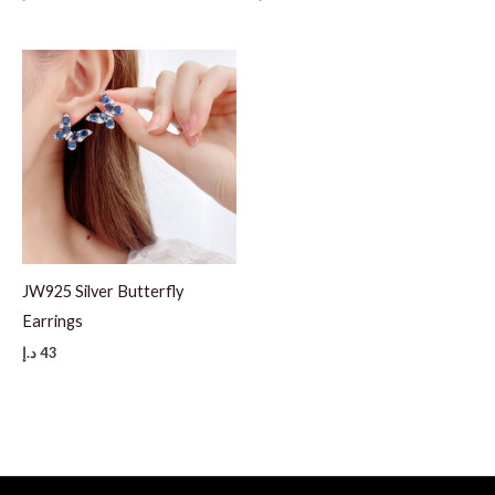
JW925 Silver Butterfly
Earrings
د.إ
43