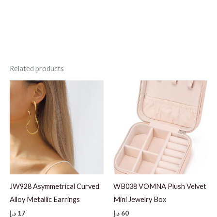
Related products
JW928 Asymmetrical Curved
WB038 VOMNA Plush Velvet
Alloy Metallic Earrings
Mini Jewelry Box
د.إ
17
د.إ
60