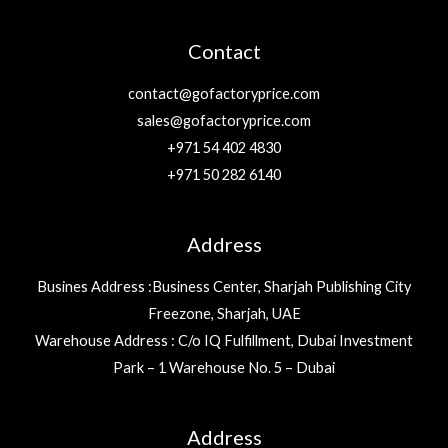
Contact
contact@gofactoryprice.com
sales@gofactoryprice.com
+971 54 402 4830
+971 50 282 6140
Address
Busines Address :Business Center, Sharjah Publishing City
Freezone, Sharjah, UAE
Warehouse Address : C/o IQ Fulfillment, Dubai Investment
Park – 1 Warehouse No. 5 – Dubai
Address