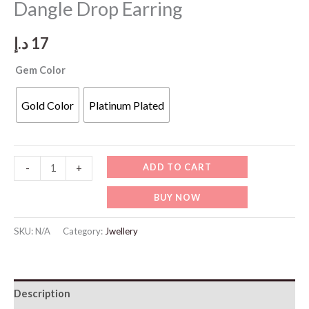
Dangle Drop Earring
د.إ
17
Gem Color
Gold Color
Platinum Plated
JW915
ADD TO CART
-
+
Sterling
BUY NOW
Silver
Needle
SKU:
N/A
Category:
Jwellery
Dangle
Drop
Earring
Description
quantity