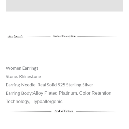
Additional information
Women Earrings
Stone: Rhinestone
Earring Needle: Real Solid 925 Sterling Silver
Earring Body:
Alloy Plated Platinum, Color Retention
Technology, Hypoallergenic