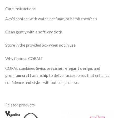
Care Instructions
Avoid contact with water, perfume, or harsh chemicals
Clean gently with a soft, dry cloth
Store in the provided box when not in use
Why Choose CORAL?
CORAL combines
Swiss precision
,
elegant design
, and
premium craftsmanship
to deliver accessories that enhance
confidence and style—without compromise.
Related products