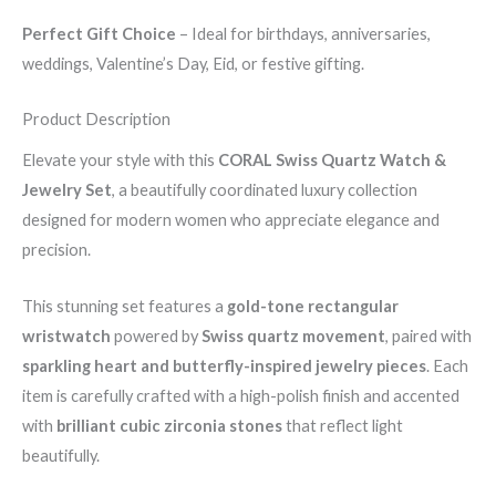
Perfect Gift Choice
– Ideal for birthdays, anniversaries,
weddings, Valentine’s Day, Eid, or festive gifting.
Product Description
Elevate your style with this
CORAL Swiss Quartz Watch &
Jewelry Set
, a beautifully coordinated luxury collection
designed for modern women who appreciate elegance and
precision.
This stunning set features a
gold-tone rectangular
wristwatch
powered by
Swiss quartz movement
, paired with
sparkling heart and butterfly-inspired jewelry pieces
. Each
item is carefully crafted with a high-polish finish and accented
with
brilliant cubic zirconia stones
that reflect light
beautifully.