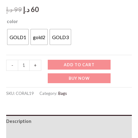
Original
Current
د.إ
99
د.إ
60
price
price
color
was:
is:
GOLD1
gold2
GOLD3
99 د.إ.
60 د.إ.
CORAL19-
ADD TO CART
-
+
Luxury
BUY NOW
Gift
Box
SKU:
CORAL19
Category:
Bags
Set
quantity
Description
Additional information