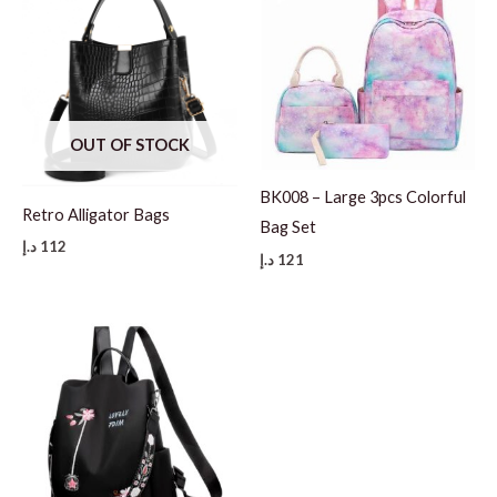
OUT OF STOCK
BK008 – Large 3pcs Colorful
Retro Alligator Bags
Bag Set
د.إ
112
د.إ
121