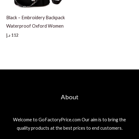
Black – Embroidery Backpack
Waterproof Oxford Women
د.إ
112
About
Welcome to GoFactoryPrice.com Our aim is to bring the
quality products at the best prices to end customers.