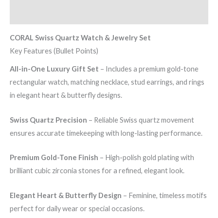
Reviews (0)
CORAL Swiss Quartz Watch & Jewelry Set
Key Features (Bullet Points)
All-in-One Luxury Gift Set
– Includes a premium gold-tone
rectangular watch, matching necklace, stud earrings, and rings
in elegant heart & butterfly designs.
Swiss Quartz Precision
– Reliable Swiss quartz movement
ensures accurate timekeeping with long-lasting performance.
Premium Gold-Tone Finish
– High-polish gold plating with
brilliant cubic zirconia stones for a refined, elegant look.
Elegant Heart & Butterfly Design
– Feminine, timeless motifs
perfect for daily wear or special occasions.