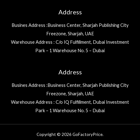
Address
Busines Address :Business Center, Sharjah Publishing City
Freezone, Sharjah, UAE
Warehouse Address : C/o IQ Fulfillment, Dubai Investment
Park – 1 Warehouse No. 5 – Dubai
Address
Busines Address :Business Center, Sharjah Publishing City
Freezone, Sharjah, UAE
Warehouse Address : C/o IQ Fulfillment, Dubai Investment
Park – 1 Warehouse No. 5 – Dubai
Copyright © 2026 GoFactoryPrice.