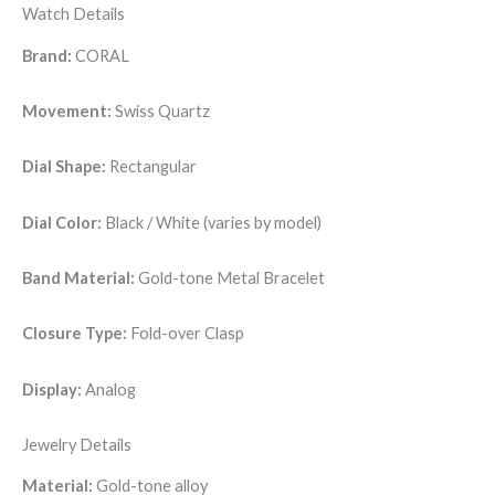
Watch Details
Brand:
CORAL
Movement:
Swiss Quartz
Dial Shape:
Rectangular
Dial Color:
Black / White (varies by model)
Band Material:
Gold-tone Metal Bracelet
Closure Type:
Fold-over Clasp
Display:
Analog
Jewelry Details
Material:
Gold-tone alloy