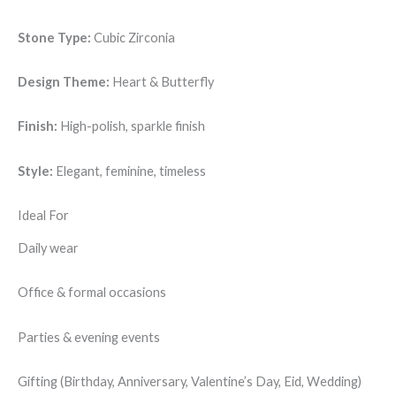
Stone Type:
Cubic Zirconia
Design Theme:
Heart & Butterfly
Finish:
High-polish, sparkle finish
Style:
Elegant, feminine, timeless
Ideal For
Daily wear
Office & formal occasions
Parties & evening events
Gifting (Birthday, Anniversary, Valentine’s Day, Eid, Wedding)