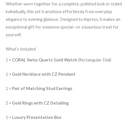
Whether worn together for a complete, polished look or styled
individually, this set transitions effortlessly from everyday
elegance to evening glamour. Designed to impress, it makes an
exceptional gift for someone special—or a luxurious treat for
yourself.
What’s Included
1 ×
CORAL Swiss Quartz Gold Watch
(Rectangular Dial)
1 ×
Gold Necklace with CZ Pendant
1 ×
Pair of Matching Stud Earrings
2 ×
Gold Rings with CZ Detailing
1 ×
Luxury Presentation Box