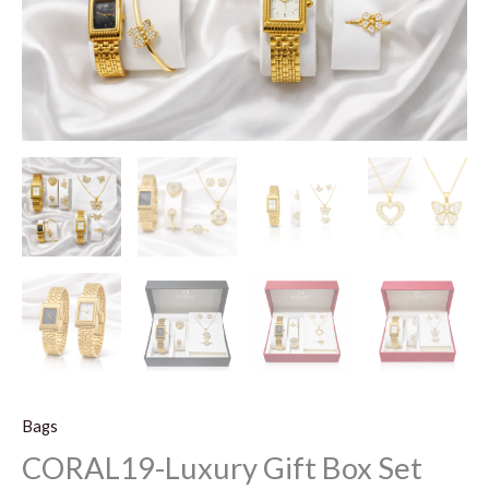
Bags
CORAL19-Luxury Gift Box Set