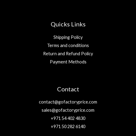
Quicks Links
Shipping Policy
Terms and conditions
Return and Refund Policy
Payment Methods
Contact
contact@gofactoryprice.com
sales@gofactoryprice.com
+971 54 402 4830
+971 50 282 6140