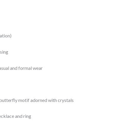
ation)
sing
casual and formal wear
butterfly motif adorned with crystals
ecklace and ring