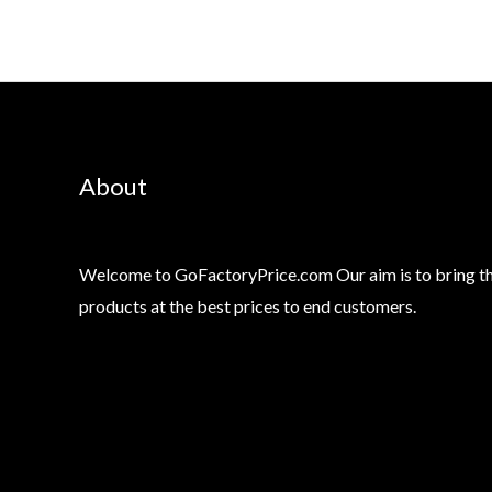
About
Welcome to GoFactoryPrice.com Our aim is to bring th
products at the best prices to end customers.