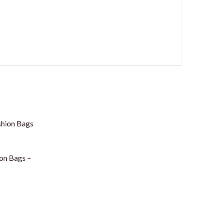
on Bags –