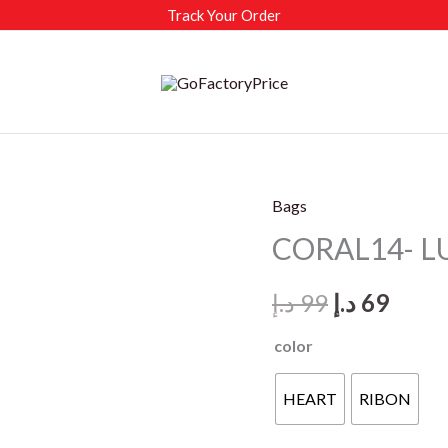
Track Your Order
Bags
CORAL14- L
Original
Curr
د.إ
99
د.إ
69
price
price
color
was:
is:
HEART
RIBON
99 د.إ.
69 د.