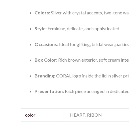
Colors:
Silver with crystal accents, two-tone wat
Style:
Feminine, delicate, and sophisticated
Occasions:
Ideal for gifting, bridal wear, parti
Box Color:
Rich brown exterior, soft cream inte
Branding:
CORAL logo inside the lid in silver pri
Presentation:
Each piece arranged in dedicate
color
HEART, RIBON