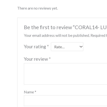
There are no reviews yet.
Be the first to review “CORAL14-
Your email address will not be published.
Required 
Your rating
*
Your review
*
Name
*