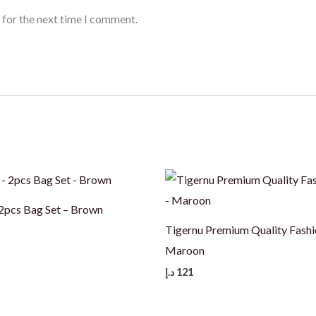
 for the next time I comment.
pcs Bag Set – Brown
Tigernu Premium Quality Fashi
Maroon
د.إ
121