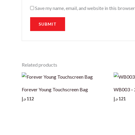
Save my name, email, and website in this browser
Related products
Forever Young Touchscreen Bag
WB003 – 2
د.إ
112
د.إ
121