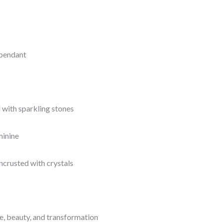
 pendant
d with sparkling stones
minine
encrusted with crystals
e, beauty, and transformation