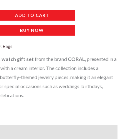
ADD TO CART
BUY NOW
y:
Bags
 watch gift set
from the brand
CORAL
, presented in a
th a cream interior. The collection includes a
utterfly-themed jewelry pieces, making it an elegant
or special occasions such as weddings, birthdays,
elebrations.