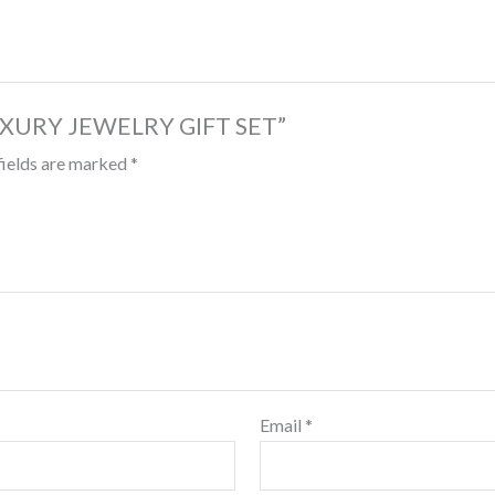
 LUXURY JEWELRY GIFT SET”
fields are marked
*
Email
*