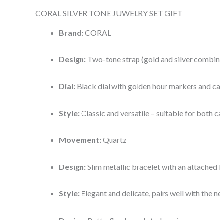
CORAL SILVER TONE JUWELRY SET GIFT
Brand:
CORAL
Design:
Two-tone strap (gold and silver combin
Dial:
Black dial with golden hour markers and ca
Style:
Classic and versatile – suitable for both 
Movement:
Quartz
Design:
Slim metallic bracelet with an attached 
Style:
Elegant and delicate, pairs well with the n