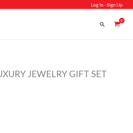
Log In - Sign Up
Search
UXURY JEWELRY GIFT SET
ent
إ.