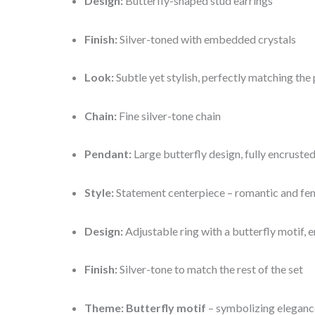
Design:
Butterfly-shaped stud earrings
Finish:
Silver-toned with embedded crystals
Look:
Subtle yet stylish, perfectly matching the
Chain:
Fine silver-tone chain
Pendant:
Large butterfly design, fully encruste
Style:
Statement centerpiece – romantic and fe
Design:
Adjustable ring with a butterfly motif, 
Finish:
Silver-tone to match the rest of the set
Theme:
Butterfly motif
– symbolizing eleganc