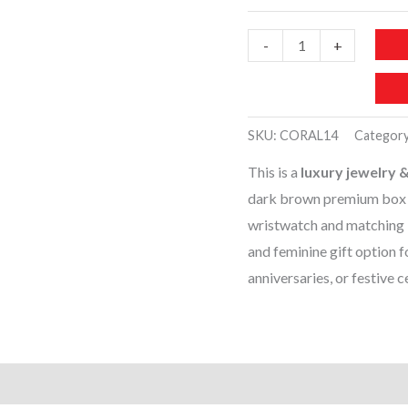
CORAL14-
-
+
LUXURY
JEWELRY
GIFT
SKU:
CORAL14
Categor
SET
This is a
luxury jewelry &
quantity
dark brown premium box wi
wristwatch and matching b
and feminine gift option f
anniversaries, or festive c
)