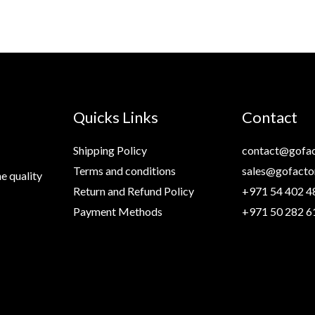
Quicks Links
Contact
Shipping Policy
contact@gofac
Terms and conditions
sales@gofacto
e quality
Return and Refund Policy
+971 54 402 4
Payment Methods
+971 50 282 6