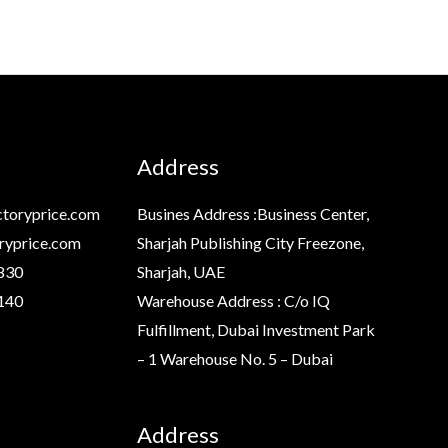
Address
toryprice.com
Busines Address :Business Center,
ryprice.com
Sharjah Publishing City Freezone,
830
Sharjah, UAE
140
Warehouse Address : C/o IQ
Fulfillment, Dubai Investment Park
– 1 Warehouse No. 5 – Dubai
Address