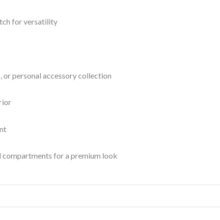
ch for versatility
es, or personal accessory collection
rior
nt
d compartments for a premium look