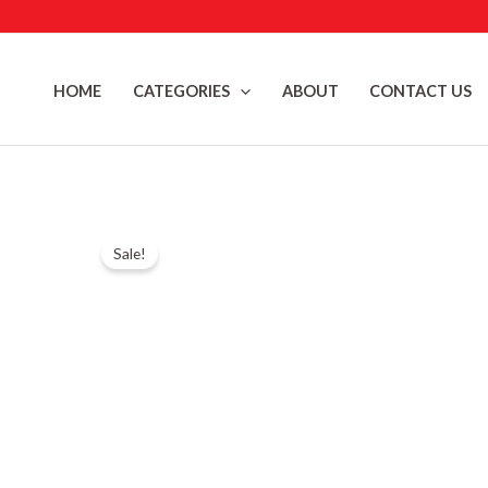
Skip
to
content
HOME
CATEGORIES
ABOUT
CONTACT US
Sale!