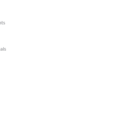
nts
als