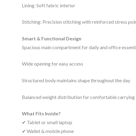
Lining: Soft fabric interior
Stitching: Precision stitching with reinforced stress poi
Smart & Functional Design
Spacious main compartment for daily and office essenti
Wide opening for easy access
Structured body maintains shape throughout the day
Balanced weight distribution for comfortable carrying
What Fits Inside?
✔ Tablet or small laptop
✔ Wallet & mobile phone