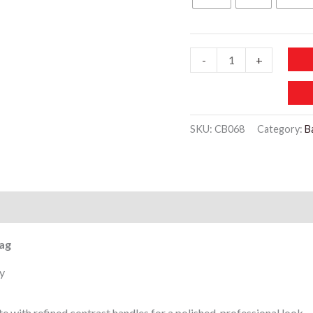
150 د.إ.
CB068-
-
+
BAGGCO
Women’s
Elegant
SKU:
CB068
Category:
B
Structured
Mini
office
Sholder
)
Bag
quantity
ag
y
e with refined contrast handles for a polished, professional look