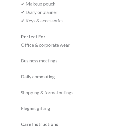
✔ Makeup pouch
✔ Diary or planner
✔ Keys & accessories
Perfect For
Office & corporate wear
Business meetings
Daily commuting
Shopping & formal outings
Elegant gifting
Care Instructions