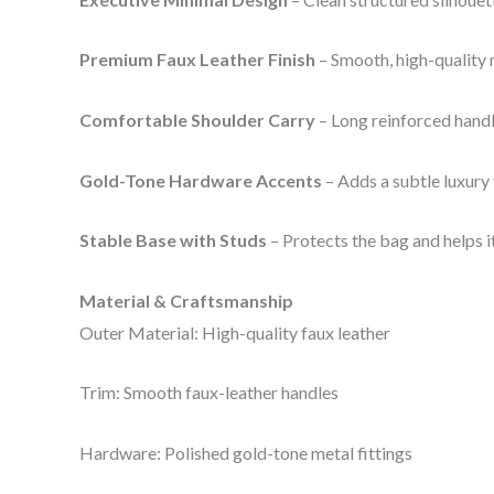
Premium Faux Leather Finish
– Smooth, high-quality m
Comfortable Shoulder Carry
– Long reinforced handl
Gold-Tone Hardware Accents
– Adds a subtle luxury
Stable Base with Studs
– Protects the bag and helps i
Material & Craftsmanship
Outer Material: High-quality faux leather
Trim: Smooth faux-leather handles
Hardware: Polished gold-tone metal fittings