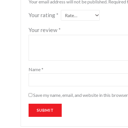
Your email address will not be published.
Required 
Your rating
*
Your review
*
Name
*
Save my name, email, and website in this browser