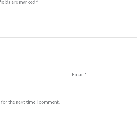
fields are marked
*
Email
*
 for the next time I comment.