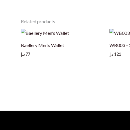
Related products
Baellery Men’s Wallet
WB003 – 2
د.إ
77
د.إ
121