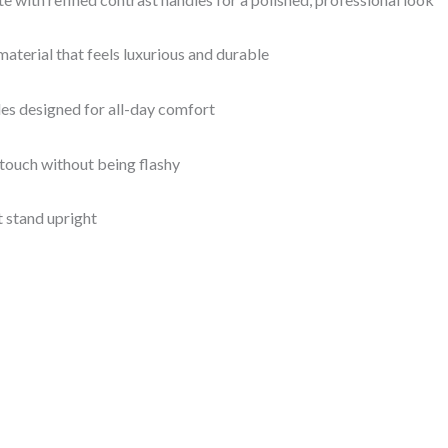
aterial that feels luxurious and durable
es designed for all-day comfort
 touch without being flashy
t stand upright