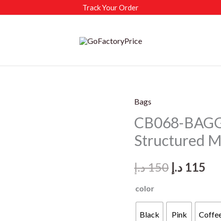
Track Your Order
Bags
CB068-BAGG
Structured Mi
Original
Cu
د.إ
150
د.إ
115
price
pr
color
was:
is:
Black
Pink
Coffe