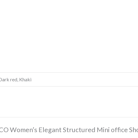
Dark red, Khaki
CO Women’s Elegant Structured Mini office Sh