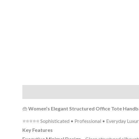
Description
Additional information
Reviews (0
👜
Women’s Elegant Structured Office Tote Handb
⭐⭐⭐⭐⭐ Sophisticated • Professional • Everyday Luxur
Key Features
Executive Minimal Design
– Clean structured silhouett