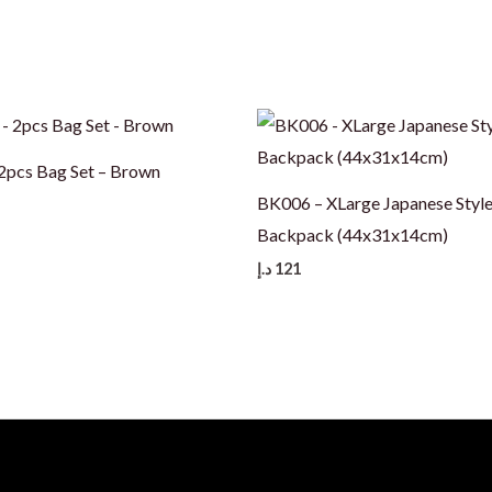
pcs Bag Set – Brown
BK006 – XLarge Japanese Styl
Backpack (44x31x14cm)
د.إ
121