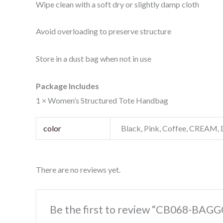
Wipe clean with a soft dry or slightly damp cloth
Avoid overloading to preserve structure
Store in a dust bag when not in use
Package Includes
1 × Women’s Structured Tote Handbag
color
Black, Pink, Coffee, CREAM, 
There are no reviews yet.
Be the first to review “CB068-BAGG