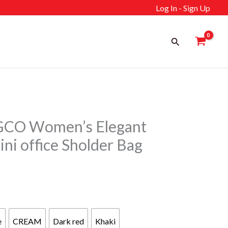
Log In - Sign Up
Search
CO Women’s Elegant
ni office Sholder Bag
rrent
ice
e
CREAM
Dark red
Khaki