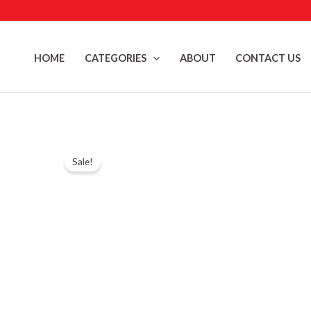
Skip
to
content
HOME
CATEGORIES
ABOUT
CONTACT US
Sale!