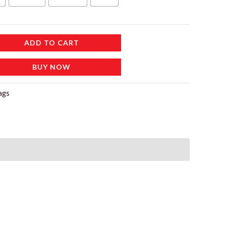
115 د.إ.
ADD TO CART
BUY NOW
ags