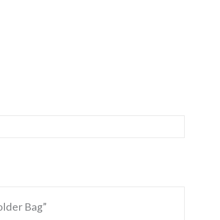
older Bag”