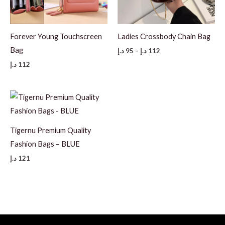
Forever Young Touchscreen
Ladies Crossbody Chain Bag
Bag
Price
د.إ
95
–
د.إ
112
range:
د.إ
112
95 د.إ
through
112 د.إ
Tigernu Premium Quality
Fashion Bags – BLUE
د.إ
121