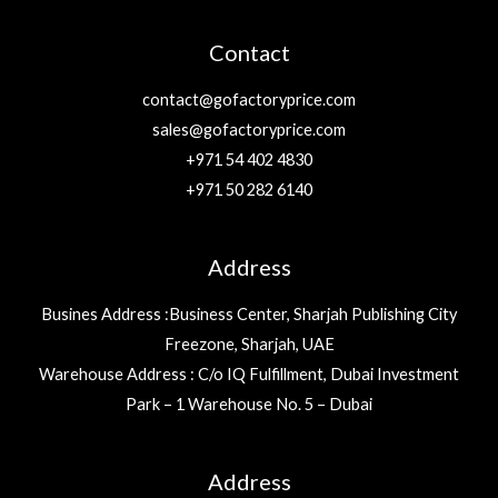
Contact
contact@gofactoryprice.com
sales@gofactoryprice.com
+971 54 402 4830
+971 50 282 6140
Address
Busines Address :Business Center, Sharjah Publishing City
Freezone, Sharjah, UAE
Warehouse Address : C/o IQ Fulfillment, Dubai Investment
Park – 1 Warehouse No. 5 – Dubai
Address