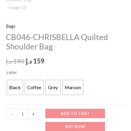
Bags
CB046-CHRISBELLA Quilted
Shoulder Bag
Original
Current
د.إ
190
د.إ
159
price
price
color
was:
is:
Black
Coffee
Grey
Maroon
190 د.إ.
159 د.إ.
CB046-
ADD TO CART
-
+
CHRISBELLA
BUY NOW
Quilted