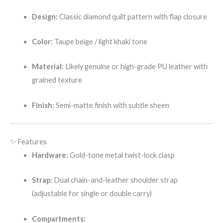
Design:
Classic diamond quilt pattern with flap closure
Color:
Taupe beige / light khaki tone
Material:
Likely genuine or high-grade PU leather with
grained texture
Finish:
Semi-matte finish with subtle sheen
✨ Features
Hardware:
Gold-tone metal twist-lock clasp
Strap:
Dual chain-and-leather shoulder strap
(adjustable for single or double carry)
Compartments: