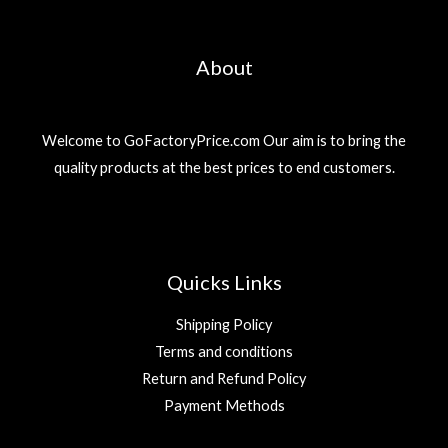
About
Welcome to GoFactoryPrice.com Our aim is to bring the
quality products at the best prices to end customers.
Quicks Links
Shipping Policy
Terms and conditions
Return and Refund Policy
Payment Methods