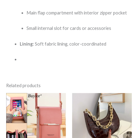
Main flap compartment with interior zipper pocket
Small internal slot for cards or accessories
Lining:
Soft fabric lining, color-coordinated
Related products