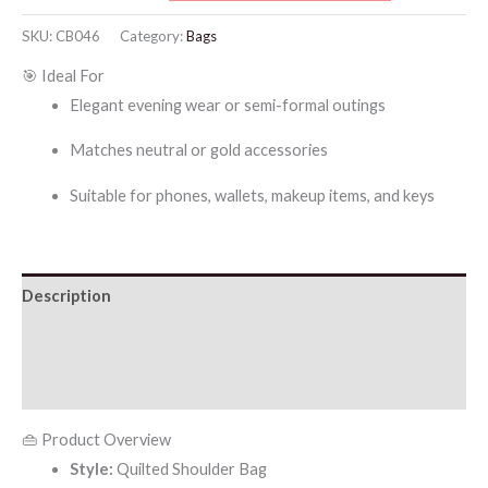
Shoulder
SKU:
CB046
Category:
Bags
Bag
🎯 Ideal For
quantity
Elegant evening wear or semi-formal outings
Matches neutral or gold accessories
Suitable for phones, wallets, makeup items, and keys
Description
Additional information
Reviews (0)
👜 Product Overview
Style:
Quilted Shoulder Bag