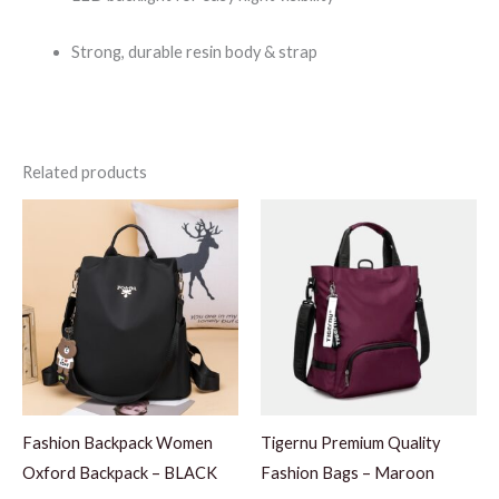
Strong, durable resin body & strap
Related products
Fashion Backpack Women
Tigernu Premium Quality
Oxford Backpack – BLACK
Fashion Bags – Maroon