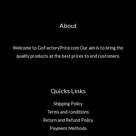
About
Welcome to GoFactoryPrice.com Our aim is to bring the
quality products at the best prices to end customers.
Quicks Links
Shipping Policy
Terms and conditions
Return and Refund Policy
Payment Methods