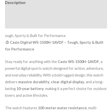
Description
Additional information
Reviews (0)
ough, Sporty & Built for Performance
Casio Digital WS-1500H-1AVDF – Tough, Sporty & Built
for Performance
Stay ready for anything with the
Casio WS-1500H-1AVDF
, a
powerful digital sports watch designed for action, adventure,
and everyday reliability. With a bold rugged design, this watch
delivers
massive durability
,
clear digital display
, and a long-
lasting
10-year battery
, making it a perfect choice for outdoor
lovers and active lifestyles.
The watch features
100-meter water resistance
, multi-