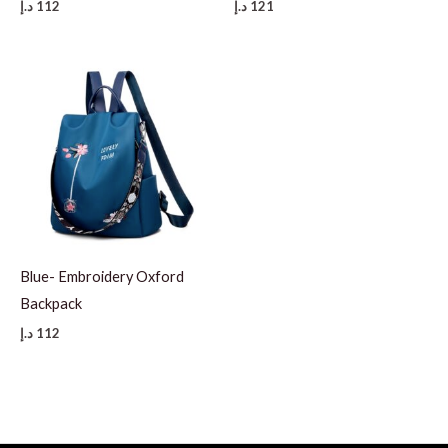
د.إ
112
د.إ
121
Blue- Embroidery Oxford
Backpack
د.إ
112