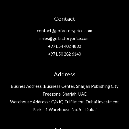
Contact
contact@gofactoryprice.com
sales@gofactoryprice.com
+971 54 402 4830
+971 50 282 6140
Address
Busines Address :Business Center, Sharjah Publishing City
Freezone, Sharjah, UAE
Warehouse Address : C/o IQ Fulfillment, Dubai Investment
Park – 1 Warehouse No. 5 – Dubai