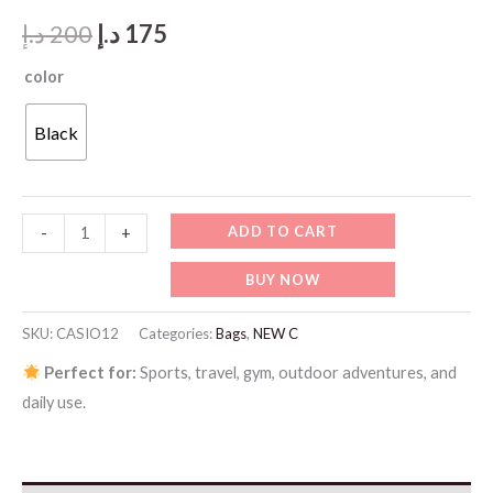
Original
Current
د.إ
200
د.إ
175
price
price
color
was:
is:
Black
200 د.إ.
175 د.إ.
CASIO12-
ADD TO CART
-
+
WS-
BUY NOW
1500H-
1AVDF
SKU:
CASIO12
Categories:
Bags
,
NEW C
quantity
Perfect for:
Sports, travel, gym, outdoor adventures, and
daily use.