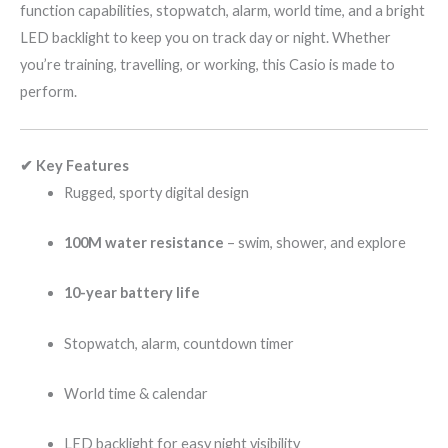
function capabilities, stopwatch, alarm, world time, and a bright
LED backlight to keep you on track day or night. Whether
you’re training, travelling, or working, this Casio is made to
perform.
✔ Key Features
Rugged, sporty digital design
100M water resistance
– swim, shower, and explore
10-year battery life
Stopwatch, alarm, countdown timer
World time & calendar
LED backlight for easy night visibility