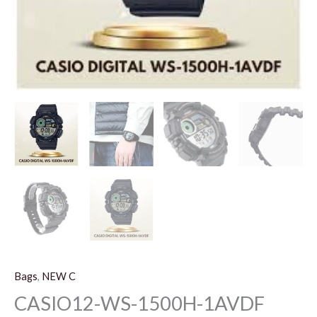
Bags
,
NEW C
CASIO12-WS-1500H-1AVDF