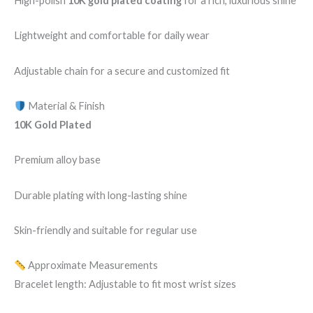
High-polish
10K gold plated coating
for a rich, luxurious shine
Lightweight and comfortable for daily wear
Adjustable chain for a secure and customized fit
Material & Finish
10K Gold Plated
Premium alloy base
Durable plating with long-lasting shine
Skin-friendly and suitable for regular use
Approximate Measurements
Bracelet length: Adjustable to fit most wrist sizes