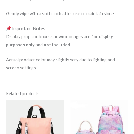
Gently wipe with a soft cloth after use to maintain shine
Important Notes
Display props or boxes shown in images are
for display
purposes only
and
not included
Actual product color may slightly vary due to lighting and
screen settings
Related products