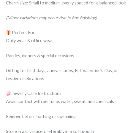
Charm size: Small to medium, evenly spaced for a balanced look
(Minor variations may occur due to fine finishing)
Perfect For
Daily wear & office wear
Parties, dinners & special occasions
Gifting for birthdays, anniversaries, Eid, Valentine’s Day, or
festive celebrations
Jewelry Care Instructions
Avoid contact with perfume, water, sweat, and chemicals
Remove before bathing or swimming
Store in a dry place, preferably in a soft pouch