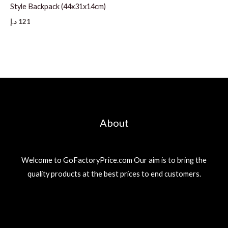
Style Backpack (44x31x14cm)
د.إ
121
About
Welcome to GoFactoryPrice.com Our aim is to bring the
quality products at the best prices to end customers.