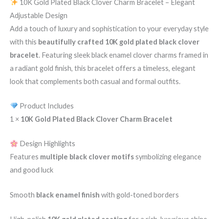
10K Gold Plated Black Clover Charm Bracelet – Elegant
Adjustable Design
Add a touch of luxury and sophistication to your everyday style
with this
beautifully crafted 10K gold plated black clover
bracelet
. Featuring sleek black enamel clover charms framed in
a radiant gold finish, this bracelet offers a timeless, elegant
look that complements both casual and formal outfits.
Product Includes
1 ×
10K Gold Plated Black Clover Charm Bracelet
Design Highlights
Features
multiple black clover motifs
symbolizing elegance
and good luck
Smooth
black enamel finish
with gold-toned borders