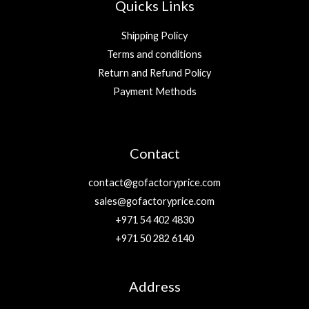
Quicks Links
Shipping Policy
Terms and conditions
Return and Refund Policy
Payment Methods
Contact
contact@gofactoryprice.com
sales@gofactoryprice.com
+971 54 402 4830
+971 50 282 6140
Address