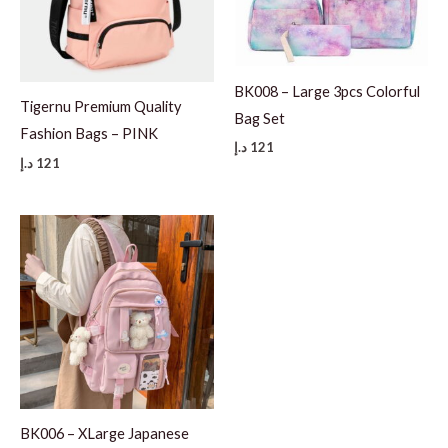
BK008 – Large 3pcs Colorful
Tigernu Premium Quality
Bag Set
Fashion Bags – PINK
د.إ
121
د.إ
121
BK006 – XLarge Japanese