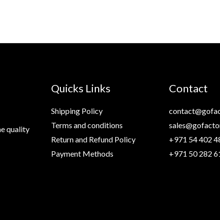
Quicks Links
Contact
Shipping Policy
contact@gofac
Terms and conditions
sales@gofacto
e quality
Return and Refund Policy
+971 54 402 4
Payment Methods
+971 50 282 6