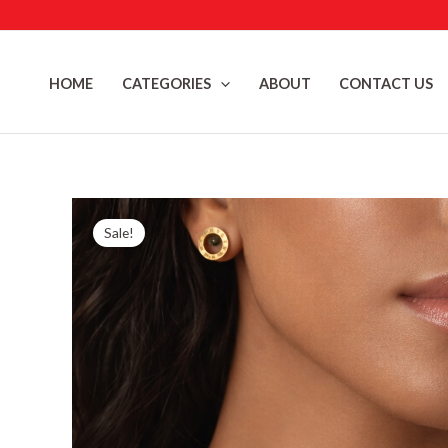
Skip
to
content
HOME
CATEGORIES
ABOUT
CONTACT US
Sale!