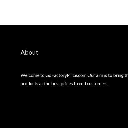
About
Welcome to GoFactoryPrice.com Our aim is to bring th
products at the best prices to end customers.