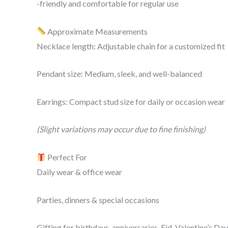
-friendly and comfortable for regular use
Approximate Measurements
Necklace length: Adjustable chain for a customized fit
Pendant size: Medium, sleek, and well-balanced
Earrings: Compact stud size for daily or occasion wear
(Slight variations may occur due to fine finishing)
Perfect For
Daily wear & office wear
Parties, dinners & special occasions
Gifting for birthdays, anniversaries, Eid, Valentine’s Da