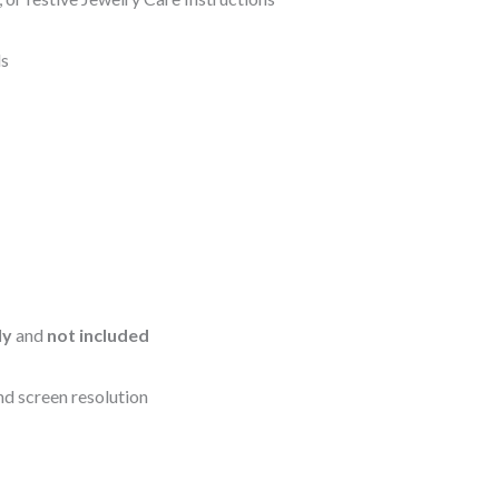
ls
ly
and
not included
nd screen resolution