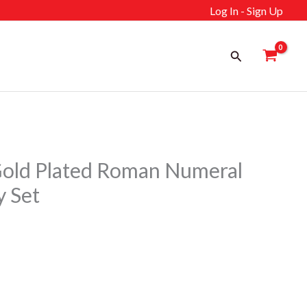
Log In - Sign Up
Search
old Plated Roman Numeral
y Set
ent