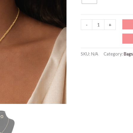
85 د.إ.
32 د.
XP008-
-
+
10K
Gold
Plated
SKU:
N/A
Category:
Bags
Roman
Numeral
Circle
Jewelry
Set
quantity