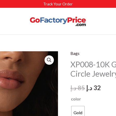
Track Your Order
Bags
XP008-10K G
Circle Jewelr
Original
Curr
د.إ
85
د.إ
32
price
price
color
was:
is:
Gold