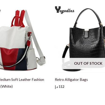
OUT OF STOCK
dium Soft Leather Fashion
Retro Alligator Bags
(White)
د.إ
112