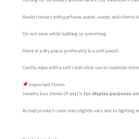
Avoid contact with perfume, water, sweat, and chemica
Do not wear while bathing or swimming
Store in a dry place, preferably in a soft pouch
Gently wipe with a soft cloth after use to maintain shine
Important Notes
Jewelry box shown (if any) is
for display purposes on
Actual product color may slightly vary due to lighting a