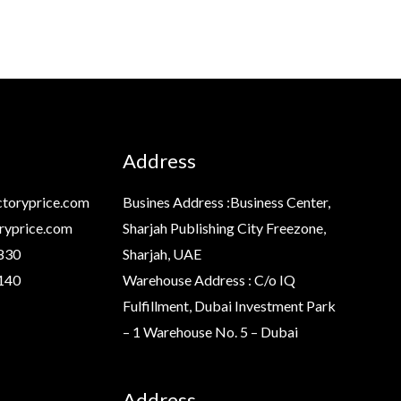
Address
toryprice.com
Busines Address :Business Center,
ryprice.com
Sharjah Publishing City Freezone,
830
Sharjah, UAE
140
Warehouse Address : C/o IQ
Fulfillment, Dubai Investment Park
– 1 Warehouse No. 5 – Dubai
Address