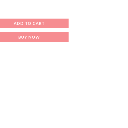
إ.
ADD TO CART
BUY NOW