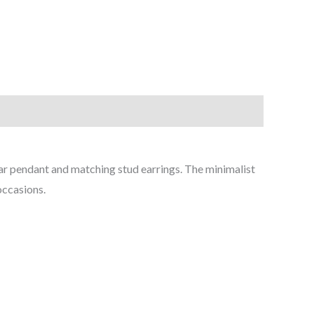
ular pendant and matching stud earrings. The minimalist
occasions.