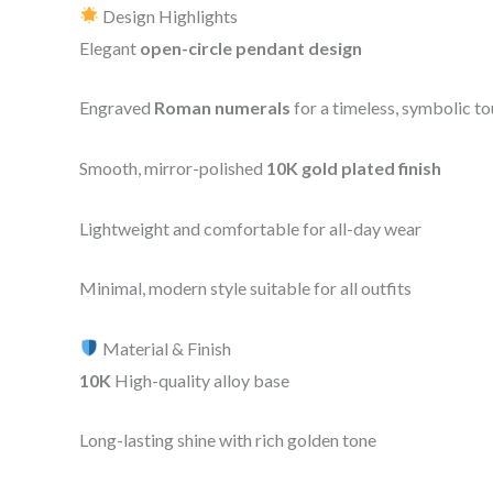
Design Highlights
Elegant
open-circle pendant design
Engraved
Roman numerals
for a timeless, symbolic t
Smooth, mirror-polished
10K gold plated finish
Lightweight and comfortable for all-day wear
Minimal, modern style suitable for all outfits
Material & Finish
10K
High-quality alloy base
Long-lasting shine with rich golden tone