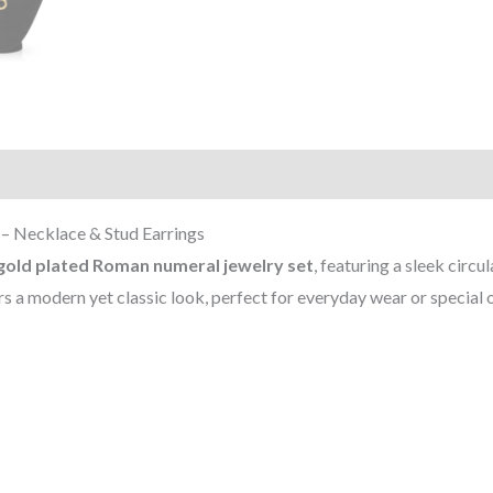
)
– Necklace & Stud Earrings
gold plated Roman numeral jewelry set
, featuring a sleek circ
 a modern yet classic look, perfect for everyday wear or special 