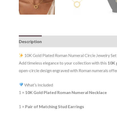
Description
Additional information
Reviews (0
10K Gold Plated Roman Numeral Circle Jewelry Set 
Add timeless elegance to your collection with this
10K 
open-circle design engraved with Roman numerals offers
What’s Included
1 ×
10K Gold Plated Roman Numeral Necklace
1 ×
Pair of Matching Stud Earrings