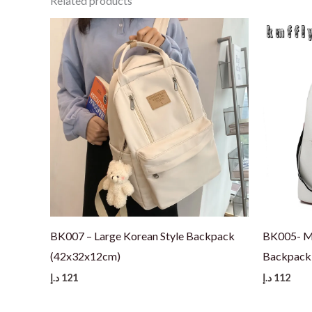
Related products
BK007 – Large Korean Style Backpack
BK005- Me
(42x32x12cm)
Backpack 
د.إ
121
د.إ
112