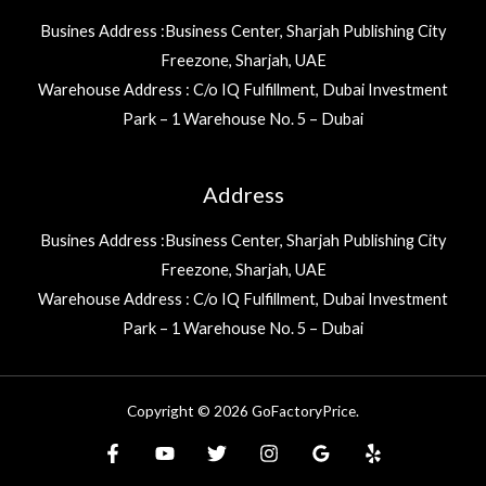
Busines Address :Business Center, Sharjah Publishing City
Freezone, Sharjah, UAE
Warehouse Address : C/o IQ Fulfillment, Dubai Investment
Park – 1 Warehouse No. 5 – Dubai
Address
Busines Address :Business Center, Sharjah Publishing City
Freezone, Sharjah, UAE
Warehouse Address : C/o IQ Fulfillment, Dubai Investment
Park – 1 Warehouse No. 5 – Dubai
Copyright © 2026 GoFactoryPrice.