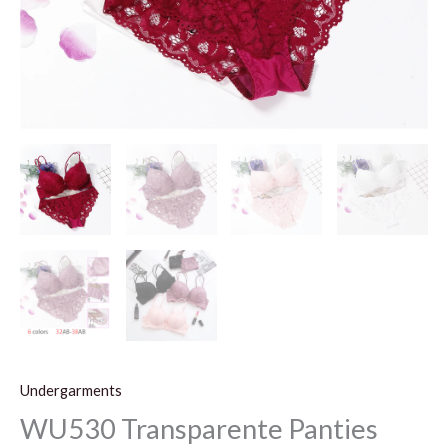
Undergarments
WU530 Transparente Panties