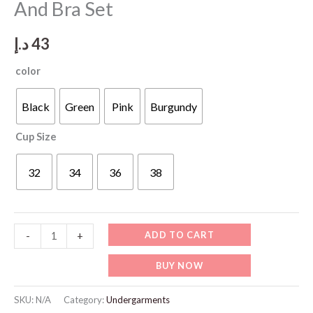
And Bra Set
د.إ
43
color
Black
Green
Pink
Burgundy
Cup Size
32
34
36
38
WU530
ADD TO CART
-
+
Transparente
BUY NOW
Panties
And
SKU:
N/A
Category:
Undergarments
Bra