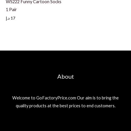
WS222 Funny Cartoon Socks
1 Pair
د.إ
17
About
Welcome to GoFactoryPrice.com Our aim is to bring the
quality products at the best prices to end customers.