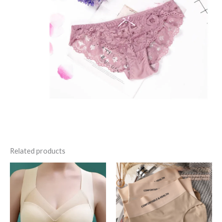
Related products