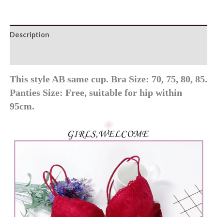
Set
quantity
Description
Additional information
This style AB same cup. Bra Size: 70, 75, 80, 85.
Panties Size: Free, suitable for hip within
95cm.