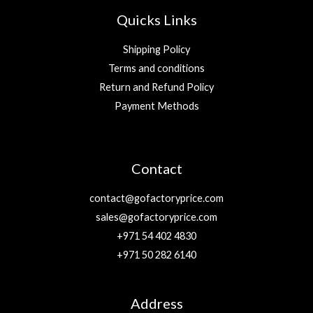
Quicks Links
Shipping Policy
Terms and conditions
Return and Refund Policy
Payment Methods
Contact
contact@gofactoryprice.com
sales@gofactoryprice.com
+971 54 402 4830
+971 50 282 6140
Address