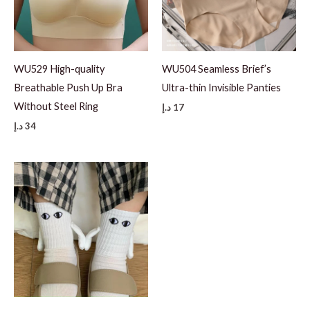
WU529 High-quality
WU504 Seamless Brief’s
Breathable Push Up Bra
Ultra-thin Invisible Panties
Without Steel Ring
د.إ
17
د.إ
34