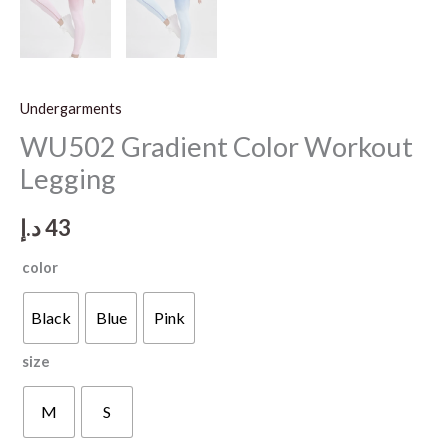
Undergarments
WU502 Gradient Color Workout
Legging
د.إ
43
color
Black
Blue
Pink
size
M
S