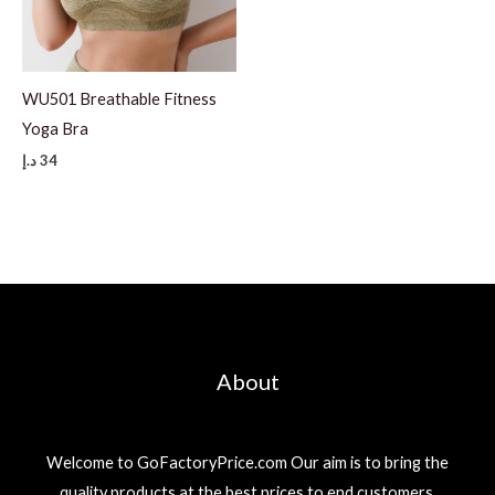
WU501 Breathable Fitness
Yoga Bra
د.إ
34
About
Welcome to GoFactoryPrice.com Our aim is to bring the
quality products at the best prices to end customers.