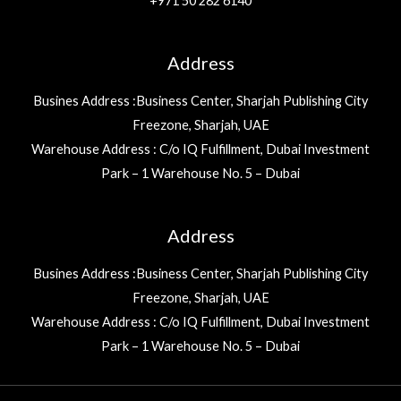
+971 50 282 6140
Address
Busines Address :Business Center, Sharjah Publishing City
Freezone, Sharjah, UAE
Warehouse Address : C/o IQ Fulfillment, Dubai Investment
Park – 1 Warehouse No. 5 – Dubai
Address
Busines Address :Business Center, Sharjah Publishing City
Freezone, Sharjah, UAE
Warehouse Address : C/o IQ Fulfillment, Dubai Investment
Park – 1 Warehouse No. 5 – Dubai