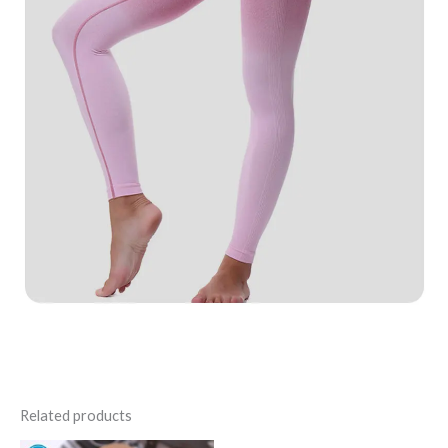
Related products