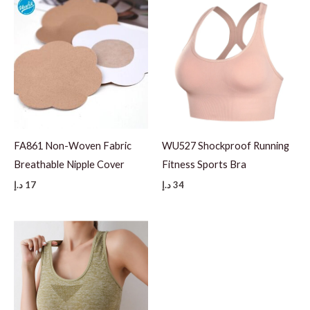
FA861 Non-Woven Fabric
WU527 Shockproof Running
Breathable Nipple Cover
Fitness Sports Bra
د.إ
17
د.إ
34