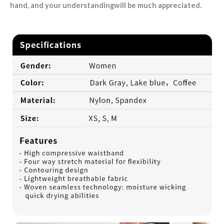
hand, and your understandingwill be much appreciated.