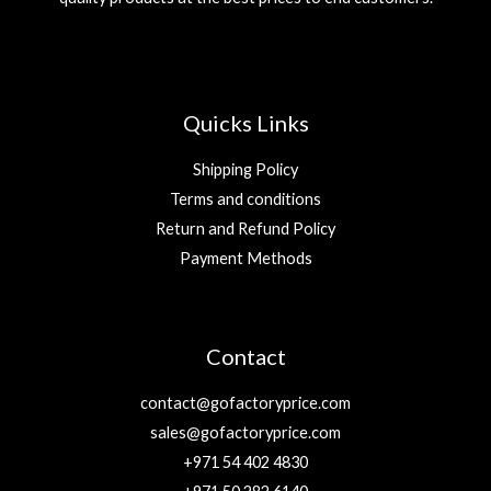
Quicks Links
Shipping Policy
Terms and conditions
Return and Refund Policy
Payment Methods
Contact
contact@gofactoryprice.com
sales@gofactoryprice.com
+971 54 402 4830