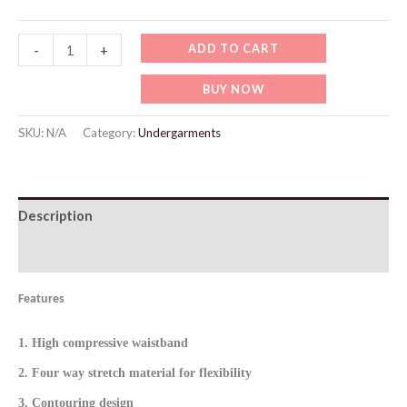
WU502
ADD TO CART
-
+
Gradient
BUY NOW
Color
Workout
SKU:
N/A
Category:
Undergarments
Legging
quantity
Description
Additional information
Features
1. High compressive waistband
2. Four way stretch material for flexibility
3. Contouring design