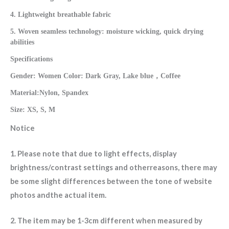
4. Lightweight breathable fabric
5. Woven seamless technology: moisture wicking, quick drying
abilities
Specifications
Gender: Women Color: Dark Gray, Lake blue，Coffee
Material:Nylon, Spandex
Size: XS, S, M
Notice
1. Please note that due to light effects, display
brightness/contrast settings and otherreasons, there may
be some slight differences between the tone of website
photos andthe actual item.
2. The item may be 1-3cm different when measured by