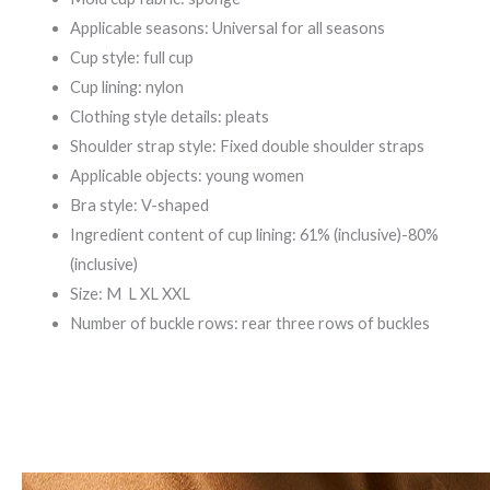
Applicable seasons: Universal for all seasons
Cup style: full cup
Cup lining: nylon
Clothing style details: pleats
Shoulder strap style: Fixed double shoulder straps
Applicable objects: young women
Bra style: V-shaped
Ingredient content of cup lining: 61% (inclusive)-80%
(inclusive)
Size: M L XL XXL
Number of buckle rows: rear three rows of buckles