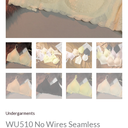
Undergarments
WU510 No Wires Seamless