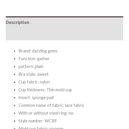
Push-
up
Description
Bra
quantity
Additional information
Brand: dazzling gems
Function: gather
pattern: plain
Bra style: sweet
Cup fabric: nylon
Cup thickness: Thin mold cup
Insert: sponge pad
Common name of fabric: lace fabric
With or without steel ring: no
Style number: WCBF
Mold cup fabric: sponge