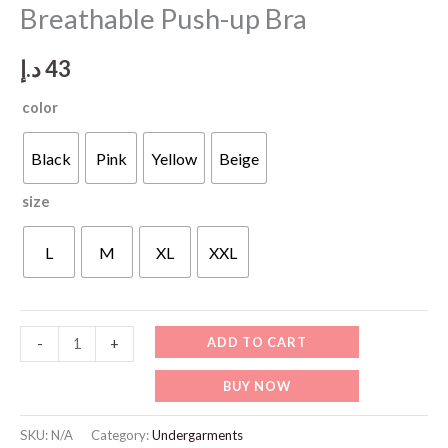
Breathable Push-up Bra
د.إ
43
color
Black
Pink
Yellow
Beige
size
L
M
XL
XXL
WU510
ADD TO CART
-
+
No
BUY NOW
Wires
Seamless
SKU:
N/A
Category:
Undergarments
Breathable