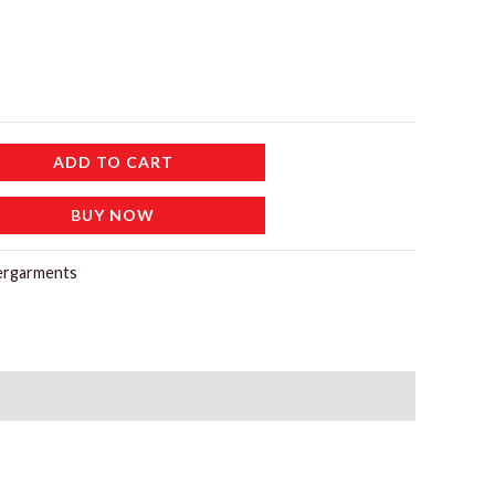
ADD TO CART
BUY NOW
ergarments