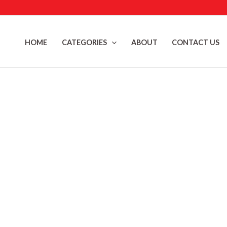
Skip
to
content
HOME
CATEGORIES
ABOUT
CONTACT US