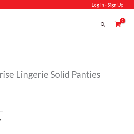
Log In - Sign Up
Search
se Lingerie Solid Panties
e