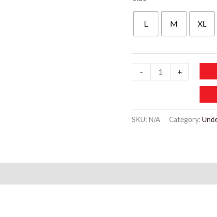
L
M
XL
WU508
-
+
Low-
rise
Lingerie
SKU:
N/A
Category:
Und
Solid
Panties
quantity