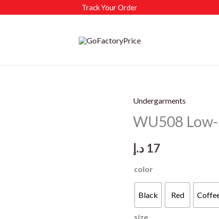
Track Your Order
Undergarments
WU508 Low-ri
د.إ
17
color
Black
Red
Coffe
size