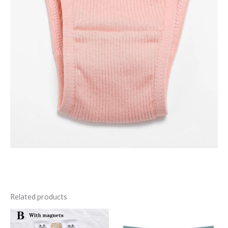
Related products