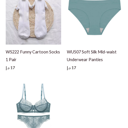
WS222 Funny Cartoon Socks
WU507 Soft Silk Mid-waist
1 Pair
Underwear Panties
د.إ
17
د.إ
17