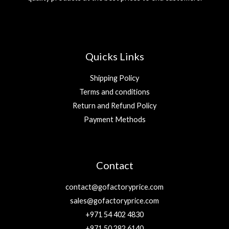
Quicks Links
Shipping Policy
Terms and conditions
Return and Refund Policy
Payment Methods
Contact
contact@gofactoryprice.com
sales@gofactoryprice.com
+971 54 402 4830
+971 50 282 6140