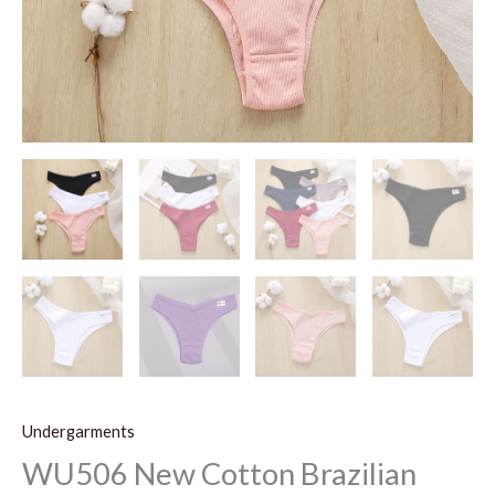
Undergarments
WU506 New Cotton Brazilian