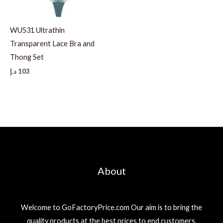
WU531 Ultrathin
Transparent Lace Bra and
Thong Set
د.إ
103
About
Welcome to GoFactoryPrice.com Our aim is to bring the
quality products at the best prices to end customers.