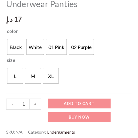
Underwear Panties
د.إ
17
color
Black
White
01 Pink
02 Purple
size
L
M
XL
WU506
ADD TO CART
-
+
New
BUY NOW
Cotton
Brazilian
SKU:
N/A
Category:
Undergarments
Underwear