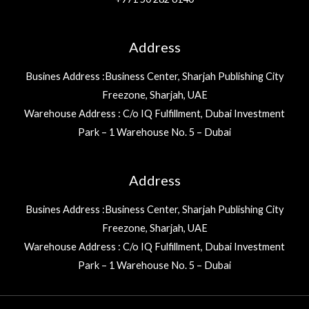
Address
Busines Address :Business Center, Sharjah Publishing City
Freezone, Sharjah, UAE
Warehouse Address : C/o IQ Fulfillment, Dubai Investment
Park – 1 Warehouse No. 5 – Dubai
Address
Busines Address :Business Center, Sharjah Publishing City
Freezone, Sharjah, UAE
Warehouse Address : C/o IQ Fulfillment, Dubai Investment
Park – 1 Warehouse No. 5 – Dubai