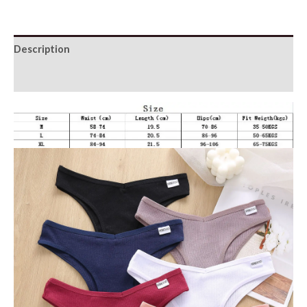
Panties
quantity
Description
Additional information