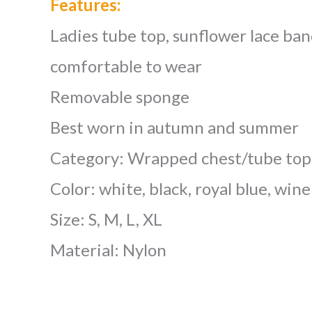
Features:
Ladies tube top, sunflower lace ban
comfortable to wear
Removable sponge
Best worn in autumn and summer
Category: Wrapped chest/tube top
Color: white, black, royal blue, wine
Size: S, M, L, XL
Material: Nylon