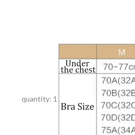
quantity: 1