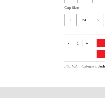
Cup Size
L
M
S
WU503
-
+
Breathable
Strap
Padded
SKU:
N/A
Category:
Und
Lace
Bra
quantity