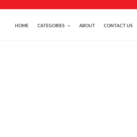
Skip
to
content
HOME
CATEGORIES
ABOUT
CONTACT US