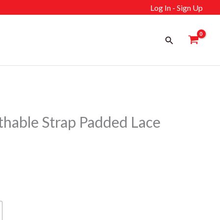
Log In - Sign Up
Search
hable Strap Padded Lace