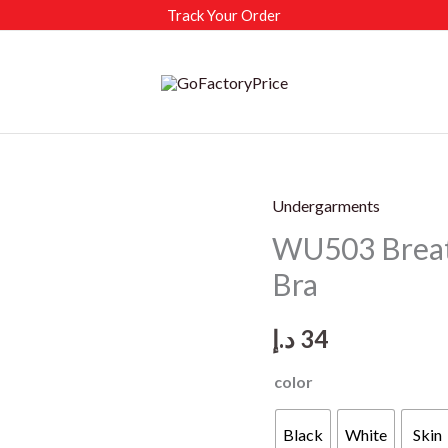
Track Your Order
Undergarments
WU503 Breat
Bra
د.إ
34
color
Black
White
Skin