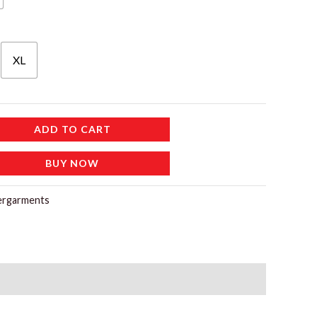
XL
ADD TO CART
BUY NOW
ergarments