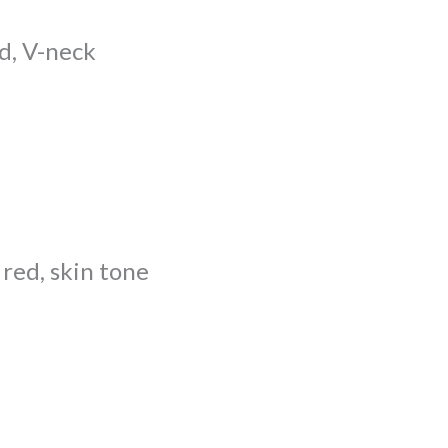
d, V-neck
 red, skin tone