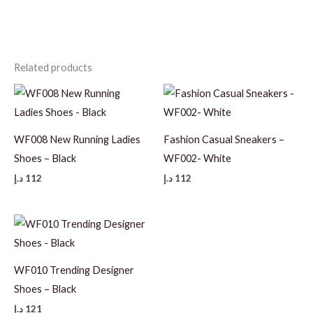
Related products
WF008 New Running Ladies
Fashion Casual Sneakers –
Shoes – Black
WF002- White
د.إ
112
د.إ
112
WF010 Trending Designer
Shoes – Black
د.إ
121