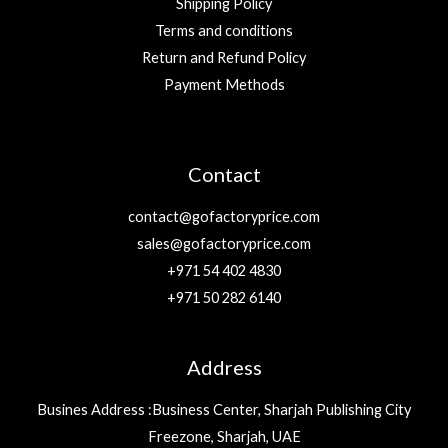
Shipping Policy
Terms and conditions
Return and Refund Policy
Payment Methods
Contact
contact@gofactoryprice.com
sales@gofactoryprice.com
+971 54 402 4830
+971 50 282 6140
Address
Busines Address :Business Center, Sharjah Publishing City
Freezone, Sharjah, UAE