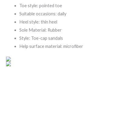
Toe style: pointed toe
Suitable occasions: daily
Heel style: thin heel
Sole Material: Rubber
Style: Toe-cap sandals
Help surface material: microfiber