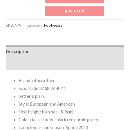
Fashionable
BUY NOW
High
heels
SKU:
N/A
Category:
Footwears
Sandals
quantity
Description
Additional information
Brand: other/other
Size: 35 36 37 38 39 40 41
pattern: plain
Style: European and American
Heel height: high heel (5-8cm)
Color classification: black red purple green
Launch year and season: Spring 2023