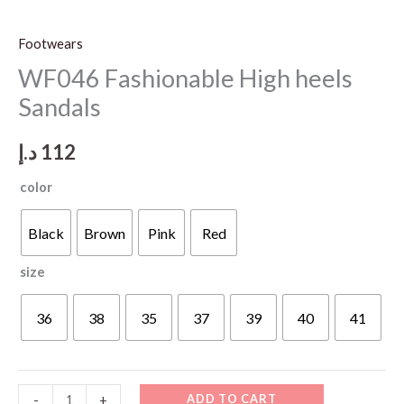
Footwears
WF046 Fashionable High heels
Sandals
د.إ
112
color
Black
Brown
Pink
Red
size
36
38
35
37
39
40
41
WF046
ADD TO CART
-
+