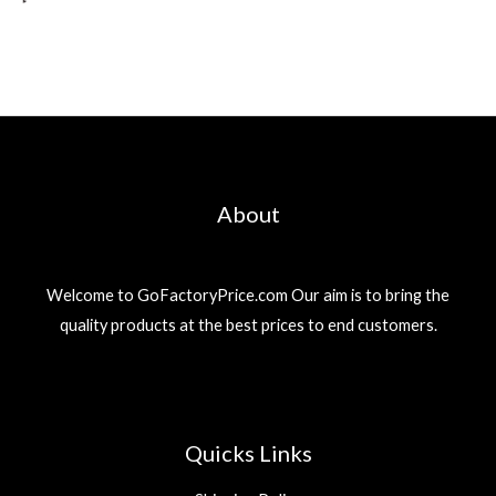
About
Welcome to GoFactoryPrice.com Our aim is to bring the
quality products at the best prices to end customers.
Quicks Links