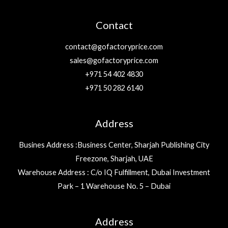
Contact
contact@gofactoryprice.com
sales@gofactoryprice.com
+971 54 402 4830
+971 50 282 6140
Address
Busines Address :Business Center, Sharjah Publishing City
Freezone, Sharjah, UAE
Warehouse Address : C/o IQ Fulfillment, Dubai Investment
Park – 1 Warehouse No. 5 – Dubai
Address