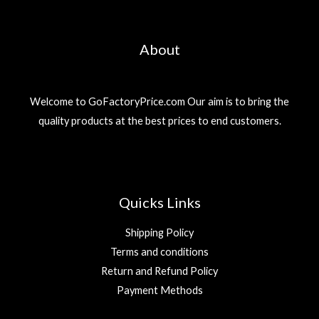
About
Welcome to GoFactoryPrice.com Our aim is to bring the
quality products at the best prices to end customers.
Quicks Links
Shipping Policy
Terms and conditions
Return and Refund Policy
Payment Methods