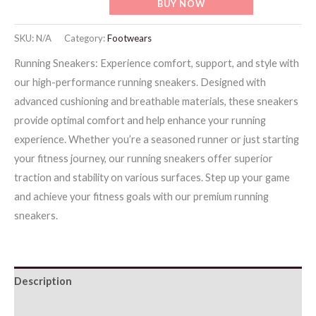
BUY NOW
Sneakers
-
SKU:
N/A
Category:
Footwears
Gray
Running Sneakers: Experience comfort, support, and style with
quantity
our high-performance running sneakers. Designed with
advanced cushioning and breathable materials, these sneakers
provide optimal comfort and help enhance your running
experience. Whether you’re a seasoned runner or just starting
your fitness journey, our running sneakers offer superior
traction and stability on various surfaces. Step up your game
and achieve your fitness goals with our premium running
sneakers.
Description
Additional information