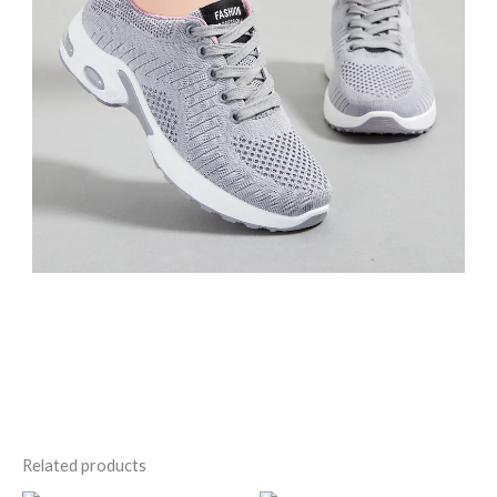
Related products