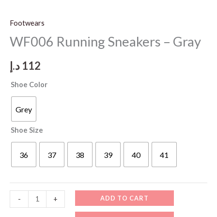
Footwears
WF006 Running Sneakers – Gray
د.إ
112
Shoe Color
Grey
Shoe Size
36
37
38
39
40
41
WF006
ADD TO CART
-
+
Running