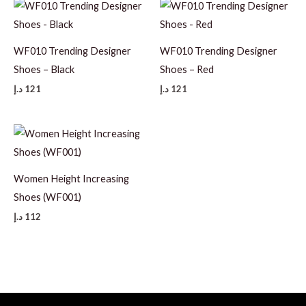
WF010 Trending Designer
WF010 Trending Designer
Shoes – Black
Shoes – Red
د.إ
121
د.إ
121
Women Height Increasing
Shoes (WF001)
د.إ
112