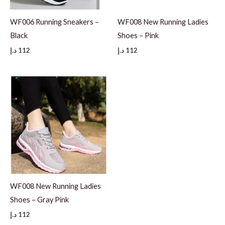
WF006 Running Sneakers –
WF008 New Running Ladies
Black
Shoes – Pink
د.إ
112
د.إ
112
WF008 New Running Ladies
Shoes – Gray Pink
د.إ
112