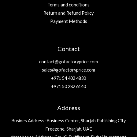
Terms and conditions
Return and Refund Policy
Payment Methods
Contact
contact@gofactoryprice.com
sales@gofactoryprice.com
+971 54 402 4830
+971 50 282 6140
Address
Busines Address :Business Center, Sharjah Publishing City
Freezone, Sharjah, UAE