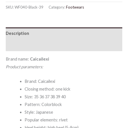
Toe
SKU:
WF040-Black-39
Category:
Footwears
Stiletto
Heel
Sandals
Description
quantity
Additional information
Brand name:
Caicailexi
Product parameters:
Brand: Caicailexi
Closing method: one kick
Size: 35 36 37 38 39 40
Pattern: Colorblock
Style: Japanese
Popular elements: rivet
Heel height: high heel (5-8cm)