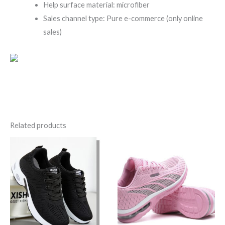
Help surface material: microfiber
Sales channel type: Pure e-commerce (only online
sales)
Related products