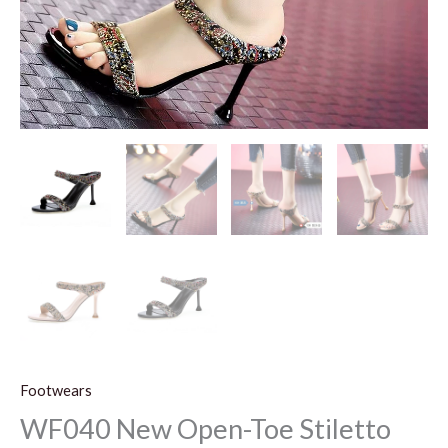
Footwears
WF040 New Open-Toe Stiletto