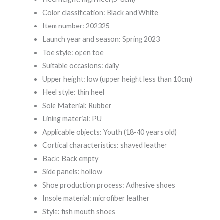
Color classification: Black and White
Item number: 202325
Launch year and season: Spring 2023
Toe style: open toe
Suitable occasions: daily
Upper height: low (upper height less than 10cm)
Heel style: thin heel
Sole Material: Rubber
Lining material: PU
Applicable objects: Youth (18-40 years old)
Cortical characteristics: shaved leather
Back: Back empty
Side panels: hollow
Shoe production process: Adhesive shoes
Insole material: microfiber leather
Style: fish mouth shoes