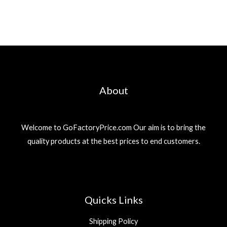
About
Welcome to GoFactoryPrice.com Our aim is to bring the
quality products at the best prices to end customers.
Quicks Links
Shipping Policy