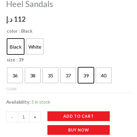
Heel Sandals
د.إ
112
color
: Black
Black
White
size
: 39
36
38
35
37
39
40
CLEAR
Availability:
5 in stock
WF040
ADD TO CART
-
+
New
BUY NOW
Open-