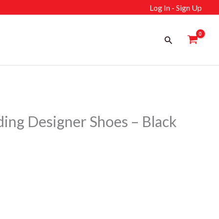
Log In - Sign Up
Search
ng Designer Shoes – Black