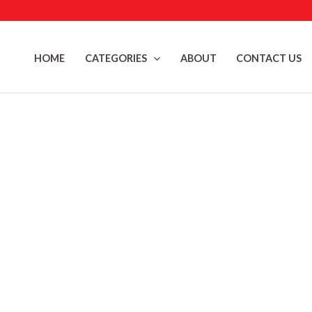
Skip
to
content
HOME
CATEGORIES
ABOUT
CONTACT US