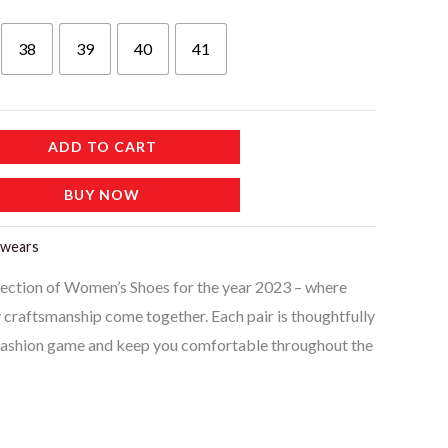
38
39
40
41
ADD TO CART
BUY NOW
twears
llection of Women’s Shoes for the year 2023 – where
y craftsmanship come together. Each pair is thoughtfully
 fashion game and keep you comfortable throughout the