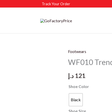
Track Your Order
Footwears
WF010 Trendi
د.إ
121
Shoe Color
Black
Shoe Size