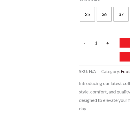
35
36
37
WF010
-
+
Trending
Designer
Shoes
SKU:
N/A
Category:
Foo
-
Introducing our latest co
Black
style, comfort, and qualit
quantity
designed to elevate your
day.