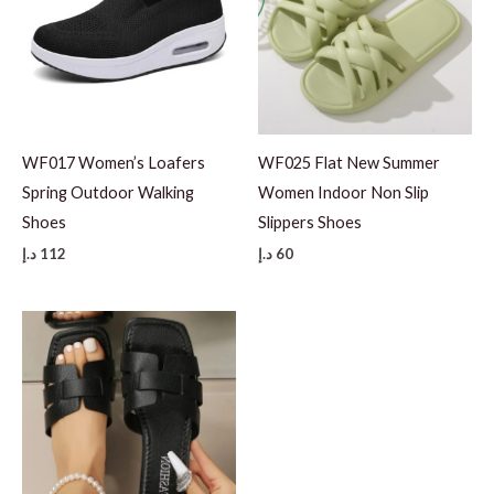
0
1
1
5
WF017 Women’s Loafers
WF025 Flat New Summer
Spring Outdoor Walking
Women Indoor Non Slip
Shoes
Slippers Shoes
د.إ
112
د.إ
60