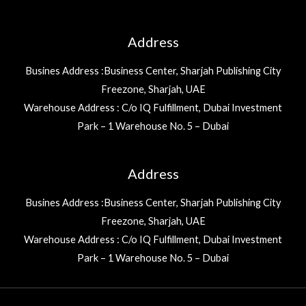
Address
Busines Address :Business Center, Sharjah Publishing City
Freezone, Sharjah, UAE
Warehouse Address : C/o IQ Fulfillment, Dubai Investment
Park – 1 Warehouse No. 5 – Dubai
Address
Busines Address :Business Center, Sharjah Publishing City
Freezone, Sharjah, UAE
Warehouse Address : C/o IQ Fulfillment, Dubai Investment
Park – 1 Warehouse No. 5 – Dubai