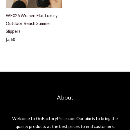
WF026 Women Flat Luxury
Outdoor Beach Summer
Slippers
د.إ
60
About
Welcome to GoFactoryPrice.com Our aim is to bring the
quality products at the best prices to end customers.