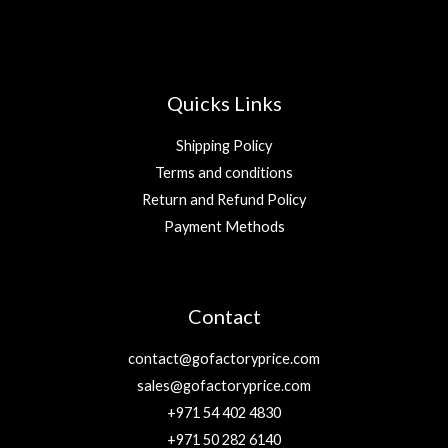
Quicks Links
Shipping Policy
Terms and conditions
Return and Refund Policy
Payment Methods
Contact
contact@gofactoryprice.com
sales@gofactoryprice.com
+971 54 402 4830
+971 50 282 6140