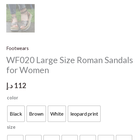
Footwears
WF020 Large Size Roman Sandals
for Women
د.إ
112
color
Black
Brown
White
leopard print
size