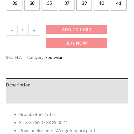
36
38
35
37
39
40
41
WF020
ADD TO CART
-
+
Large
BUY NOW
Size
Roman
SKU:
N/A
Category:
Footwears
Sandals
for
Women
Description
quantity
Additional information
Brand: other/other
Size: 35 36 37 38 39 40 41
Popular elements: Wedge leopard print