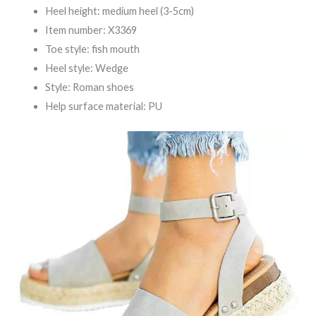
Heel height: medium heel (3-5cm)
Item number: X3369
Toe style: fish mouth
Heel style: Wedge
Style: Roman shoes
Help surface material: PU