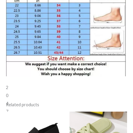
2
0
4
Related products
7
2
1