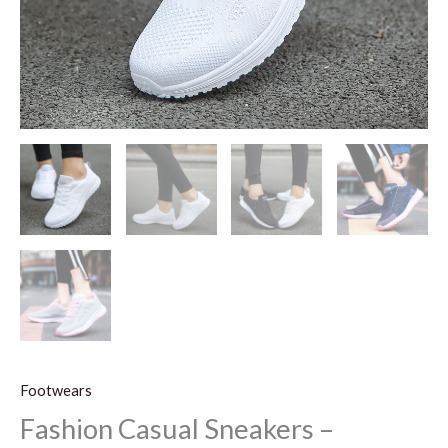
Footwears
Fashion Casual Sneakers –