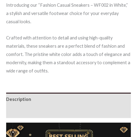
Introducing our “Fashion Casual Sneakers – WF002 in White,”
White
a stylish and versatile footwear choice for your everyday
quantity
casual looks.
Crafted with attention to detail and using high-quality
materials, these sneakers are a perfect blend of fashion and
comfort. The pristine white color adds a touch of elegance and
modernity, making them a standout accessory to complement a
wide range of outfits.
Description
Additional information