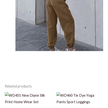
Related products