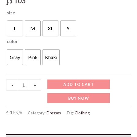
د.إ
103
size
L
M
XL
S
color
Gray
Pink
Khaki
WD426
ADD TO CART
-
+
Casual
BUY NOW
Oversized
Hoodie
SKU:
N/A
Category:
Dresses
Tag:
Clothing
And
Pants
Set