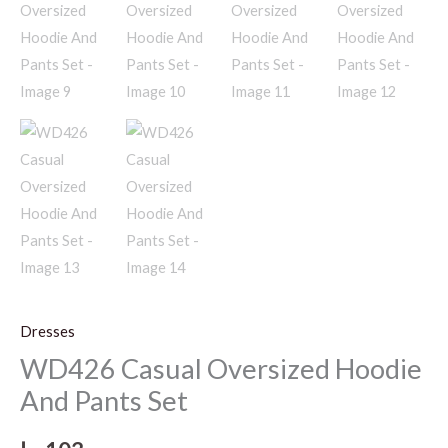
Dresses
WD426 Casual Oversized Hoodie
And Pants Set