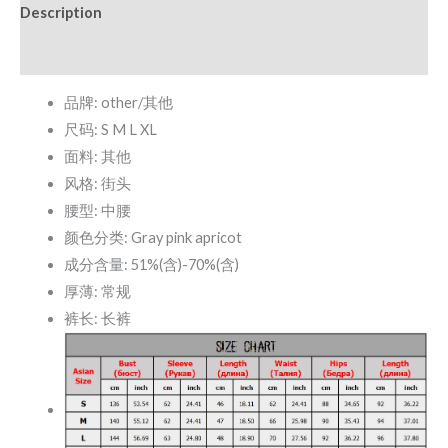
Description
quantity
Additional information
品牌: other/其他
尺码: S M L XL
面料: 其他
风格: 街头
腰型: 中腰
颜色分类: Gray pink apricot
成分含量: 51%(含)-70%(含)
厚薄: 常规
裤长: 长裤