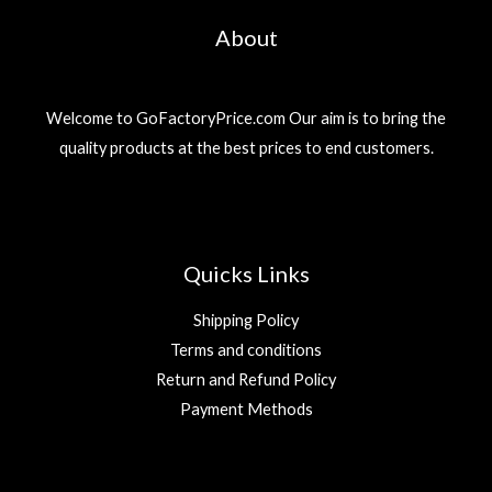
About
Welcome to GoFactoryPrice.com Our aim is to bring the
quality products at the best prices to end customers.
Quicks Links
Shipping Policy
Terms and conditions
Return and Refund Policy
Payment Methods