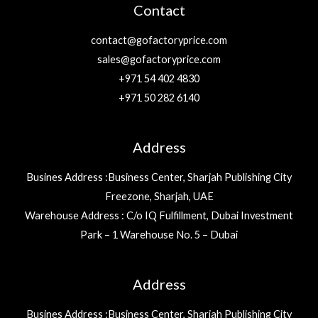
Contact
contact@gofactoryprice.com
sales@gofactoryprice.com
+971 54 402 4830
+971 50 282 6140
Address
Busines Address :Business Center, Sharjah Publishing City
Freezone, Sharjah, UAE
Warehouse Address : C/o IQ Fulfillment, Dubai Investment
Park – 1 Warehouse No. 5 – Dubai
Address
Busines Address :Business Center, Sharjah Publishing City