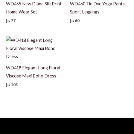
WD455 New Diane Silk Print
WD460 Tie Dye Yoga Pants
Home Wear Set
Sport Leggings
د.إ
77
د.إ
60
WD418 Elegant Long Floral
Viscose Maxi Boho Dress
د.إ
103