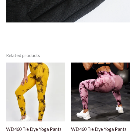
Related products
WD460 Tie Dye Yoga Pants
WD460 Tie Dye Yoga Pants