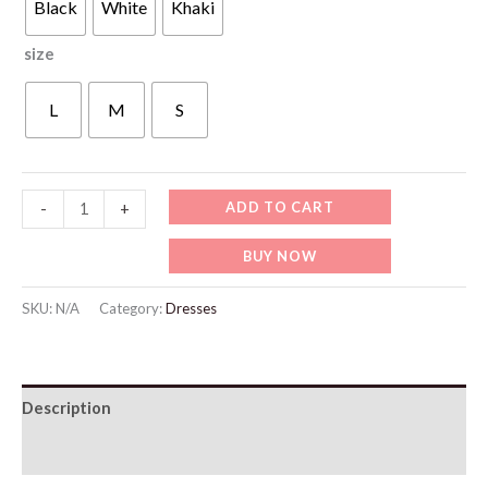
Black
White
Khaki
size
L
M
S
WD424
ADD TO CART
-
+
Chic
BUY NOW
Fashion
Office
SKU:
N/A
Category:
Dresses
Wear
Straight
Pants
Description
quantity
Additional information