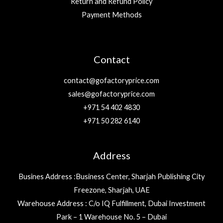
Return and Refund Policy
Payment Methods
Contact
contact@gofactoryprice.com
sales@gofactoryprice.com
+971 54 402 4830
+971 50 282 6140
Address
Busines Address :Business Center, Sharjah Publishing City
Freezone, Sharjah, UAE
Warehouse Address : C/o IQ Fulfillment, Dubai Investment
Park – 1 Warehouse No. 5 – Dubai