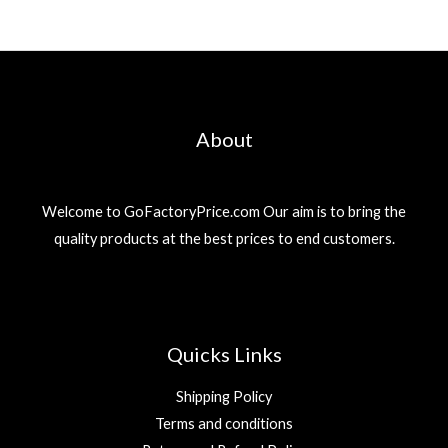
About
Welcome to GoFactoryPrice.com Our aim is to bring the
quality products at the best prices to end customers.
Quicks Links
Shipping Policy
Terms and conditions