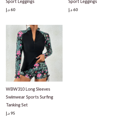
Sport Leggings
Sport Leggings
د.إ
60
د.إ
60
WBW310 Long Sleeves
Swimwear Sports Surfing
Tanking Set
د.إ
95