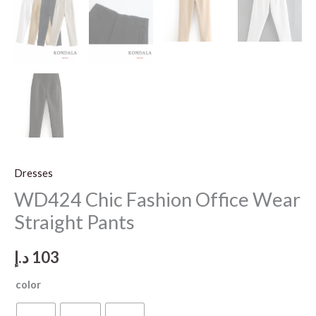
Dresses
WD424 Chic Fashion Office Wear
Straight Pants
د.إ
103
color