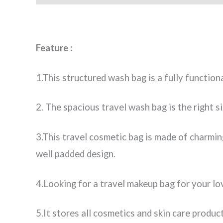
Feature :
1.This structured wash bag is a fully function
2. The spacious travel wash bag is the right s
3.This travel cosmetic bag is made of charming
well padded design.
4.Looking for a travel makeup bag for your lo
5.It stores all cosmetics and skin care produc