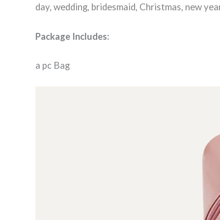
day, wedding, bridesmaid, Christmas, new year
Package Includes:
a pc Bag