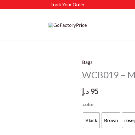
Track Your Order
Bags
WCB019 – M
د.إ
95
color
Black
Brown
rose 