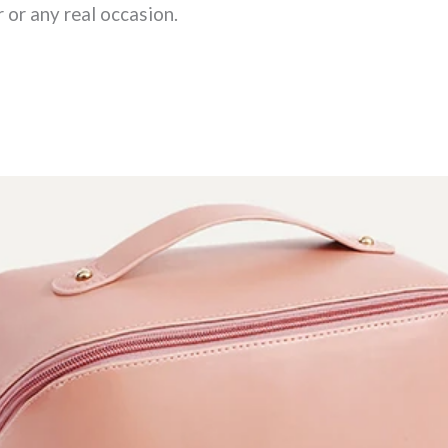
 or any real occasion.