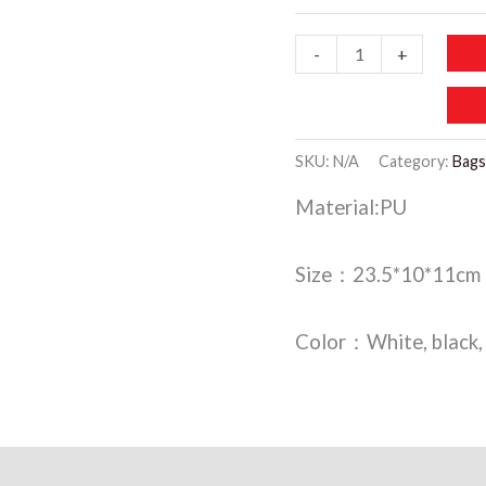
WCB019
-
+
-
Makeup
Bag
SKU:
N/A
Category:
Bags
quantity
Material:PU
Size：23.5*10*11cm
Color：White, black, 