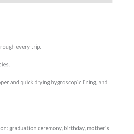
hrough every trip.
ties.
pper and quick drying hygroscopic lining, and
sion: graduation ceremony, birthday, mother’s