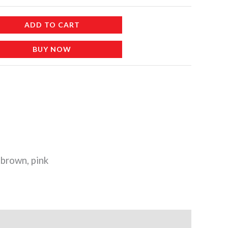
ADD TO CART
BUY NOW
brown, pink