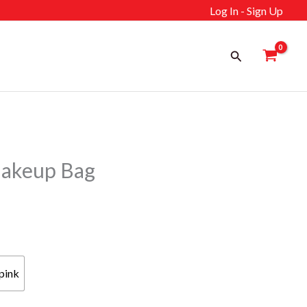
Log In - Sign Up
Search
akeup Bag
pink