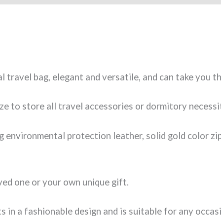
al travel bag, elegant and versatile, and can take you t
ize to store all travel accessories or dormitory necessi
 environmental protection leather, solid gold color zi
ved one or your own unique gift.
ts in a fashionable design and is suitable for any occa