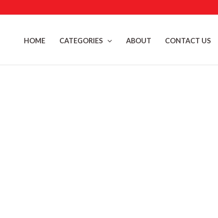
Skip
to
content
HOME
CATEGORIES
ABOUT
CONTACT US