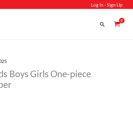
Log In - Sign Up
Search
025
 Boys Girls One-piece
per
ent