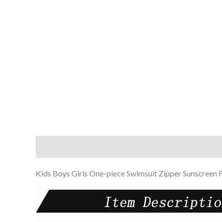
Description
Additional information
Reviews (0
Kids Boys Girls One-piece Swimsuit Zipper Sunscreen 