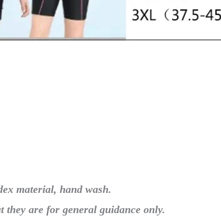
dex material, hand wash.
t they are for general guidance only.