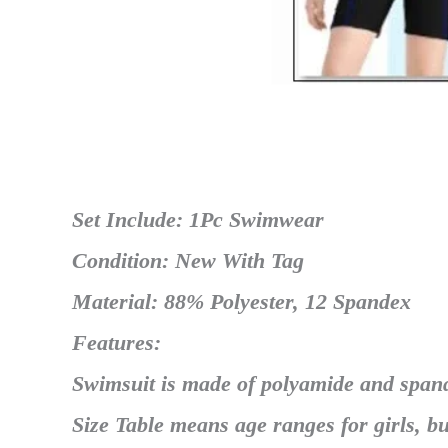
Set Include: 1Pc Swimwear
Condition: New With Tag
Material: 88% Polyester, 12 Spandex
Features:
Swimsuit is made of polyamide and span
Size Table means age ranges for girls, bu