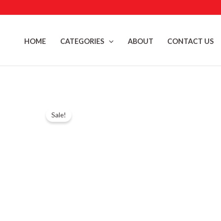
Skip
to
content
HOME
CATEGORIES
ABOUT
CONTACT US
Sale!