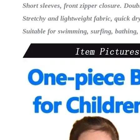
Short sleeves, front zipper closure. Doub
Stretchy and lightweight fabric, quick dr
Suitable for swimming, surfing, bathing,