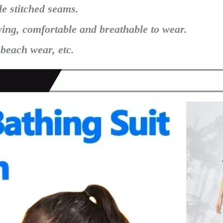
le stitched seams.
ying, comfortable and breathable to wear.
 beach wear, etc.