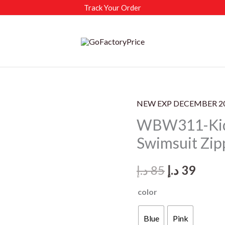
Track Your Order
NEW EXP DECEMBER 2
WBW311-Kids
Swimsuit Zip
Original
Curr
د.إ
85
د.إ
39
price
price
color
was:
is:
Blue
Pink