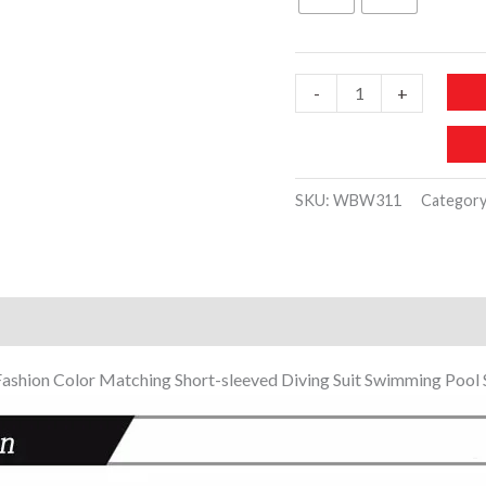
85 د.إ.
39 د.
WBW311-
-
+
Kids
Boys
Girls
SKU:
WBW311
Categor
One-
piece
Swimsuit
Zipper
)
quantity
Fashion Color Matching Short-sleeved Diving Suit Swimming Pool