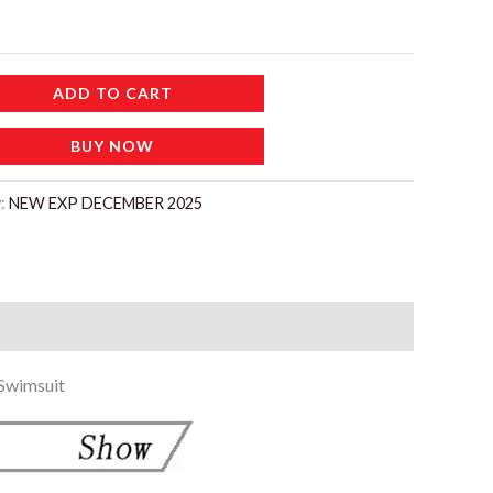
إ.
ADD TO CART
BUY NOW
y:
NEW EXP DECEMBER 2025
 Swimsuit