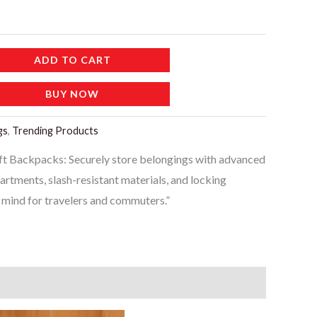
ADD TO CART
BUY NOW
gs
,
Trending Products
ft Backpacks: Securely store belongings with advanced
artments, slash-resistant materials, and locking
f mind for travelers and commuters.”