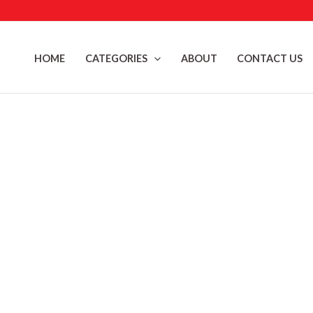
Skip
to
content
HOME
CATEGORIES
ABOUT
CONTACT US