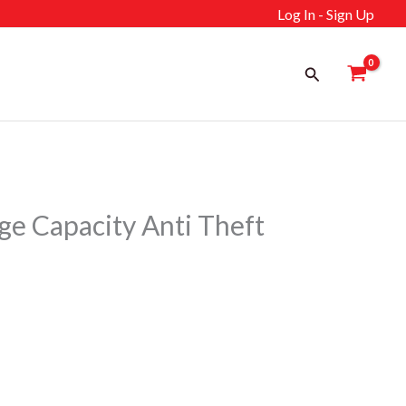
Log In - Sign Up
Search
e Capacity Anti Theft