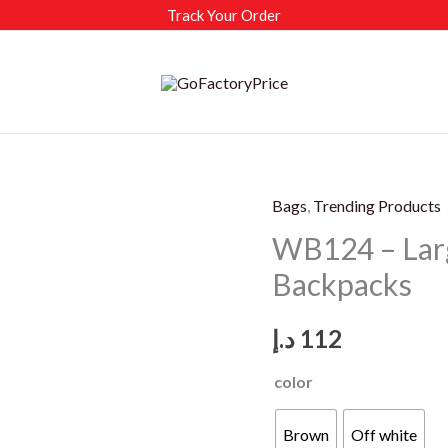
Track Your Order
Bags
,
Trending Products
WB124 – Larg
Backpacks
د.إ
112
color
Brown
Off white