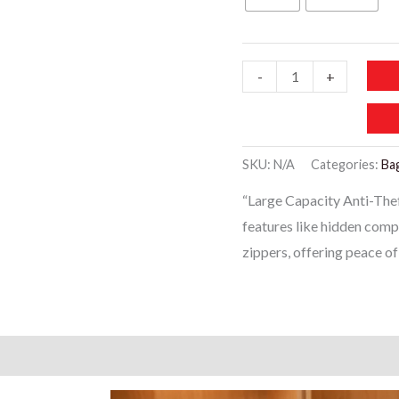
WB124
-
+
-
Large
Capacity
SKU:
N/A
Categories:
Ba
Anti
“Large Capacity Anti-The
Theft
features like hidden comp
Backpacks
zippers, offering peace o
quantity
)