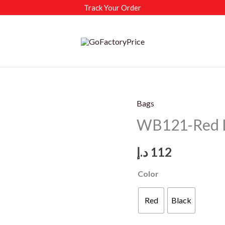
Track Your Order
Bags
WB121-Red L
د.إ
112
Color
Red
Black