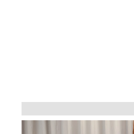
Description
Additional information
Reviews (0