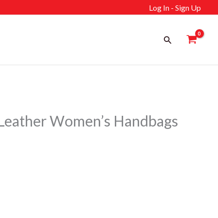
Log In - Sign Up
Search
eather Women’s Handbags