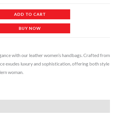
ADD TO CART
BUY NOW
egance with our leather women’s handbags. Crafted from
iece exudes luxury and sophistication, offering both style
odern woman.