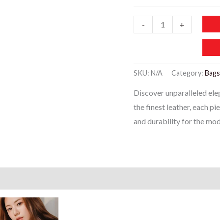
WB121-
-
+
Red
Leather
Women’s
SKU:
N/A
Category:
Bags
Handbags
Discover unparalleled el
quantity
the finest leather, each p
and durability for the m
)