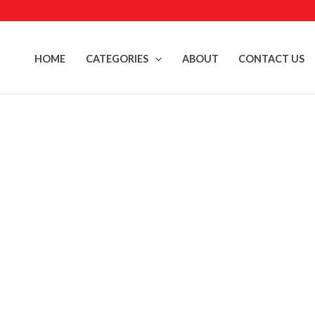
Skip
to
content
HOME
CATEGORIES
ABOUT
CONTACT US