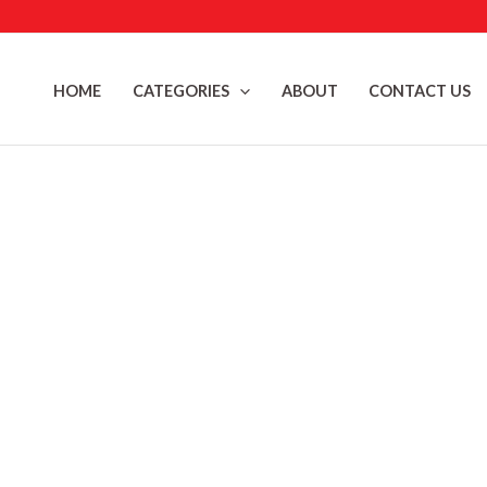
Skip
to
content
HOME
CATEGORIES
ABOUT
CONTACT US