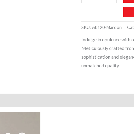
Luxury
Women
Handbags
SKU:
wb120-Maroon
Cat
(Maroon)
Indulge in opulence with 
quantity
Meticulously crafted fro
sophistication and eleganc
unmatched quality.