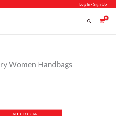
Log In - Sign Up
Search
ry Women Handbags
ADD TO CART