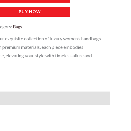
BUY NOW
egory:
Bags
our exquisite collection of luxury women’s handbags.
m premium materials, each piece embodies
e, elevating your style with timeless allure and