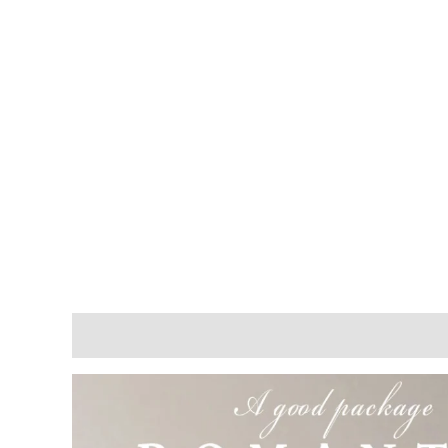
Description
Reviews (0)