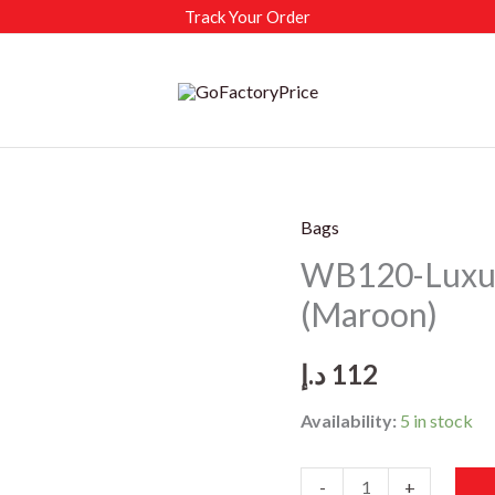
Track Your Order
Bags
WB120-Luxu
(Maroon)
د.إ
112
Availability:
5 in stock
WB120-
-
+