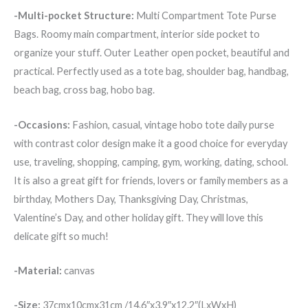
-Multi-pocket Structure:
Multi Compartment Tote Purse
Bags. Roomy main compartment, interior side pocket to
organize your stuff. Outer Leather open pocket, beautiful and
practical. Perfectly used as a tote bag, shoulder bag, handbag,
beach bag, cross bag, hobo bag.
-Occasions:
Fashion, casual, vintage hobo tote daily purse
with contrast color design make it a good choice for everyday
use, traveling, shopping, camping, gym, working, dating, school.
It is also a great gift for friends, lovers or family members as a
birthday, Mothers Day, Thanksgiving Day, Christmas,
Valentine’s Day, and other holiday gift. They will love this
delicate gift so much!
-Material:
canvas
-Size:
37cmx10cmx31cm /14.6″x3.9″x12.2″(LxWxH)