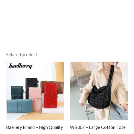
Related products
Baellery Brand – High Quality
WB007 – Large Cotton Tote