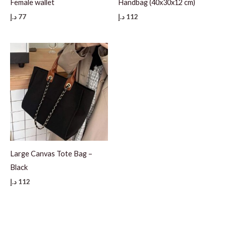
Female wallet
Handbag (40x30x12 cm)
د.إ
77
د.إ
112
Large Canvas Tote Bag –
Black
د.إ
112