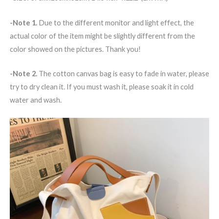
-Note 1.
Due to the different monitor and light effect, the
actual color of the item might be slightly different from the
color showed on the pictures. Thank you!
-Note 2.
The cotton canvas bag is easy to fade in water, please
try to dry clean it. If you must wash it, please soak it in cold
water and wash.