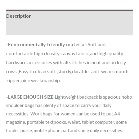
Description
Additional information
-Environmentally friendly material:
Soft and
comfortable high density canvas fabric,and high quality
hardware accessories.with all stitches in neat and orderly
rows.,Easy to clean,soft ,sturdy,durable , anti-wear,smooth
zipper, nice workmanship.
-LARGE ENOUGH SIZE:
Lightweight backpack is spacious,hobo
shoulder bags has plenty of space to carry your daily
necessities. Work bags for women can be used to put A4
magazine, portable textbooks, wallet, tablet computer, some
books, purse, mobile phone pad and some daily necessities.