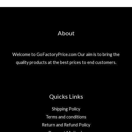
About
Welcome to GoFactoryPrice.com Our aim is to bring the
quality products at the best prices to end customers.
Quicks Links
Shipping Policy
Terms and conditions
Return and Refund Policy