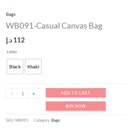
Bags
WB091-Casual Canvas Bag
د.إ
112
color
Black
Khaki
WB091-
ADD TO CART
-
+
Casual
BUY NOW
Canvas
Bag
SKU:
WB091
Category:
Bags
quantity