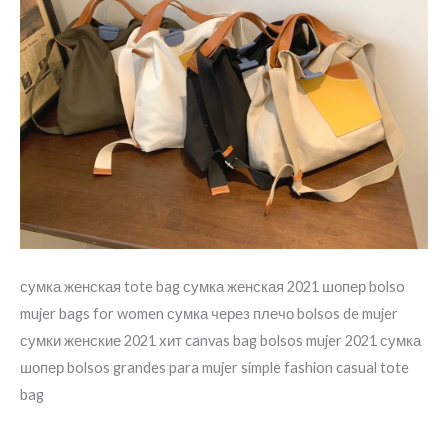
сумка женская tote bag сумка женская 2021 шопер bolso
mujer bags for women сумка через плечо bolsos de mujer
сумки женские 2021 хит canvas bag bolsos mujer 2021 сумка
шопер bolsos grandes para mujer simple fashion casual tote
bag