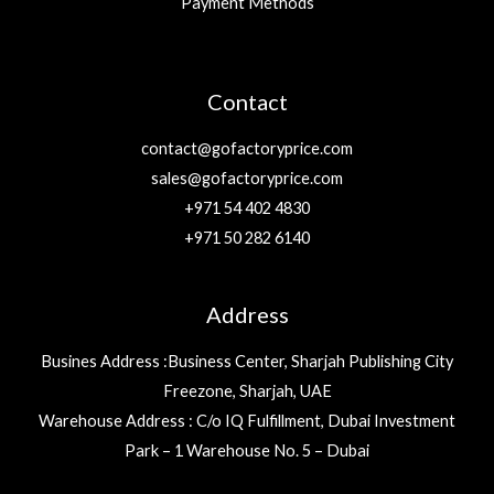
Payment Methods
Contact
contact@gofactoryprice.com
sales@gofactoryprice.com
+971 54 402 4830
+971 50 282 6140
Address
Busines Address :Business Center, Sharjah Publishing City
Freezone, Sharjah, UAE
Warehouse Address : C/o IQ Fulfillment, Dubai Investment
Park – 1 Warehouse No. 5 – Dubai