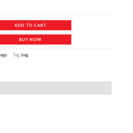
ADD TO CART
BUY NOW
Bags
Tag:
bag