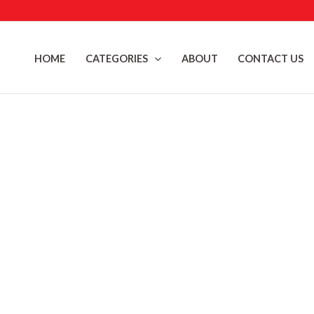
Skip
to
content
HOME
CATEGORIES
ABOUT
CONTACT US