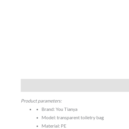
Description
Additional information
Product parameters:
Brand: You Tianya
Model: transparent toiletry bag
Material: PE