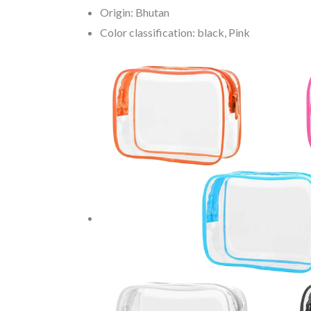
Origin: Bhutan
Color classification: black, Pink