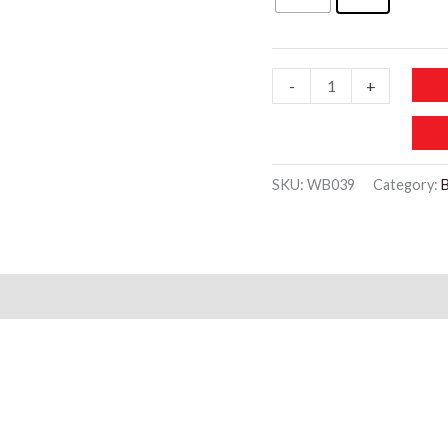
WB039
-
+
Transparent
Waterproof
Toiletry
SKU:
WB039
Category:
Storage
Bag
quantity