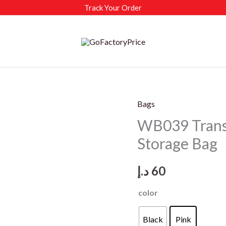
Track Your Order
Bags
WB039 Transp
Storage Bag
د.إ
60
color
Black
Pink