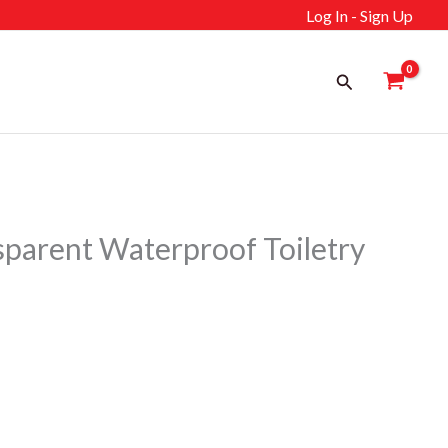
Log In - Sign Up
Search
arent Waterproof Toiletry