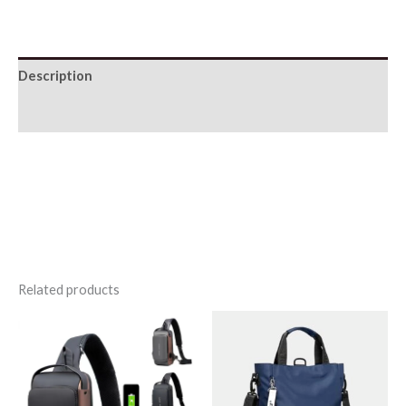
Leather
Backpack
quantity
Description
Additional information
Related products