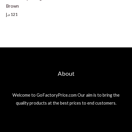
Brown
د.إ
121
About
Welcome to GoFactoryPrice.com Our aim is to bring the
quality products at the best prices to end customers.