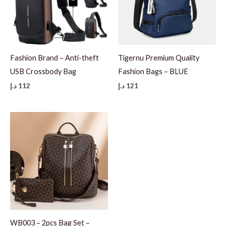
Fashion Brand – Anti-theft
Tigernu Premium Quality
USB Crossbody Bag
Fashion Bags – BLUE
د.إ
112
د.إ
121
WB003 – 2pcs Bag Set –