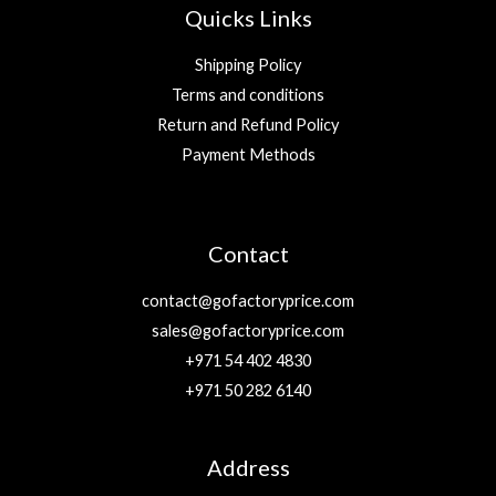
Quicks Links
Shipping Policy
Terms and conditions
Return and Refund Policy
Payment Methods
Contact
contact@gofactoryprice.com
sales@gofactoryprice.com
+971 54 402 4830
+971 50 282 6140
Address