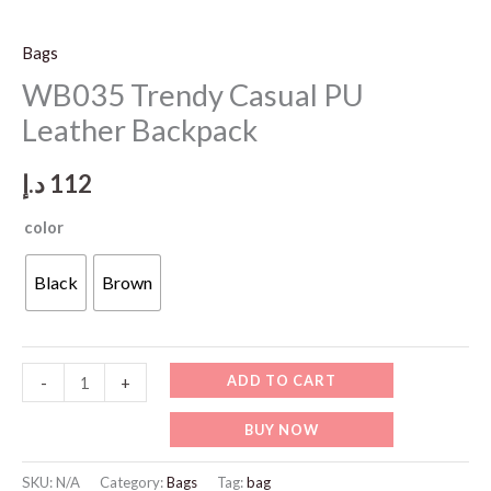
Bags
WB035 Trendy Casual PU
Leather Backpack
د.إ
112
color
Black
Brown
WB035
ADD TO CART
-
+
Trendy
BUY NOW
Casual
PU
SKU:
N/A
Category:
Bags
Tag:
bag