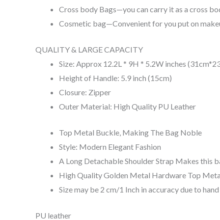
Cross body Bags—you can carry it as a cross bod
Cosmetic bag—Convenient for you put on makeu
QUALITY & LARGE CAPACITY
Size: Approx 12.2L * 9H * 5.2W inches (31cm*
Height of Handle: 5.9 inch (15cm)
Closure: Zipper
Outer Material: High Quality PU Leather
Top Metal Buckle, Making The Bag Noble
Style: Modern Elegant Fashion
A Long Detachable Shoulder Strap Makes this b
High Quality Golden Metal Hardware Top Meta
Size may be 2 cm/1 Inch in accuracy due to han
PU leather