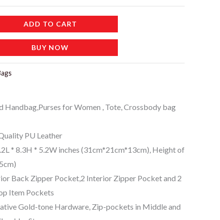
ADD TO CART
BUY NOW
Bags
d Handbag,Purses for Women , Tote, Crossbody bag
uality PU Leather
L * 8.3H * 5.2W inches (31cm*21cm*13cm), Height of
15cm)
or Back Zipper Pocket,2 Interior Zipper Pocket and 2
op Item Pockets
ive Gold-tone Hardware, Zip-pockets in Middle and