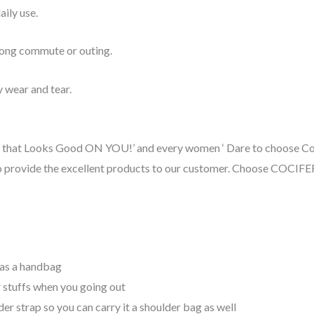
aily use.
 long commute or outing.
 wear and tear.
one that Looks Good ON YOU!’ and every women ‘ Dare to choose Co
to provide the excellent products to our customer. Choose COCIFER 
 as a handbag
r stuffs when you going out
r strap so you can carry it a shoulder bag as well