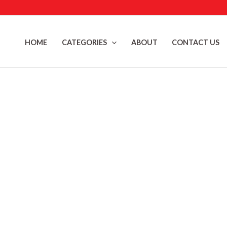
Skip
to
content
HOME
CATEGORIES
ABOUT
CONTACT US