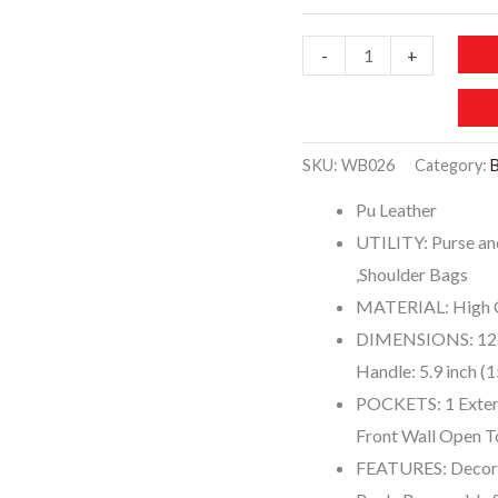
WB026
-
+
COCIFER
Purses
and
SKU:
WB026
Category:
Handbags
Pu Leather
quantity
UTILITY: Purse an
,Shoulder Bags
MATERIAL: High Q
DIMENSIONS: 12.2
Handle: 5.9 inch (
POCKETS: 1 Exteri
Front Wall Open T
FEATURES: Decorat