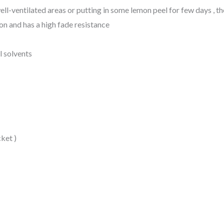
in well-ventilated areas or putting in some lemon peel for few days , t
on and has a high fade resistance
l solvents
ket )