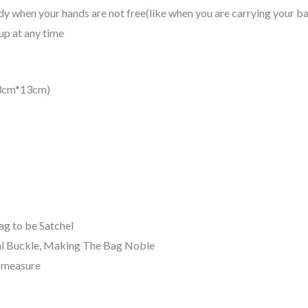
y when your hands are not free(like when you are carrying your ba
p at any time
23cm*13cm)
ag to be Satchel
l Buckle, Making The Bag Noble
d measure