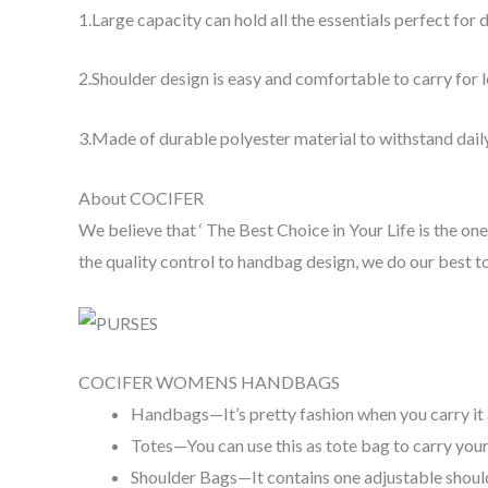
1.Large capacity can hold all the essentials perfect for d
2.Shoulder design is easy and comfortable to carry for
3.Made of durable polyester material to withstand daily
About COCIFER
We believe that ‘ The Best Choice in Your Life is the 
the quality control to handbag design, we do our best 
COCIFER WOMENS HANDBAGS
Handbags—It’s pretty fashion when you carry it
Totes—You can use this as tote bag to carry you
Shoulder Bags—It contains one adjustable shoulde