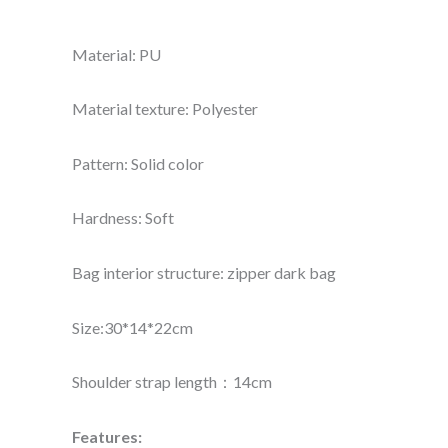
Material: PU
Material texture: Polyester
Pattern: Solid color
Hardness: Soft
Bag interior structure: zipper dark bag
Size:30*14*22cm
Shoulder strap length：14cm
Features: