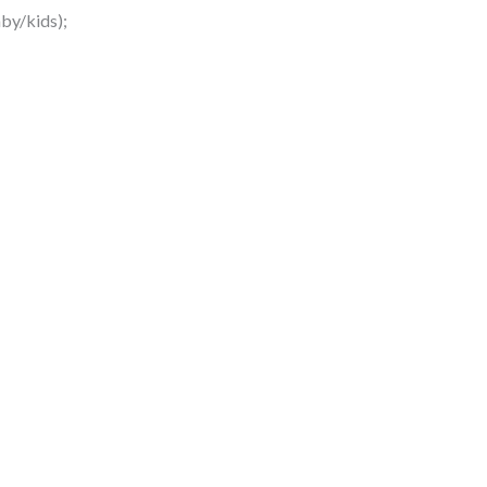
by/kids);