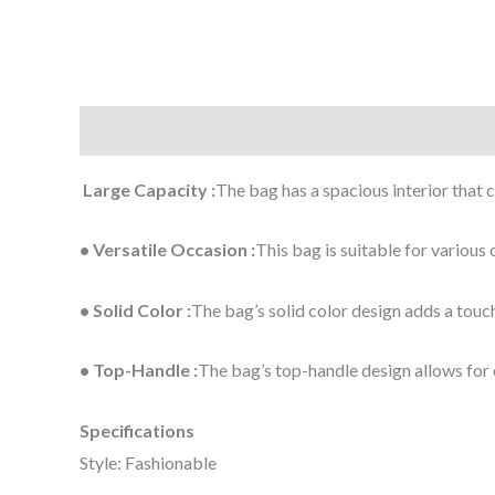
Description
Additional information
Large Capacity :
The bag has a spacious interior that 
• Versatile Occasion :
This bag is suitable for various
• Solid Color :
The bag’s solid color design adds a touch 
• Top-Handle :
The bag’s top-handle design allows for 
Specifications
Style: Fashionable