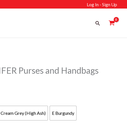
Log In - Sign Up
Search
ER Purses and Handbags
Cream Grey (High Ash)
E Burgundy