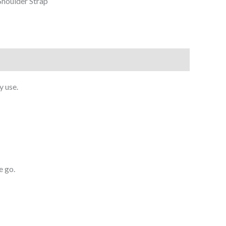
houlder Strap
y use.
e go.