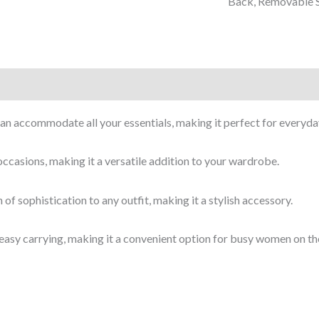
Back, Removable S
can accommodate all your essentials, making it perfect for everyda
 occasions, making it a versatile addition to your wardrobe.
of sophistication to any outfit, making it a stylish accessory.
easy carrying, making it a convenient option for busy women on th