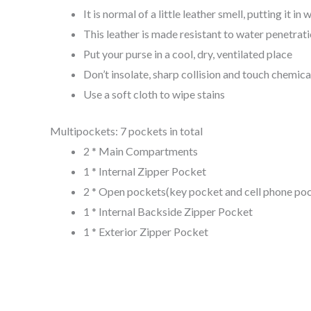
It is normal of a little leather smell, putting it 
This leather is made resistant to water penetrati
Put your purse in a cool, dry, ventilated place
Don’t insolate, sharp collision and touch chemica
Use a soft cloth to wipe stains
Multipockets: 7 pockets in total
2 * Main Compartments
1 * Internal Zipper Pocket
2 * Open pockets(key pocket and cell phone poc
1 * Internal Backside Zipper Pocket
1 * Exterior Zipper Pocket