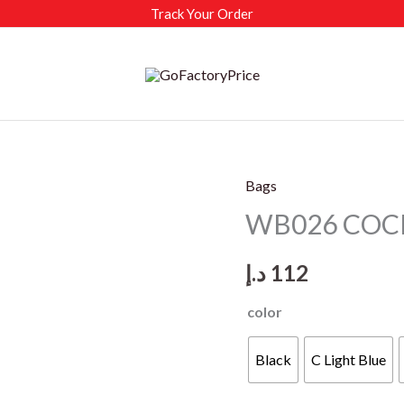
Track Your Order
Bags
WB026 COCIF
د.إ
112
color
Black
C Light Blue