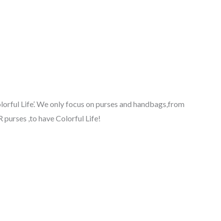
lorful Life’. We only focus on purses and handbags,from
purses ,to have Colorful Life!