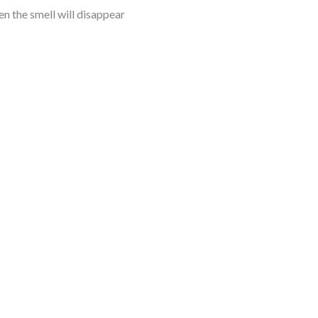
hen the smell will disappear