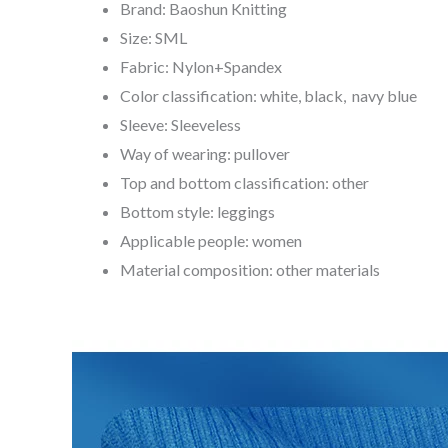
Brand: Baoshun Knitting
Size: SML
Fabric: Nylon+Spandex
Color classification: white, black, navy blue
Sleeve: Sleeveless
Way of wearing: pullover
Top and bottom classification: other
Bottom style: leggings
Applicable people: women
Material composition: other materials