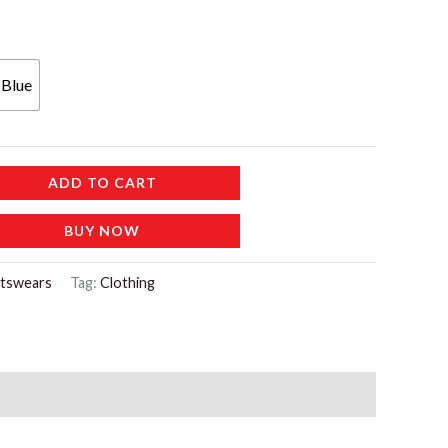
 Blue
ADD TO CART
BUY NOW
tswears
Tag:
Clothing