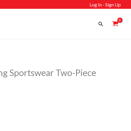
Log In - Sign Up
Search
ng Sportswear Two-Piece