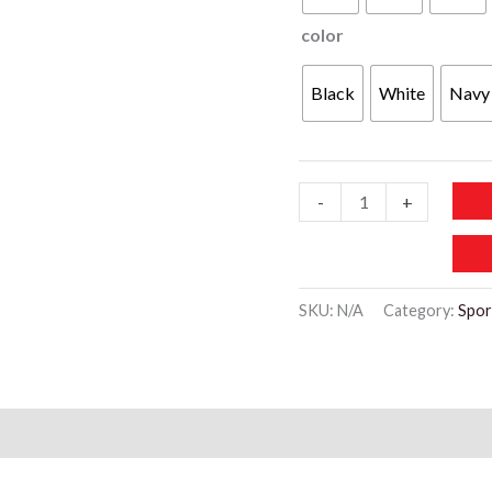
color
Black
White
Navy
SP102
-
+
Running
Sportswear
Two-
SKU:
N/A
Category:
Spor
Piece
Set
quantity