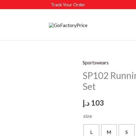
Track Your Order
Sportswears
SP102 Runni
Set
د.إ
103
size
L
M
S