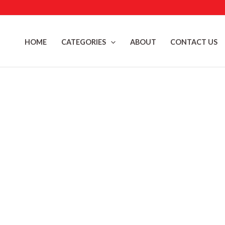
Skip
to
content
HOME
CATEGORIES
ABOUT
CONTACT US