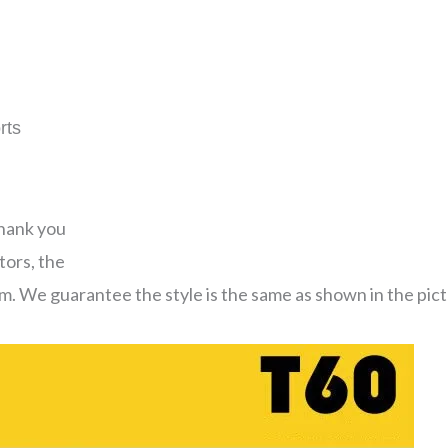
rts
thank you
tors, the
em. We guarantee the style is the same as shown in the pict