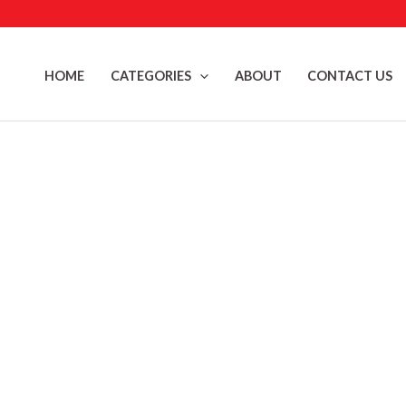
Skip
to
content
HOME
CATEGORIES
ABOUT
CONTACT US