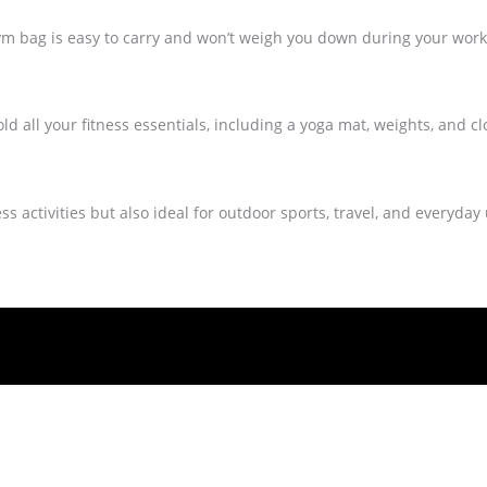
ym bag is easy to carry and won’t weigh you down during your work
d all your fitness essentials, including a yoga mat, weights, and cl
ess activities but also ideal for outdoor sports, travel, and everyday