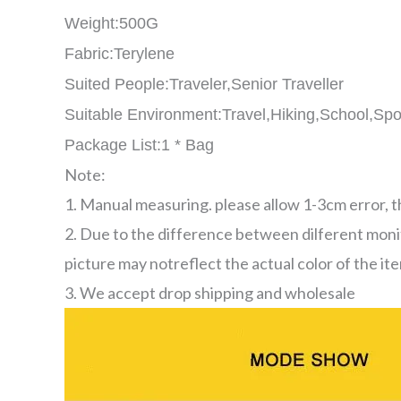
Weight:500G
Fabric:Terylene
Suited People:Traveler,Senior Traveller
Suitable Environment:Travel,Hiking,School,Spo
Package List:1 * Bag
Note:
1. Manual measuring. please allow 1-3cm error, 
2. Due to the difference between dilferent moni
picture may notreflect the actual color of the it
3. We accept drop shipping and wholesale