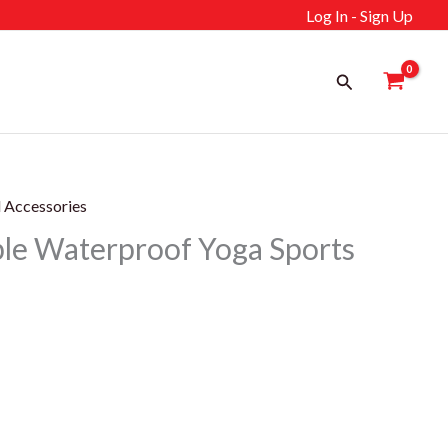
Log In - Sign Up
Search
l Accessories
le Waterproof Yoga Sports