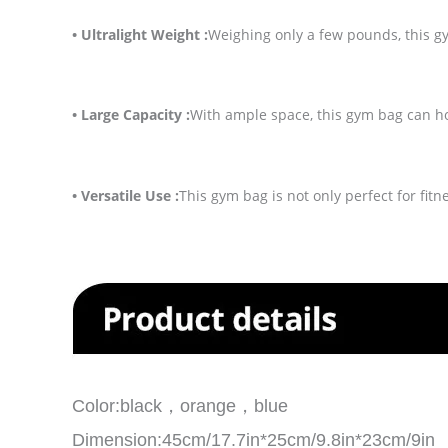
• Ultralight Weight :
Weighing only a few pounds, this g
• Large Capacity :
With ample space, this gym bag can hol
• Versatile Use :
This gym bag is not only perfect for fitn
Color:black，orange，blue
Dimension:45cm/17.7in*25cm/9.8in*23cm/9in