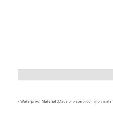
Description
Additional information
• Waterproof Material :
Made of waterproof nylon materi