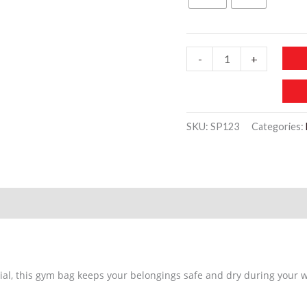
SP123
-
+
Portable
Waterproof
Yoga
SKU:
SP123
Categories:
Sports
Bag
quantity
al, this gym bag keeps your belongings safe and dry during your 