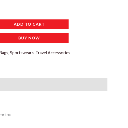
ADD TO CART
BUY NOW
Bags
,
Sportswears
,
Travel Accessories
workout.