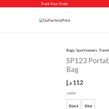
Track Your Order
Bags
,
Sportswears
,
Trave
SP123 Portab
Bag
د.إ
112
color
Black
Blue