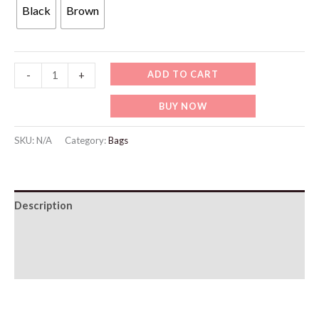
was:
is:
Black
Brown
49 د.إ.
19 د.إ.
Slim
ADD TO CART
-
+
Leather
BUY NOW
Wallet
quantity
SKU:
N/A
Category:
Bags
Description
Additional information
Reviews (0)