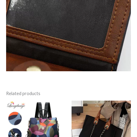
Related products