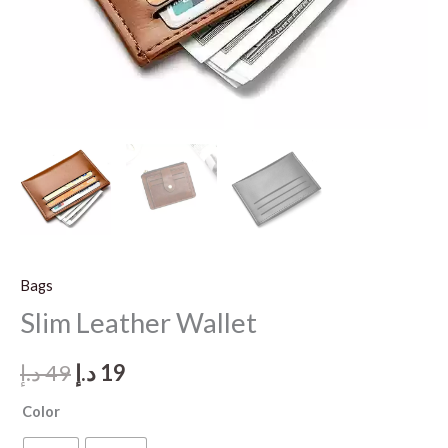
Bags
Slim Leather Wallet
Original
Current
د.إ
49
د.إ
19
price
price
Color