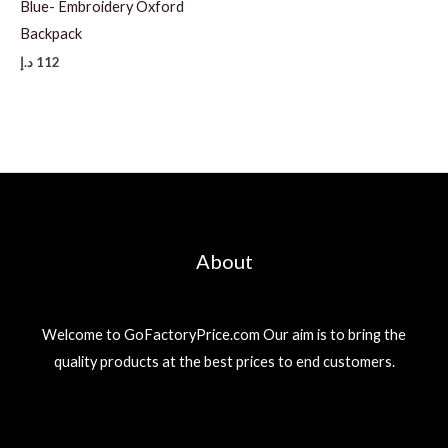
Blue- Embroidery Oxford
Backpack
د.إ
112
About
Welcome to GoFactoryPrice.com Our aim is to bring the
quality products at the best prices to end customers.