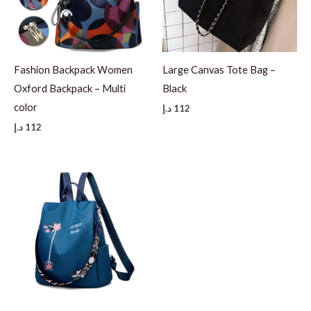
Fashion Backpack Women
Large Canvas Tote Bag –
Oxford Backpack – Multi
Black
color
د.إ
112
د.إ
112