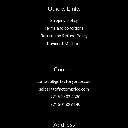
Quicks Links
Shipping Policy
Terms and conditions
Return and Refund Policy
Payment Methods
Contact
contact@gofactoryprice.com
sales@gofactoryprice.com
+971 54 402 4830
+971 50 282 6140
Address