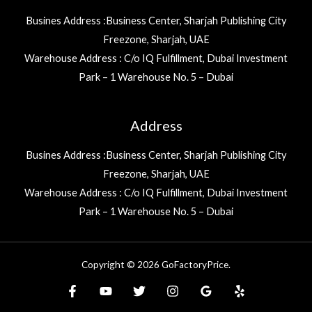
Busines Address :Business Center, Sharjah Publishing City
Freezone, Sharjah, UAE
Warehouse Address : C/o IQ Fulfillment, Dubai Investment
Park – 1 Warehouse No. 5 – Dubai
Address
Busines Address :Business Center, Sharjah Publishing City
Freezone, Sharjah, UAE
Warehouse Address : C/o IQ Fulfillment, Dubai Investment
Park – 1 Warehouse No. 5 – Dubai
Copyright © 2026 GoFactoryPrice.