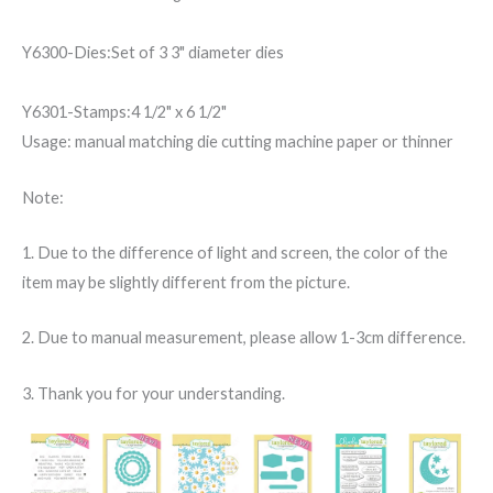
Y6300-Dies:Set of 3 3" diameter dies
Y6301-Stamps:4 1/2" x 6 1/2"
Usage: manual matching die cutting machine paper or thinner
Note:
1. Due to the difference of light and screen, the color of the
item may be slightly different from the picture.
2. Due to manual measurement, please allow 1-3cm difference.
3. Thank you for your understanding.