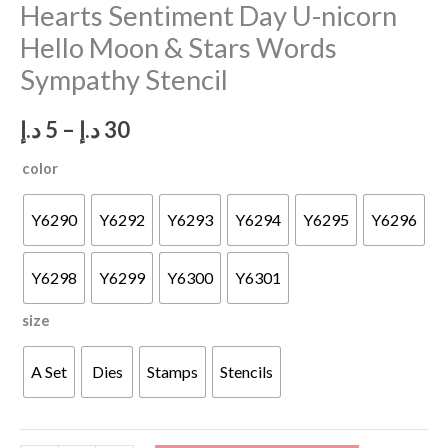
Hearts Sentiment Day U-nicorn
Hello Moon & Stars Words
Sympathy Stencil
Price
د.إ
5
–
د.إ
30
range:
color
5 د.إ
Y6290
Y6292
Y6293
Y6294
Y6295
Y6296
through
Y6298
Y6299
Y6300
Y6301
30 د.إ
size
A Set
Dies
Stamps
Stencils