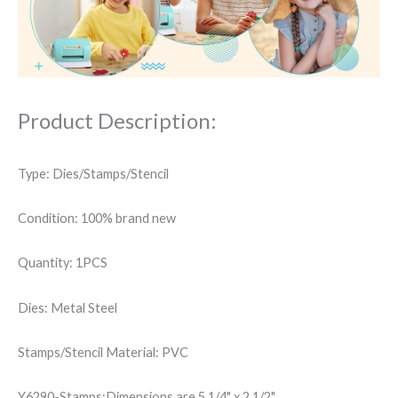
Stars
Words
Sympathy
Stencil
quantity
Product Description:
Type: Dies/Stamps/Stencil
Condition: 100% brand new
Quantity: 1PCS
Dies: Metal Steel
Stamps/Stencil Material: PVC
Y6290-Stamps:Dimensions are 5 1/4" x 2 1/2".