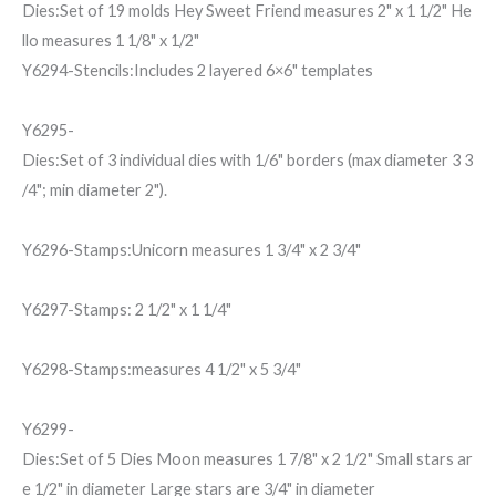
Dies:Set of 19 molds Hey Sweet Friend measures 2" x 1 1/2" He
llo measures 1 1/8" x 1/2"
Y6294-Stencils:Includes 2 layered 6×6" templates
Y6295-
Dies:Set of 3 individual dies with 1/6" borders (max diameter 3 3
/4"; min diameter 2").
Y6296-Stamps:Unicorn measures 1 3/4" x 2 3/4"
Y6297-Stamps: 2 1/2" x 1 1/4"
Y6298-Stamps:measures 4 1/2" x 5 3/4"
Y6299-
Dies:Set of 5 Dies Moon measures 1 7/8" x 2 1/2" Small stars ar
e 1/2" in diameter Large stars are 3/4" in diameter