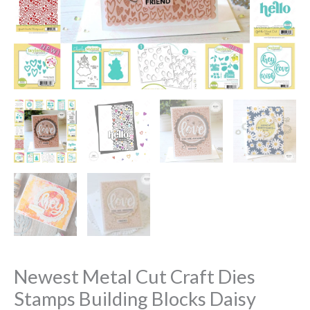
Newest Metal Cut Craft Dies
Stamps Building Blocks Daisy