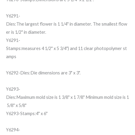
Y6291-
Dies:The largest flower is 1 1/4" in diameter. The smallest flow
er is 1/2" in diameter.
Y6291-
Stamps:measures 4 1/2" x 5 3/4") and 11 clear photopolymer st
amps
Y6292-Dies:Die dimensions are 3" x 3".
Y6293-
Dies:Maximum mold size is 1 3/8" x 1 7/8" Minimum mold size is 1
5/8" x 5/8"
Y6293-Stamps:4" x 6"
Y6294-