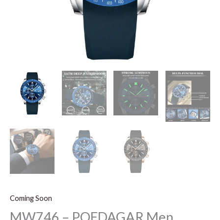
Coming Soon
MW746 – POEDAGAR Men