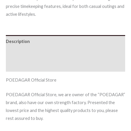
precise timekeeping features, ideal for both casual outings and
Chronograph
active lifestyles.
Silicone
quantity
Description
Additional information
Reviews (0)
POEDAGAR Official Store
POEDAGAR Official Store, we are owner of the “POEDAGAR”
brand, also have our own strength factory. Presented the
lowest price and the highest quality products to you, please
rest assured to buy.