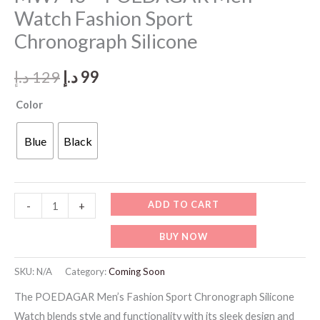
Watch Fashion Sport
Chronograph Silicone
Original
Current
د.إ
129
د.إ
99
price
price
Color
was:
is:
Blue
Black
129 د.إ.
99 د.إ.
MW746
ADD TO CART
-
+
-
BUY NOW
POEDAGAR
Men
SKU:
N/A
Category:
Coming Soon
Watch
The POEDAGAR Men’s Fashion Sport Chronograph Silicone
Fashion
Watch blends style and functionality with its sleek design and
Sport