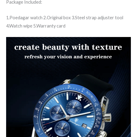
Package Included:
1.Poedagar watch 2.Original box 3.Steel strap adjuster tool
4.Watch wipe 5.Warranty card