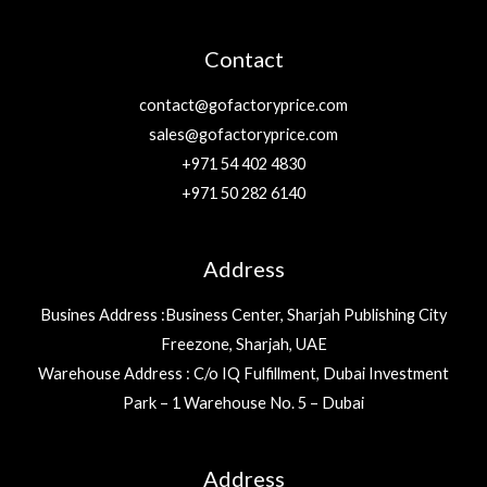
Contact
contact@gofactoryprice.com
sales@gofactoryprice.com
+971 54 402 4830
+971 50 282 6140
Address
Busines Address :Business Center, Sharjah Publishing City
Freezone, Sharjah, UAE
Warehouse Address : C/o IQ Fulfillment, Dubai Investment
Park – 1 Warehouse No. 5 – Dubai
Address