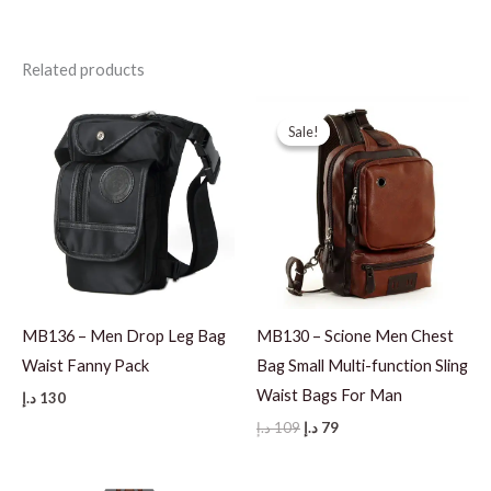
Related products
Sale!
Sale!
MB136 – Men Drop Leg Bag
MB130 – Scione Men Chest
Waist Fanny Pack
Bag Small Multi-function Sling
Waist Bags For Man
د.إ
130
Original
Current
د.إ
109
د.إ
79
price
price
was:
is:
109 د.إ.
79 د.إ.