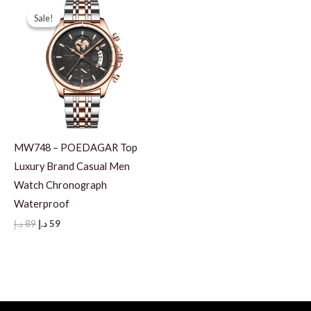
Sale!
Sale!
MW748 – POEDAGAR Top
Luxury Brand Casual Men
Watch Chronograph
Waterproof
Original
Current
د.إ
89
د.إ
59
price
price
was:
is:
89 د.إ.
59 د.إ.