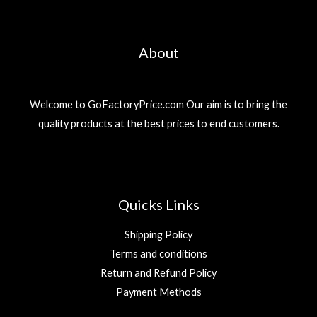
About
Welcome to GoFactoryPrice.com Our aim is to bring the
quality products at the best prices to end customers.
Quicks Links
Shipping Policy
Terms and conditions
Return and Refund Policy
Payment Methods