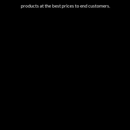
products at the best prices to end customers.