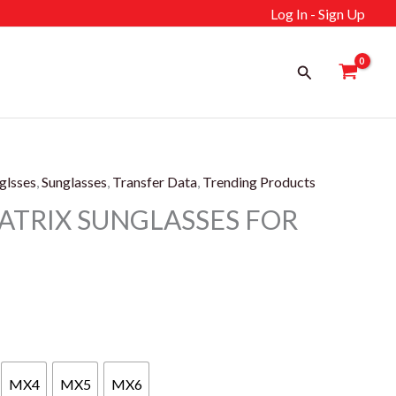
Log In - Sign Up
Search
glsses
,
Sunglasses
,
Transfer Data
,
Trending Products
ATRIX SUNGLASSES FOR
ent
MX4
MX5
MX6