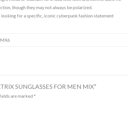
tion, though they may not always be polarized.
s looking for a specific, iconic cyberpunk fashion statement
, MX6
 MATRIX SUNGLASSES FOR MEN MIX”
fields are marked
*