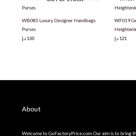
WB085 Luxury Designer Handbags
WF019 Ge
Purses
Heighteni
د.إ
130
د.إ
121
About
Welcome to GoFactoryPrice.com Our aim is to bring th