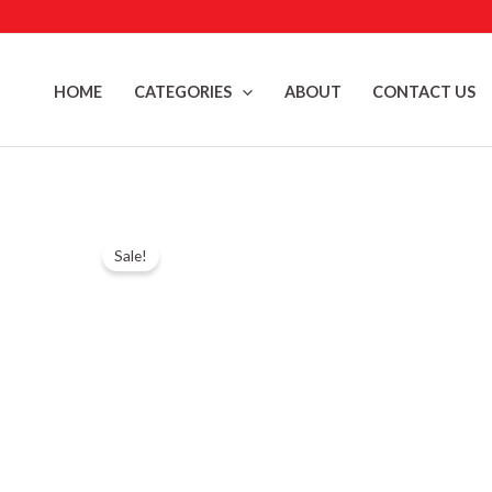
Skip
to
content
HOME
CATEGORIES
ABOUT
CONTACT US
Sale!