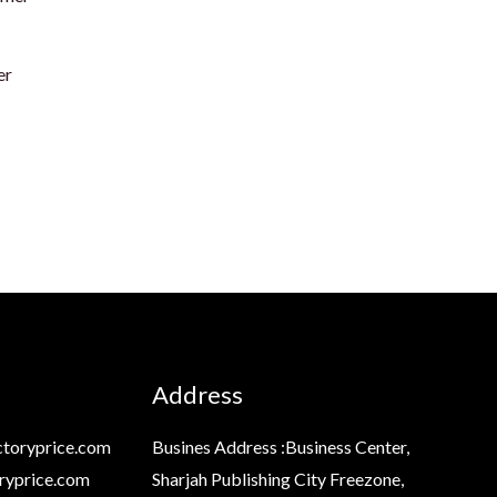
er
Address
toryprice.com
Busines Address :Business Center,
ryprice.com
Sharjah Publishing City Freezone,