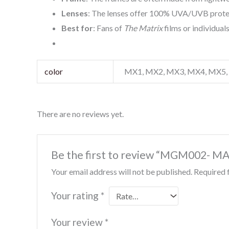
Lenses
: The lenses offer 100% UVA/UVB protec
Best for
: Fans of
The Matrix
films or individual
color
MX1, MX2, MX3, MX4, MX5
There are no reviews yet.
Be the first to review “MGM002-
Your email address will not be published.
Required 
Your rating
*
Your review
*