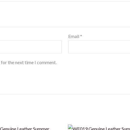
Email
*
 for the next time I comment.