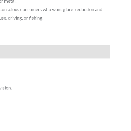
or metal.
conscious consumers who want glare-reduction and
se, driving, or fishing.
vision.