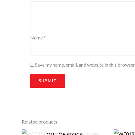
Name
*
Save my name, email, and website in this browser
Related products
OUT OF STOCK