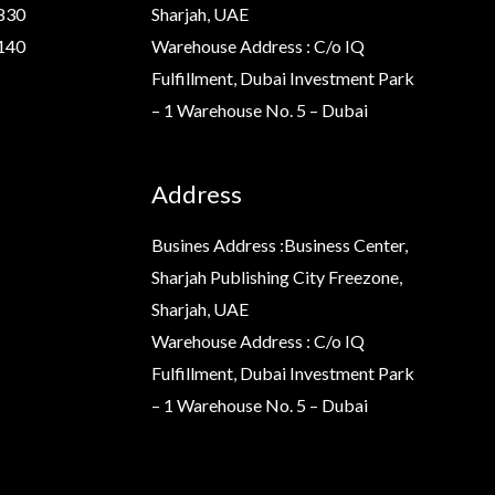
830
Sharjah, UAE
140
Warehouse Address : C/o IQ
Fulfillment, Dubai Investment Park
– 1 Warehouse No. 5 – Dubai
Address
Busines Address :Business Center,
Sharjah Publishing City Freezone,
Sharjah, UAE
Warehouse Address : C/o IQ
Fulfillment, Dubai Investment Park
– 1 Warehouse No. 5 – Dubai