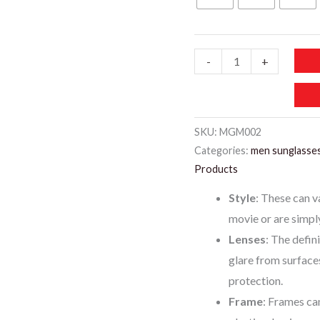
99 د.إ.
60 د.
MGM002-
-
+
MATRIX
SUNGLASSES
FOR
SKU:
MGM002
MEN
Categories:
men sunglasse
MIX
Products
quantity
Style
: These can v
movie or are simpl
Lenses
: The defin
glare from surface
protection.
Frame
: Frames ca