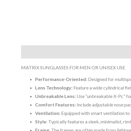
Description
Additional information
Reviews (0
MATRIX SUNGLASSES FOR MEN OR UNISEX USE
Performance-Oriented:
Designed for multispo
Lens Technology:
Feature a wide cylindrical fie
Unbreakable Lens:
Use “unbreakable X-Pc” for 
Comfort Features:
Include adjustable nose pa
Ventilation:
Equipped with smart ventilation to m
Style
: Typically features a sleek, minimalist, rim
Frame
: The frames are often made from lightwei