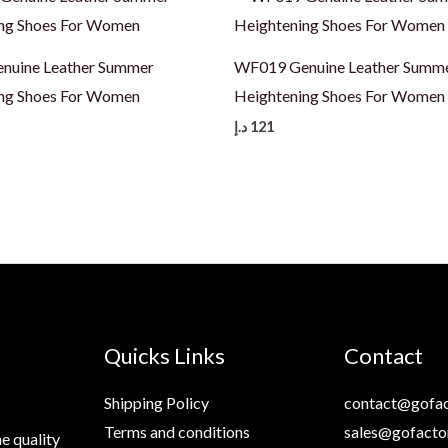
nuine Leather Summer
WF019 Genuine Leather Summ
ng Shoes For Women
Heightening Shoes For Women
د.إ
121
Quicks Links
Contact
Shipping Policy
contact@gofac
Terms and conditions
sales@gofacto
e quality