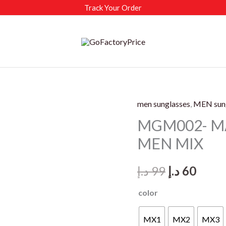
Track Your Order
men sunglasses
,
MEN sun
MGM002- M
MEN MIX
Original
Curr
د.إ
99
د.إ
60
price
price
color
was:
is:
MX1
MX2
MX3