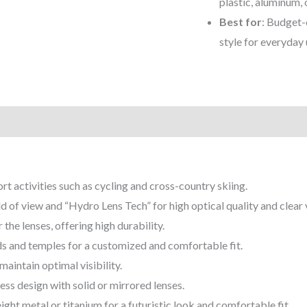
plastic, aluminum, 
Best for
: Budget-
style for everyday u
)
rt activities such as cycling and cross-country skiing.
ld of view and “Hydro Lens Tech” for high optical quality and clear 
the lenses, offering high durability.
ds and temples for a customized and comfortable fit.
aintain optimal visibility.
less design with solid or mirrored lenses.
ght metal or titanium for a futuristic look and comfortable fit.