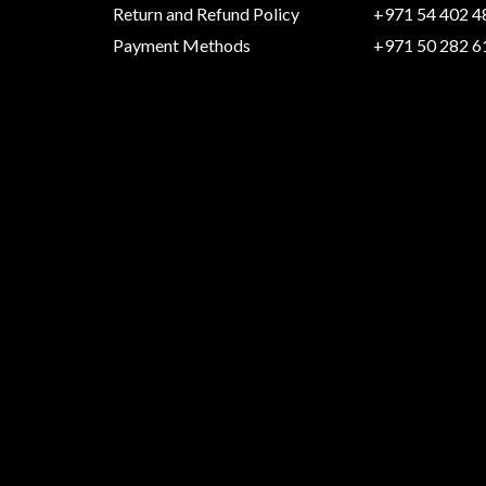
Return and Refund Policy
+971 54 402 4
Payment Methods
+971 50 282 6