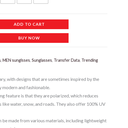
إ.
ADD TO CART
BUY NOW
s
,
MEN sunglsses
,
Sunglasses
,
Transfer Data
,
Trending
ary, with designs that are sometimes inspired by the
y modern and fashionable.
ing feature is that they are polarized, which reduces
s like water, snow, and roads. They also offer 100% UV
n be made from various materials, including lightweight