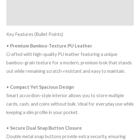
quantity
Additional information
Reviews (0)
Key Features (Bullet Points)
•
Premium Bamboo-Texture PU Leather
Crafted with high-quality PU leather featuring a unique
bamboo-grain texture for a modern, premium look that stands
out while remaining scratch-resistant and easy to maintain.
•
Compact Yet Spacious Design
Smart accordion-style interior allows you to store multiple
cards, cash, and coins without bulk. Ideal for everyday use while
keeping a slim profile in your pocket.
•
Secure Dual Snap Button Closure
Double metal snap buttons provide extra security, ensuring