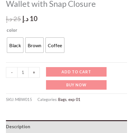
Wallet with Snap Closure
Original
Current
د.إ
25
د.إ
10
price
price
color
was:
is:
Black
Brown
Coffee
25 د.إ.
10 د.إ.
MBW015-
ADD TO CART
-
+
Men’s
BUY NOW
Compact
Zip
SKU:
MBW015
Categories:
Bags
,
exp 01
Wallet
with
Snap
Description
Closure