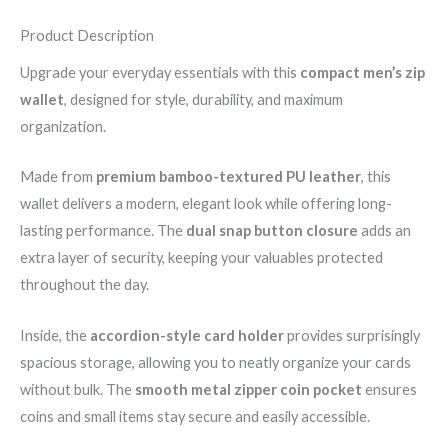
Product Description
Upgrade your everyday essentials with this
compact men’s zip
wallet
, designed for style, durability, and maximum
organization.
Made from
premium bamboo-textured PU leather
, this
wallet delivers a modern, elegant look while offering long-
lasting performance. The
dual snap button closure
adds an
extra layer of security, keeping your valuables protected
throughout the day.
Inside, the
accordion-style card holder
provides surprisingly
spacious storage, allowing you to neatly organize your cards
without bulk. The
smooth metal zipper coin pocket
ensures
coins and small items stay secure and easily accessible.