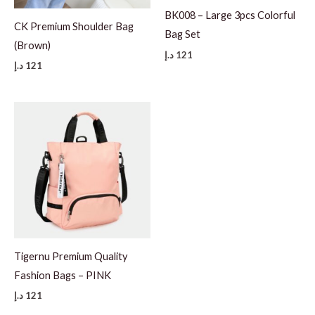
BK008 – Large 3pcs Colorful
CK Premium Shoulder Bag
Bag Set
(Brown)
د.إ
121
د.إ
121
Tigernu Premium Quality
Fashion Bags – PINK
د.إ
121