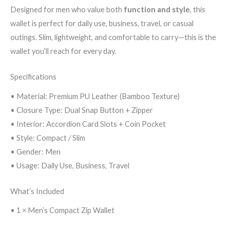
Designed for men who value both
function and style
, this
wallet is perfect for daily use, business, travel, or casual
outings. Slim, lightweight, and comfortable to carry—this is the
wallet you’ll reach for every day.
Specifications
• Material: Premium PU Leather (Bamboo Texture)
• Closure Type: Dual Snap Button + Zipper
• Interior: Accordion Card Slots + Coin Pocket
• Style: Compact / Slim
• Gender: Men
• Usage: Daily Use, Business, Travel
What’s Included
• 1 × Men’s Compact Zip Wallet