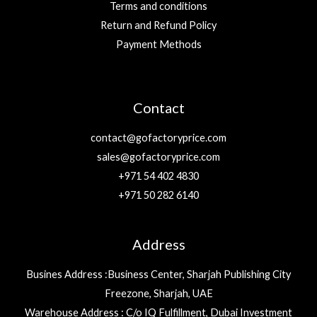
Terms and conditions
Return and Refund Policy
Payment Methods
Contact
contact@gofactoryprice.com
sales@gofactoryprice.com
+971 54 402 4830
+971 50 282 6140
Address
Busines Address :Business Center, Sharjah Publishing City
Freezone, Sharjah, UAE
Warehouse Address : C/o IQ Fulfillment, Dubai Investment