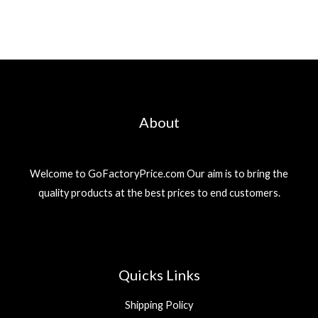
About
Welcome to GoFactoryPrice.com Our aim is to bring the
quality products at the best prices to end customers.
Quicks Links
Shipping Policy