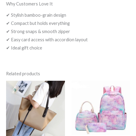
Why Customers Love It
✔ Stylish bamboo-grain design
✔ Compact but holds everything
✔ Strong snaps & smooth zipper
✔ Easy card access with accordion layout
✔ Ideal gift choice
Related products