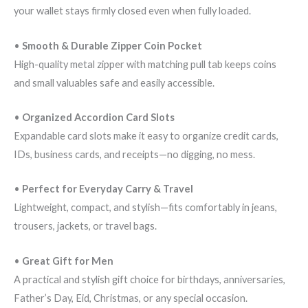
your wallet stays firmly closed even when fully loaded.
•
Smooth & Durable Zipper Coin Pocket
High-quality metal zipper with matching pull tab keeps coins
and small valuables safe and easily accessible.
•
Organized Accordion Card Slots
Expandable card slots make it easy to organize credit cards,
IDs, business cards, and receipts—no digging, no mess.
•
Perfect for Everyday Carry & Travel
Lightweight, compact, and stylish—fits comfortably in jeans,
trousers, jackets, or travel bags.
•
Great Gift for Men
A practical and stylish gift choice for birthdays, anniversaries,
Father’s Day, Eid, Christmas, or any special occasion.