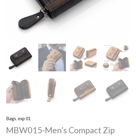
Bags
,
exp 01
MBW015-Men’s Compact Zip